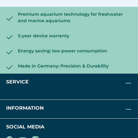
Premium aquarium technology for freshwater
and marine aquariums
5-year device warranty
Energy saving: low power consumption
Made in Germany: Precision & Durability
SERVICE
INFORMATION
SOCIAL MEDIA