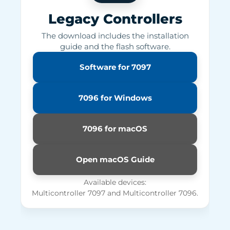
Legacy Controllers
The download includes the installation
guide and the flash software.
Software for 7097
7096 for Windows
7096 for macOS
Open macOS Guide
Available devices:
Multicontroller 7097 and Multicontroller 7096.