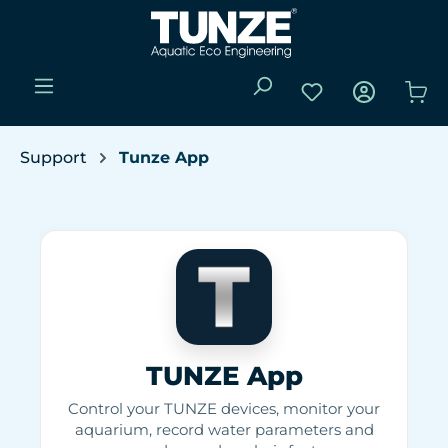
Skip to main content
You have 0 wishli
Sho
Support
Tunze App
TUNZE App
Control your TUNZE devices, monitor your
aquarium, record water parameters and