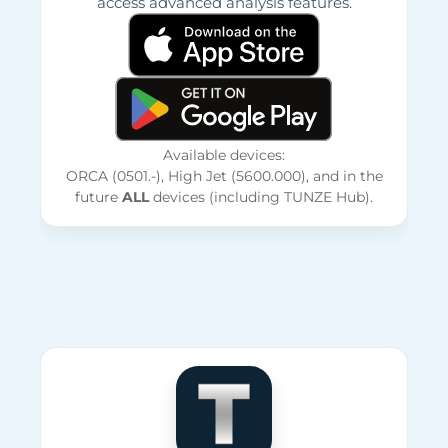
access advanced analysis features.
Available devices:
ORCA (0501.-), High Jet (5600.000), and in the
future
ALL
devices (including TUNZE Hub).