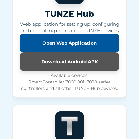
TUNZE Hub
Web application for setting up, configuring
and controlling compatible TUNZE devices.
Open Web Application
Download Android APK
Available devices:
SmartController 7000.001, 7020 series
controllers and all other TUNZE Hub devices.