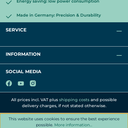
Energy saving: low power consumption
Made in Germany: Precision & Durability
SERVICE
INFORMATION
SOCIAL MEDIA
All prices incl. VAT plus
shipping costs
and possible
delivery charges, if not stated otherwise.
This website uses cookies to ensure the best experience
possible.
More information...