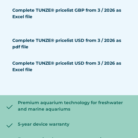
Complete TUNZE® pricelist GBP from 3 / 2026 as
Excel file
Complete TUNZE® pricelist USD from 3 / 2026 as
pdf file
Complete TUNZE® pricelist USD from 3 / 2026 as
Excel file
Premium aquarium technology for freshwater
and marine aquariums
5-year device warranty