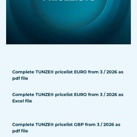
Complete TUNZE® pricelist EURO from 3 / 2026 as
pdf file
Complete TUNZE® pricelist EURO from 3 / 2026 as
Excel file
Complete TUNZE® pricelist GBP from 3 / 2026 as
pdf file