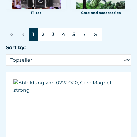
Filter
Care and accessories
Page
Page
Page
Page
Page
1
2
3
4
5
Sort by: