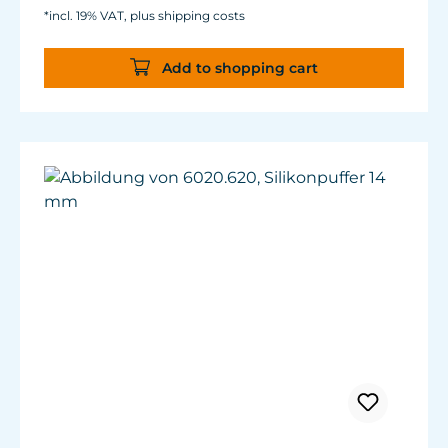
*incl. 19% VAT, plus shipping costs
Add to shopping cart