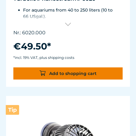
For aquariums from 40 to 250 liters (10 to
66 USgal.).
Flow rate: approx. 2,500 l/h (660 USgal./h)
Energy consumption: 4 WVoltage /
Nr.: 6020.000
frequency: 230V/50Hz (115V/60Hz)
Silence Magnet Holder up to a glass
€49.50*
thickness of 12 mm (1/2").
Cable length: 2 m (78.7 in.) Dimensions
*incl. 19% VAT, plus shipping costs
without flow deflector: 65 x 60 x 72 mm (2.6
x 2.4 x 2.8 in.)Outlet ø40 mm (1.6 in.)
Add to shopping cart
Tip