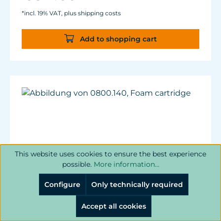
*incl. 19% VAT, plus shipping costs
Add to shopping cart
This website uses cookies to ensure the best experience
possible.
More information...
Configure
Only technically required
Accept all cookies