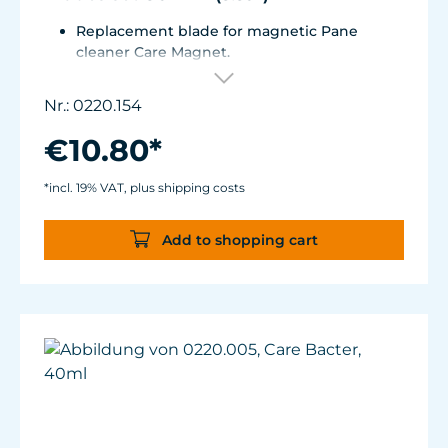
Replacement blade for magnetic Pane
cleaner Care Magnet.
For Care Magnet 0220.010, 0220.015, 0220.020
and 0220.025.
Nr.: 0220.154
Wear-resistant high-performance plastic
with stainless steel blade for hard coverings.
€10.80*
*incl. 19% VAT, plus shipping costs
Add to shopping cart