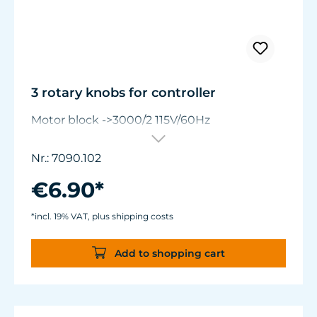
3 rotary knobs for controller
Motor block ->3000/2 115V/60Hz
Nr.: 7090.102
€6.90*
*incl. 19% VAT, plus shipping costs
Add to shopping cart