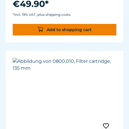
€49.90*
For aquariums from 40 to 200 liters.
Magnet Holder with Silence clamp up to a
*incl. 19% VAT, plus shipping costs
glass thickness of 12 mm (½”).
Add to shopping cart