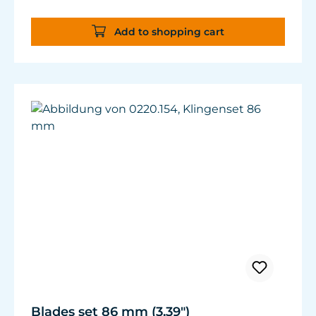
Add to shopping cart
Blades set 86 mm (3.39")