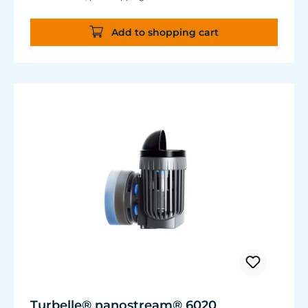
almost the same flow rate, 20 W of power is
saved.
Add to shopping cart
Accustomed, long-lasting TUNZE® reliability
and durability.
Turbelle® nanostream® 6020