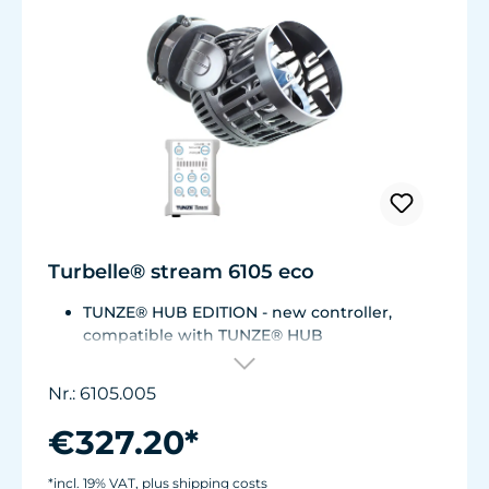
Turbelle® stream 6105 eco
TUNZE® HUB EDITION - new controller,
compatible with TUNZE® HUB
For aquariums from 200 to 2,000 liters (53 to
528 USgal.).Flow rate: approx. 3,000 to 12,000
Nr.: 6105.005
l/h at 12 V with Turbelle® Controller
Most efficient pump on the market: Energy
€327.20*
consumption: 3-11 W at 12 V
Efficiency of more than 1,000 L/h/W. With
*incl. 19% VAT, plus shipping costs