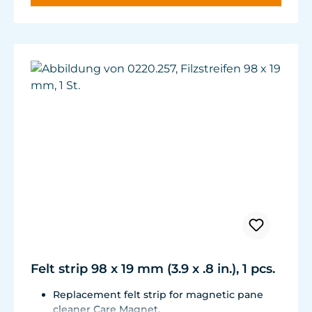
Felt strip 98 x 19 mm (3.9 x .8 in.), 1 pcs.
Replacement felt strip for magnetic pane
cleaner Care Magnet.