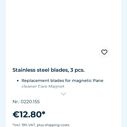
Stainless steel blades, 3 pcs.
Replacement blades for magnetic Pane
cleaner Care Magnet.
For Care Magnet 0220.015, 0220.020 and
0220.025.
Nr.: 0220.155
Corrosion resistant stainless steel blades.
€12.80*
*incl. 19% VAT, plus shipping costs