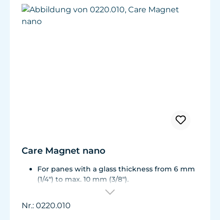
Care Magnet nano
For panes with a glass thickness from 6 mm
(1/4") to max. 10 mm (3/8").
Including 1 replacement plastic blade 45 mm
(1.77"), 8 colored end caps (blue, green, white,
Nr.: 0220.010
black).