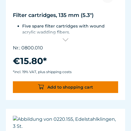
Filter cartridges, 135 mm (5.3")
Five spare filter cartridges with wound
acrylic wadding fibers.
Fitted with best aquarium wadding, can be
washed two to five times.
Nr.: 0800.010
Suitable for Turbelle® e-jet, Pot Filter 820,
Cartridge Filter 800 and all Comline® filters.
€15.80*
*incl. 19% VAT, plus shipping costs
Add to shopping cart