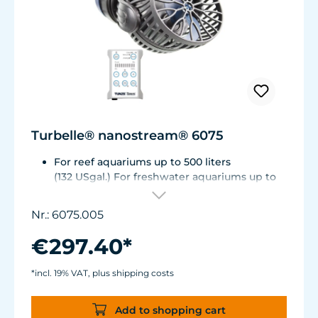
Turbelle® nanostream® 6075
For reef aquariums up to 500 liters
(132 USgal.) For freshwater aquariums up to
1.000 liters (264 USgal.)
Flow rate: 2,700 up to about 7,500 l/h (~ 700 -
Nr.: 6075.005
2,000 USgal./h)
Energy consumption: 1 - 8 W
€297.40*
Magnet Holder with Silence clamp up to a
glass thickness of 15 mm (5/8”).
*incl. 19% VAT, plus shipping costs
Power supply manufactured to medical
standards.
Add to shopping cart