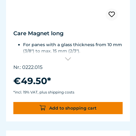
Care Magnet long
For panes with a glass thickness from 10 mm
(3/8") to max. 15 mm (2/3").
Including 1 stainless steel blade, 2 spare
plastic blades, 2 Care Booster, 4 clips, 8
Nr.: 0222.015
colored end caps (blue, green, white, black).
Round corners for smooth transition to the
€49.50*
next pane side.
Lean, ergonomic construction.
*incl. 19% VAT, plus shipping costs
Inner magnet is more than 3 mm away from
the aquarium disc, prevents jamming of the
Add to shopping cart
aquarium sand.