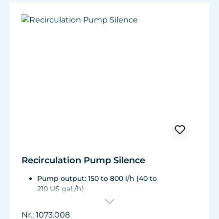
Very quiet pump at Hmax 3 m (factory
setting). Pleasantly quiet at Hmax 6.2 m.
Recirculation Pump Silence
Pump output: 150 to 800 l/h (40 to
210 US gal./h)
Energy consumption: 3 to 8 W, Voltage /
frequency: 230V / 50Hz (115 V / 60Hz)
Nr.: 1073.008