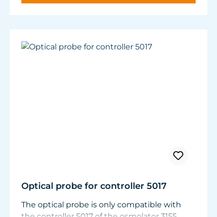
panes.
Nitrate and phosphate compounds decrease.
Optical probe for controller 5017
The optical probe is only compatible with
the controller 5017 of the osmolator 3155