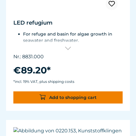
LED refugium
For refuge and basin for algae growth in
seawater and freshwater.
Total consumption is approx. 9 W.
Can be used in the air and under water.
Nr.: 8831.000
Flexible mounting solutions thanks to
magnet holder.
€89.20*
*incl. 19% VAT, plus shipping costs
Add to shopping cart