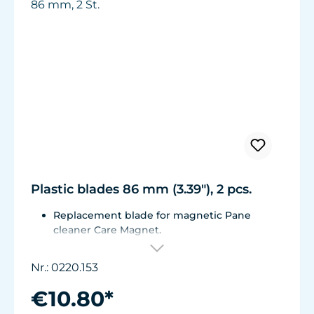
Plastic blades 86 mm (3.39"), 2 pcs.
Replacement blade for magnetic Pane
cleaner Care Magnet.
For Care Magnet 0220.010, 0220.015, 0220.020
and 0220.025.
Nr.: 0220.153
Wear-resistant high-performance plastic.
€10.80*