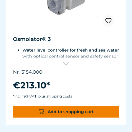
Osmolator® 3
Water level controller for fresh and sea water
with optical control sensor and safety sensor
for placement in base cabinet filter systems
or on the edge of the aquarium.
Nr.: 3154.000
Optical sensor with an accuracy of 0.5 mm.
The independent solid-state safety sensor
€213.10*
protects against overdosing in the event of
malfunctions in the optical sensor.
*incl. 19% VAT, plus shipping costs
Particularly abrasion and seawater-resistant
TUNZE® cable made in Germany, shows
Add to shopping cart
damage early thanks to a white
intermediate sheath.
Flexible, kink-free and low-emission TUNZE®
Tube, hydrolysis and microbe-resistant.