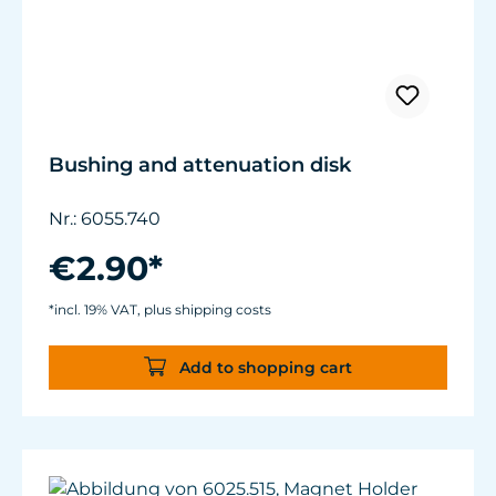
Bushing and attenuation disk
Nr.: 6055.740
€2.90*
*incl. 19% VAT, plus shipping costs
Add to shopping cart