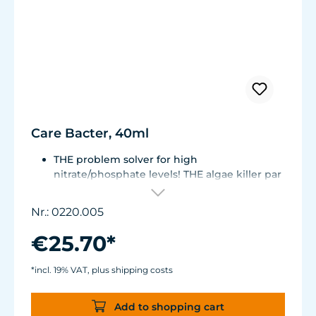
Care Bacter, 40ml
THE problem solver for high
nitrate/phosphate levels! THE algae killer par
excellence!
THE No. 1 on the market! Highly
Nr.: 0220.005
concentrated, extremely economical -
enough for half a year!
€25.70*
Bacteria on a substrate of powdered Maerl
gravel. Keeps fresh or seawater aquaria
*incl. 19% VAT, plus shipping costs
clean.
Green and filamentous algae will be greatly
Add to shopping cart
reduced. Retards algae growth on aquarium