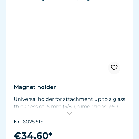
Magnet holder
Universal holder for attachment up to a glass
thickness of 15 mm (5/8”), dimensions: ø50
mm (1.9 in.) x W11/15 mm (.44/.6 in.).
Nr.: 6025.515
€34.60*