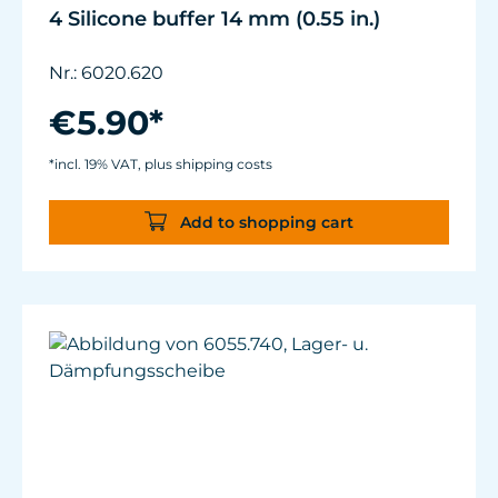
4 Silicone buffer 14 mm (0.55 in.)
Nr.: 6020.620
€5.90*
*incl. 19% VAT, plus shipping costs
Add to shopping cart