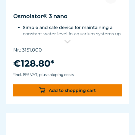
Osmolator® 3 nano
Simple and safe device for maintaining a
constant water level in aquarium systems up
to approx. 250 liters (66 US gal.).
Only one optical sensor with an accuracy of
Nr.: 3151.000
0.5 mm.
Particularly abrasion and seawater-resistant
€128.80*
TUNZE® cable made in Germany, shows
damage early thanks to a white
*incl. 19% VAT, plus shipping costs
intermediate sheath.
Flexible, kink-free and low-emission TUNZE®
Add to shopping cart
Tube, hydrolysis and microbe-resistant.
Very quiet pump at Hmax 3 m (factory
setting). Pleasantly quiet at Hmax 6.2 m. Two
levels of maximum dosing duration can be
selected.