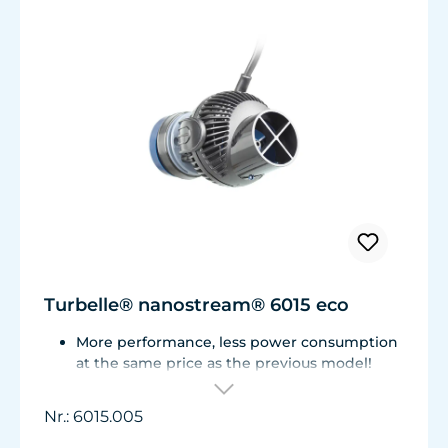
Turbelle® nanostream® 6015 eco
More performance, less power consumption
at the same price as the previous model!
Flow rate of 3,700 L/h (977 USgal./h) with
only 3.2 W of power for an efficiency rate of
Nr.: 6015.005
over 1,100 L/h/W (290 USgal./h/W).
Adjustable from ca. 500 to 3.700 l/h.