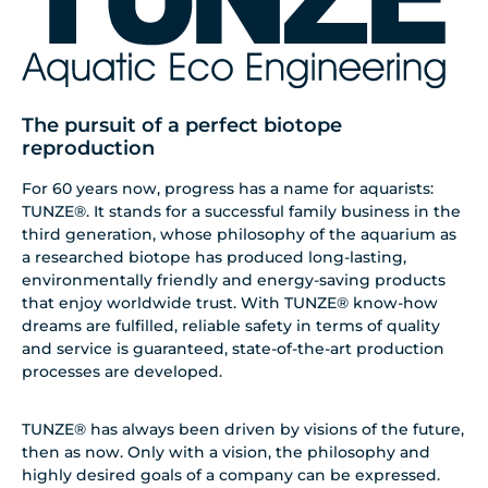
The pursuit of a perfect biotope
reproduction
For 60 years now, progress has a name for aquarists:
TUNZE®. It stands for a successful family business in the
third generation, whose philosophy of the aquarium as
a researched biotope has produced long-lasting,
environmentally friendly and energy-saving products
that enjoy worldwide trust. With TUNZE® know-how
dreams are fulfilled, reliable safety in terms of quality
and service is guaranteed, state-of-the-art production
processes are developed.
TUNZE® has always been driven by visions of the future,
then as now. Only with a vision, the philosophy and
highly desired goals of a company can be expressed.