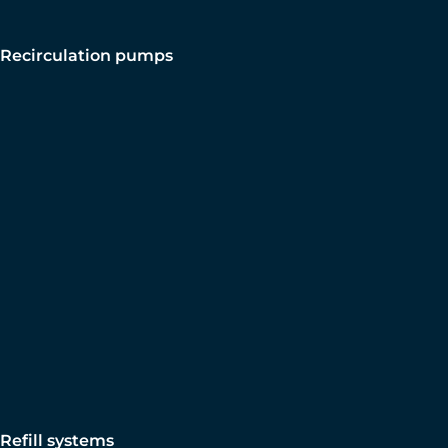
Recirculation pumps
Refill systems