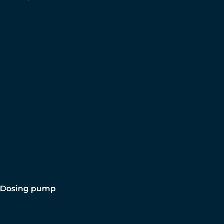
Dosing pump