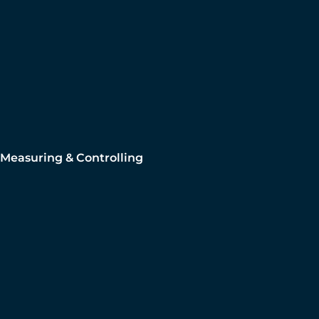
Measuring & Controlling