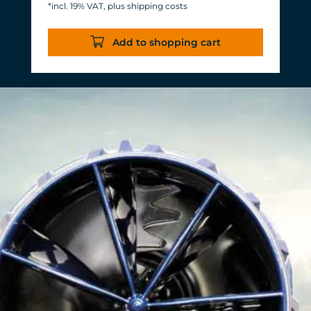
*incl. 19% VAT, plus shipping costs
Energy consumption: 3-11 W at 12 V
Efficiency of more than 1,000 L/h/W.
Add to shopping cart
With almost the same flow rate, 20 W
of power is saved.
Accustomed, long-lasting TUNZE®
reliability and durability.