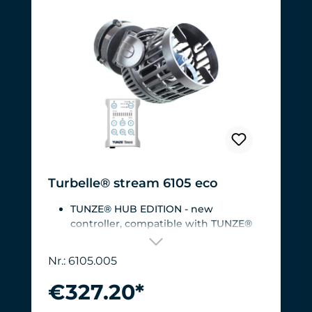
Turbelle® stream 6105 eco
TUNZE® HUB EDITION - new
controller, compatible with TUNZE®
HUB
For aquariums from 200 to 2,000 liters
Nr.: 6105.005
(53 to 528 USgal.).Flow rate: approx.
3,000 to 12,000 l/h at 12 V with
€327.20*
Turbelle® Controller
Most efficient pump on the market: