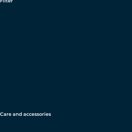
Filter
Care and accessories