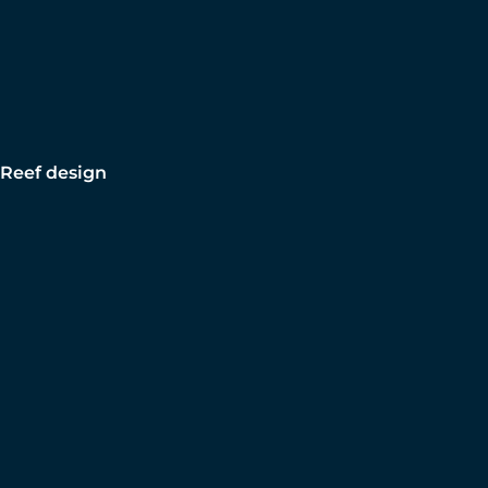
Reef design