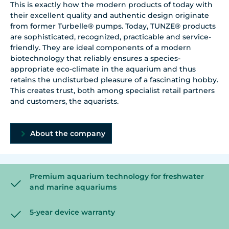
This is exactly how the modern products of today with
their excellent quality and authentic design originate
from former Turbelle® pumps. Today, TUNZE® products
are sophisticated, recognized, practicable and service-
friendly. They are ideal components of a modern
biotechnology that reliably ensures a species-
appropriate eco-climate in the aquarium and thus
retains the undisturbed pleasure of a fascinating hobby.
This creates trust, both among specialist retail partners
and customers, the aquarists.
About the company
Premium aquarium technology for freshwater
and marine aquariums
5-year device warranty