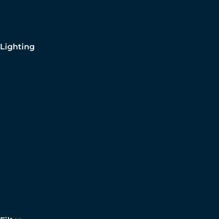
Lighting