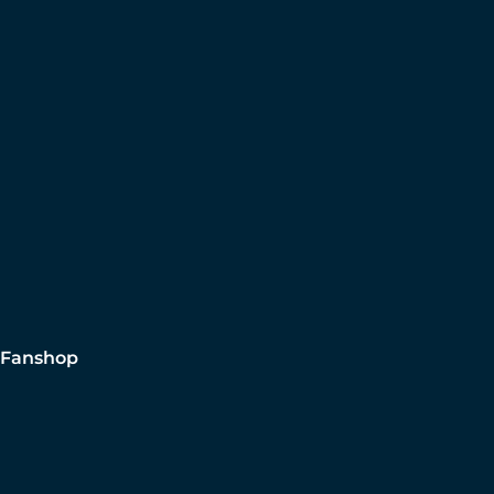
Fanshop