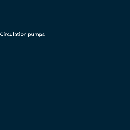
Circulation pumps