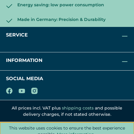
Energy saving: low power consumption
Made in Germany: Precision & Durability
SERVICE
INFORMATION
SOCIAL MEDIA
All prices incl. VAT plus
shipping costs
and possible
delivery charges, if not stated otherwise.
This website uses cookies to ensure the best experience