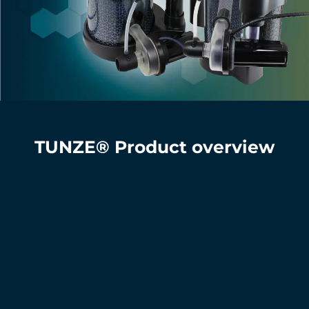
TUNZE® Product overview