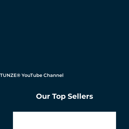
TUNZE® YouTube Channel
Our Top Sellers
Skip product gallery