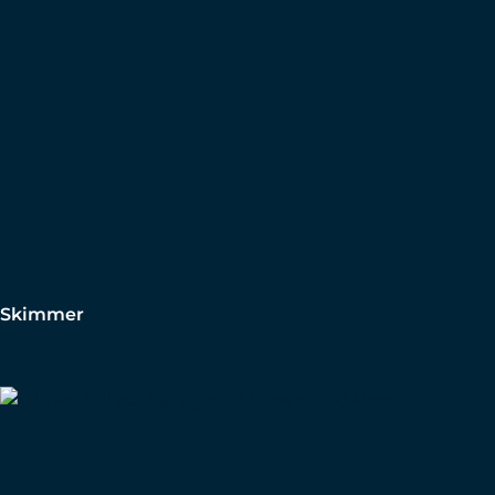
Skimmer