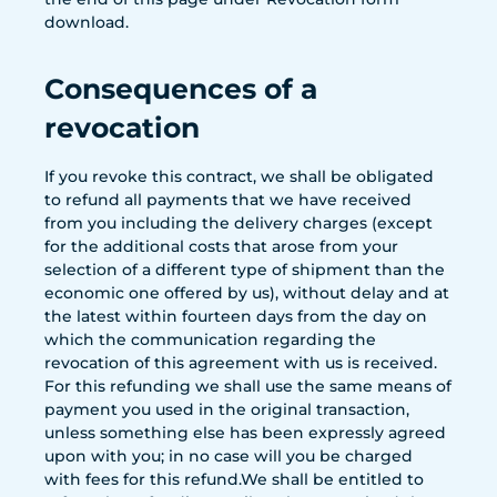
download.
Consequences of a
revocation
If you revoke this contract, we shall be obligated
to refund all payments that we have received
from you including the delivery charges (except
for the additional costs that arose from your
selection of a different type of shipment than the
economic one offered by us), without delay and at
the latest within fourteen days from the day on
which the communication regarding the
revocation of this agreement with us is received.
For this refunding we shall use the same means of
payment you used in the original transaction,
unless something else has been expressly agreed
upon with you; in no case will you be charged
with fees for this refund.We shall be entitled to