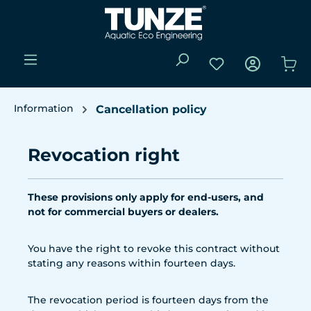
Skip to main content
You have 0 wishli
Sho
Information
Cancellation policy
Revocation right
These provisions only apply for end-users, and
not for commercial buyers or dealers.
You have the right to revoke this contract without
stating any reasons within fourteen days.
The revocation period is fourteen days from the