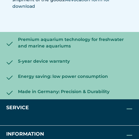
download
Premium aquarium technology for freshwater
and marine aquariums
5-year device warranty
Energy saving: low power consumption
Made in Germany: Precision & Durability
SERVICE
INFORMATION