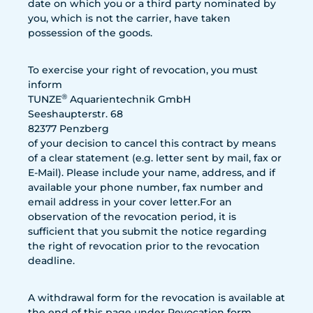
date on which you or a third party nominated by
you, which is not the carrier, have taken
possession of the goods.
To exercise your right of revocation, you must
inform
®
TUNZE
Aquarientechnik GmbH
Seeshaupterstr. 68
82377 Penzberg
of your decision to cancel this contract by means
of a clear statement (e.g. letter sent by mail, fax or
E-Mail). Please include your name, address, and if
available your phone number, fax number and
email address in your cover letter.For an
observation of the revocation period, it is
sufficient that you submit the notice regarding
the right of revocation prior to the revocation
deadline.
A withdrawal form for the revocation is available at
the end of this page under Revocation form