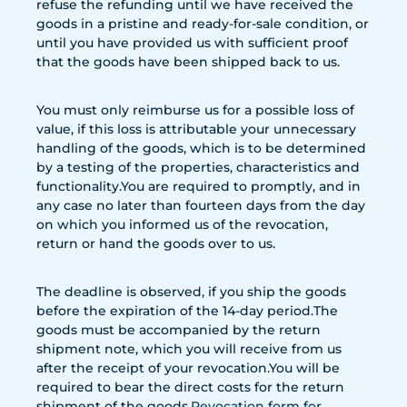
refuse the refunding until we have received the
goods in a pristine and ready-for-sale condition, or
until you have provided us with sufficient proof
that the goods have been shipped back to us.
You must only reimburse us for a possible loss of
value, if this loss is attributable your unnecessary
handling of the goods, which is to be determined
by a testing of the properties, characteristics and
functionality.You are required to promptly, and in
any case no later than fourteen days from the day
on which you informed us of the revocation,
return or hand the goods over to us.
The deadline is observed, if you ship the goods
before the expiration of the 14-day period.The
goods must be accompanied by the return
shipment note, which you will receive from us
after the receipt of your revocation.You will be
required to bear the direct costs for the return
shipment of the goods.
Revocation form
for