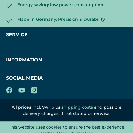
Energy saving: low power consumption
Made in Germany: Precision & Durability
SERVICE
INFORMATION
SOCIAL MEDIA
All prices incl. VAT plus
shipping costs
and possible
delivery charges, if not stated otherwise.
This website uses cookies to ensure the best experience