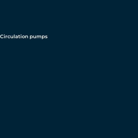
Circulation pumps