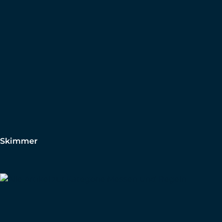
Skimmer