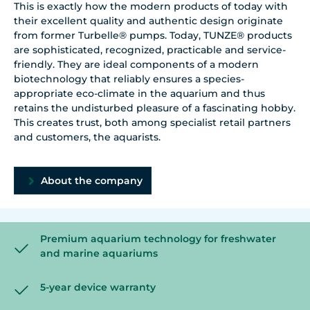
This is exactly how the modern products of today with
their excellent quality and authentic design originate
from former Turbelle® pumps. Today, TUNZE® products
are sophisticated, recognized, practicable and service-
friendly. They are ideal components of a modern
biotechnology that reliably ensures a species-
appropriate eco-climate in the aquarium and thus
retains the undisturbed pleasure of a fascinating hobby.
This creates trust, both among specialist retail partners
and customers, the aquarists.
About the company
Premium aquarium technology for freshwater
and marine aquariums
5-year device warranty