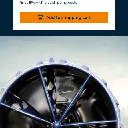
*incl. 19% VAT, plus shipping costs
Energy consumption: 3-11 W at 12 V
Efficiency of more than 1,000 L/h/W.
Add to shopping cart
With almost the same flow rate, 20 W
of power is saved.
Accustomed, long-lasting TUNZE®
reliability and durability.