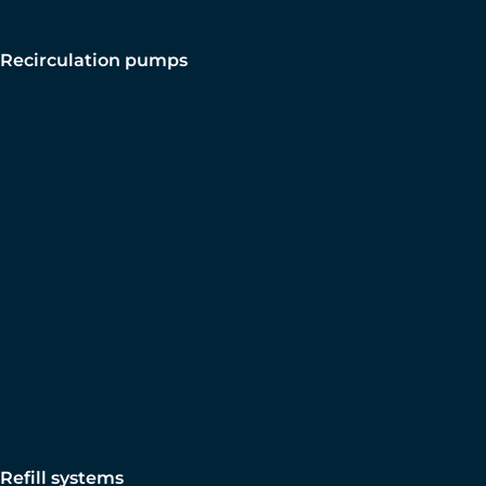
Recirculation pumps
Refill systems