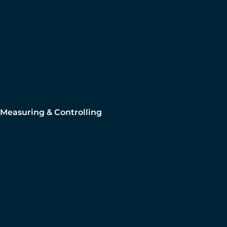
Measuring & Controlling