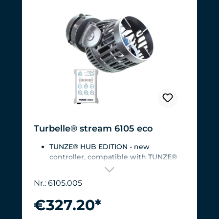
Turbelle® stream 6105 eco
TUNZE® HUB EDITION - new
controller, compatible with TUNZE®
HUB
For aquariums from 200 to 2,000 liters
Nr.: 6105.005
(53 to 528 USgal.).Flow rate: approx.
3,000 to 12,000 l/h at 12 V with
€327.20*
Turbelle® Controller
Most efficient pump on the market: