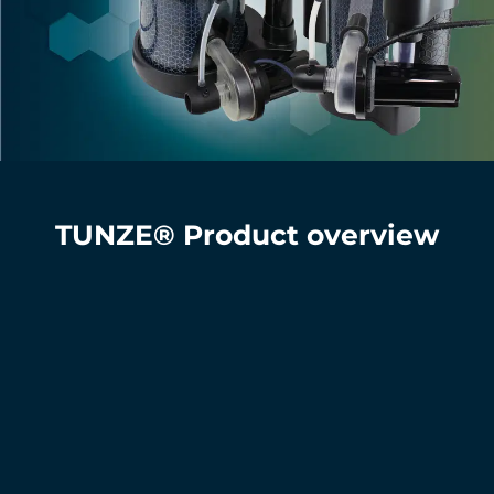
TUNZE® Product overview