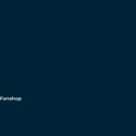
Fanshop