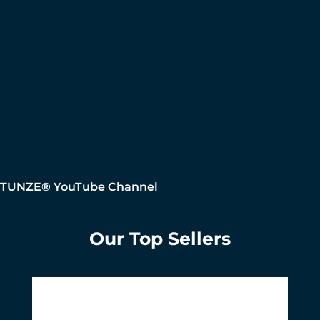
TUNZE® YouTube Channel
Our Top Sellers
Skip product gallery