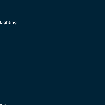
Lighting