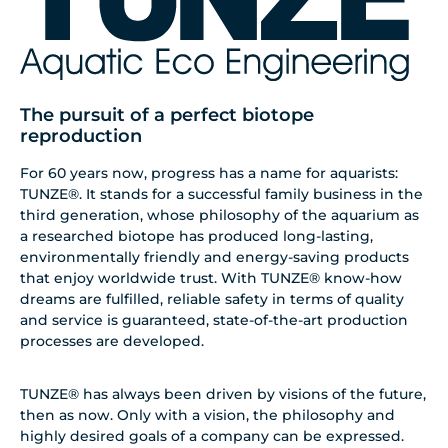
The pursuit of a perfect biotope
reproduction
For 60 years now, progress has a name for aquarists:
TUNZE®. It stands for a successful family business in the
third generation, whose philosophy of the aquarium as
a researched biotope has produced long-lasting,
environmentally friendly and energy-saving products
that enjoy worldwide trust. With TUNZE® know-how
dreams are fulfilled, reliable safety in terms of quality
and service is guaranteed, state-of-the-art production
processes are developed.
TUNZE® has always been driven by visions of the future,
then as now. Only with a vision, the philosophy and
highly desired goals of a company can be expressed.