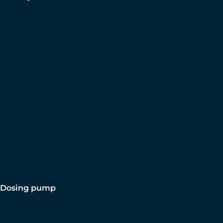
Dosing pump