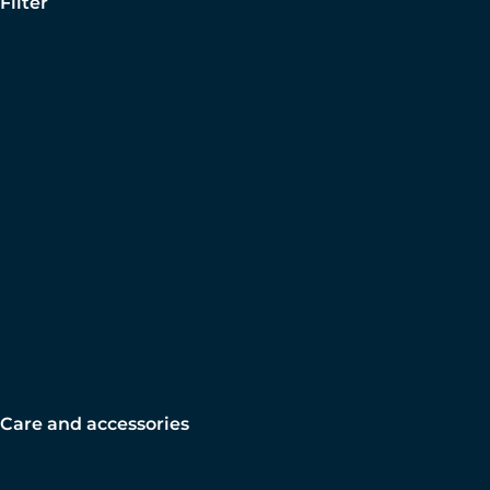
Filter
Care and accessories