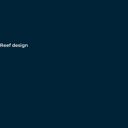
Reef design