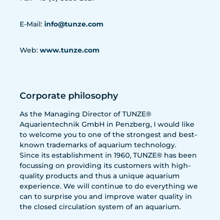
E-Mail:
info@tunze.com
Web:
www.tunze.com
Corporate philosophy
As the Managing Director of TUNZE®
Aquarientechnik GmbH in Penzberg, I would like
to welcome you to one of the strongest and best-
known trademarks of aquarium technology.
Since its establishment in 1960, TUNZE® has been
focussing on providing its customers with high-
quality products and thus a unique aquarium
experience. We will continue to do everything we
can to surprise you and improve water quality in
the closed circulation system of an aquarium.