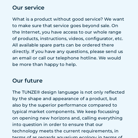
Our service
What is a product without good service? We want
to make sure that service goes beyond sale. On
the Internet, you have access to our whole range
of products, instructions, videos, configurator, etc.
All available spare parts can be ordered there
directly. If you have any questions, please send us
an email or call our telephone hotline. We would
be more than happy to help.
Our future
The TUNZE® design language is not only reflected
by the shape and appearance of a product, but
also by the superior performance compared to
typical market components. We keep focussing
on opening new horizons and, calling everything
into question in order to ensure that our
technology meets the current requirements, in
terms of as regards aquarium ecology in terms of