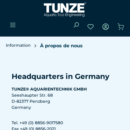
Passer au contenu principal
Vous avez 0 articl
Le 
Information
À propos de nous
Ignorer la galerie d'images
Headquarters in Germany
TUNZE® AQUARIENTECHNIK GMBH
Seeshaupter Str. 68
D-82377 Penzberg
Germany
Tel. +49 (0) 8856-9017580
Fax +49 (0) 8856-2021