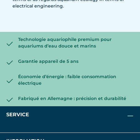
electrical engineering.
Technologie aquariophile premium pour
aquariums d’eau douce et marins
Garantie appareil de 5 ans
Économie d’énergie : faible consommation
électrique
Fabriqué en Allemagne : précision et durabilité
SERVICE