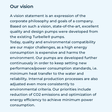
Our vision
A vision statement is an expression of the
corporate philosophy and goals of a company.
Based on such a vision, state-of-the-art, excellent
quality and design pumps were developed from
the existing Turbelle® pumps.
Today, quality and environmental compatibility
are our major challenges, as a high energy
consumption is expensive and harms the
environment. Our pumps are developed further
continuously in order to keep setting new
performance/power consumption standards, i.e.
minimum heat transfer to the water and
reliability. Internal production processes are also
adjusted even more consistently to
environmental criteria. Our priorities include
reduction of CO2 emissions and optimization of
energy efficiency to achieve minimum power
consumption.