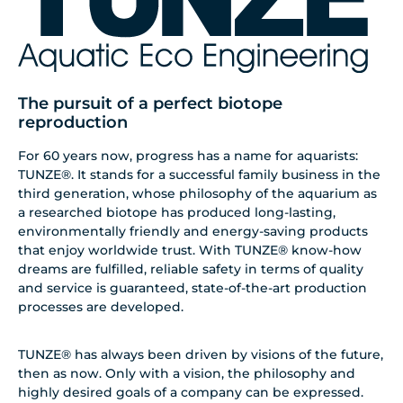
The pursuit of a perfect biotope
reproduction
For 60 years now, progress has a name for aquarists:
TUNZE®. It stands for a successful family business in the
third generation, whose philosophy of the aquarium as
a researched biotope has produced long-lasting,
environmentally friendly and energy-saving products
that enjoy worldwide trust. With TUNZE® know-how
dreams are fulfilled, reliable safety in terms of quality
and service is guaranteed, state-of-the-art production
processes are developed.
TUNZE® has always been driven by visions of the future,
then as now. Only with a vision, the philosophy and
highly desired goals of a company can be expressed.