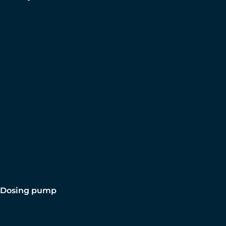
Dosing pump