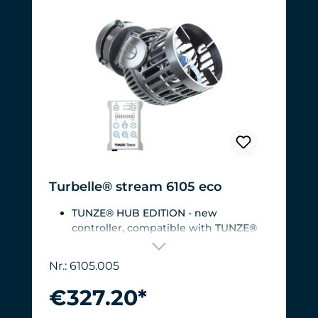
Turbelle® stream 6105 eco
TUNZE® HUB EDITION - new
controller, compatible with TUNZE®
HUB
For aquariums from 200 to 2,000 liters
Nr.: 6105.005
(53 to 528 USgal.).Flow rate: approx.
3,000 to 12,000 l/h at 12 V with
€327.20*
Turbelle® Controller
Most efficient pump on the market: