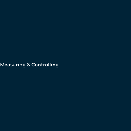
Measuring & Controlling