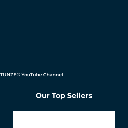
TUNZE® YouTube Channel
Our Top Sellers
Skip product gallery