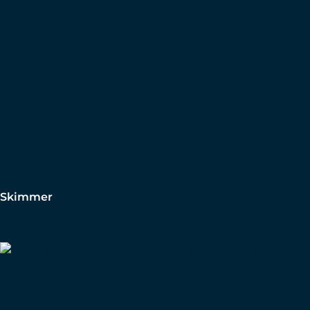
Skimmer