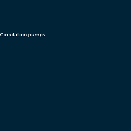
Circulation pumps