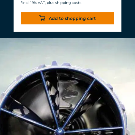
*incl. 19% VAT, plus shipping costs
Energy consumption: 3-11 W at 12 V
Efficiency of more than 1,000 L/h/W.
Add to shopping cart
With almost the same flow rate, 20 W
of power is saved.
Accustomed, long-lasting TUNZE®
reliability and durability.