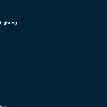
Lighting