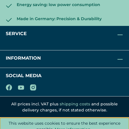
Energy saving: low power consumption
Made in Germany: Precision & Durability
SERVICE
INFORMATION
SOCIAL MEDIA
All prices incl. VAT plus
shipping costs
and possible
delivery charges, if not stated otherwise.
This website uses cookies to ensure the best experience