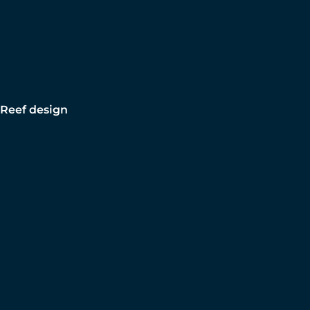
Reef design