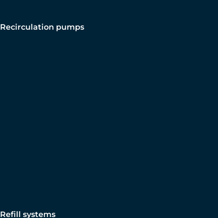
Recirculation pumps
Refill systems