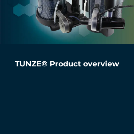
TUNZE® Product overview