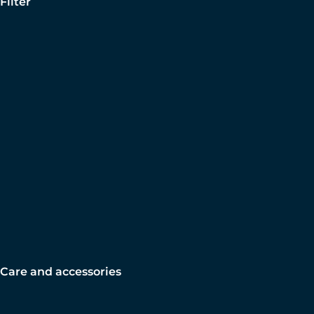
Filter
Care and accessories