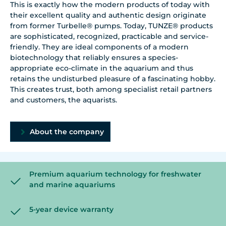
This is exactly how the modern products of today with
their excellent quality and authentic design originate
from former Turbelle® pumps. Today, TUNZE® products
are sophisticated, recognized, practicable and service-
friendly. They are ideal components of a modern
biotechnology that reliably ensures a species-
appropriate eco-climate in the aquarium and thus
retains the undisturbed pleasure of a fascinating hobby.
This creates trust, both among specialist retail partners
and customers, the aquarists.
About the company
Premium aquarium technology for freshwater
and marine aquariums
5-year device warranty