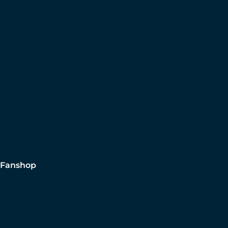
Fanshop