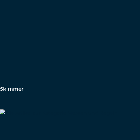
Skimmer