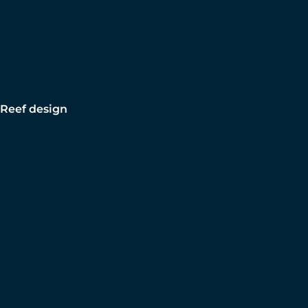
Reef design