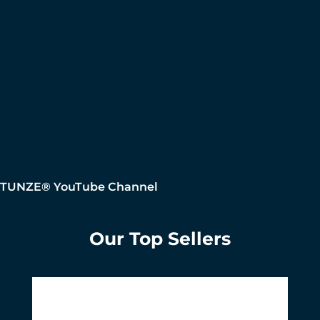
TUNZE® YouTube Channel
Our Top Sellers
Skip product gallery