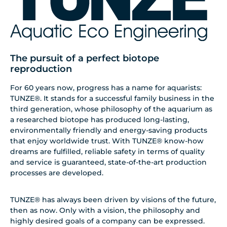
The pursuit of a perfect biotope
reproduction
For 60 years now, progress has a name for aquarists:
TUNZE®. It stands for a successful family business in the
third generation, whose philosophy of the aquarium as
a researched biotope has produced long-lasting,
environmentally friendly and energy-saving products
that enjoy worldwide trust. With TUNZE® know-how
dreams are fulfilled, reliable safety in terms of quality
and service is guaranteed, state-of-the-art production
processes are developed.
TUNZE® has always been driven by visions of the future,
then as now. Only with a vision, the philosophy and
highly desired goals of a company can be expressed.