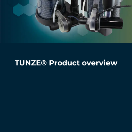
TUNZE® Product overview