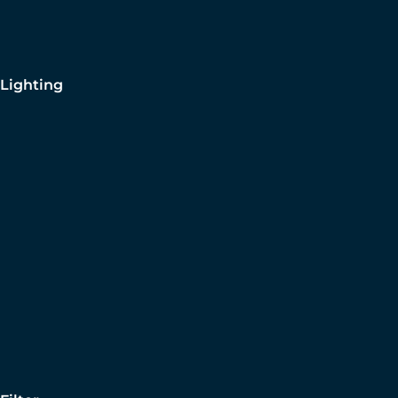
Lighting