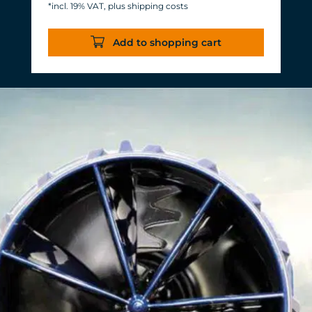
*incl. 19% VAT, plus shipping costs
Energy consumption: 3-11 W at 12 V
Efficiency of more than 1,000 L/h/W.
Add to shopping cart
With almost the same flow rate, 20 W
of power is saved.
Accustomed, long-lasting TUNZE®
reliability and durability.