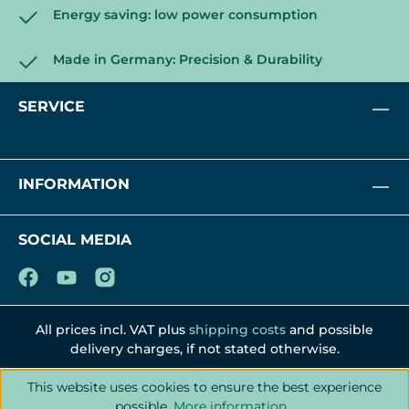
Energy saving: low power consumption
Made in Germany: Precision & Durability
SERVICE
INFORMATION
SOCIAL MEDIA
All prices incl. VAT plus
shipping costs
and possible
delivery charges, if not stated otherwise.
This website uses cookies to ensure the best experience
possible.
More information...