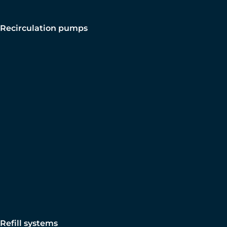
Recirculation pumps
Refill systems