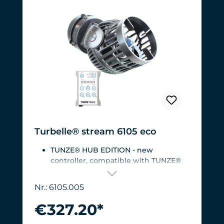
Turbelle® stream 6105 eco
TUNZE® HUB EDITION - new
controller, compatible with TUNZE®
HUB
For aquariums from 200 to 2,000 liters
Nr.: 6105.005
(53 to 528 USgal.).Flow rate: approx.
3,000 to 12,000 l/h at 12 V with
€327.20*
Turbelle® Controller
Most efficient pump on the market: