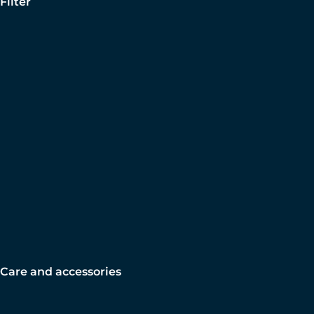
Filter
Care and accessories