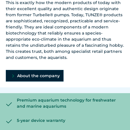
This is exactly how the modern products of today with
their excellent quality and authentic design originate
from former Turbelle® pumps. Today, TUNZE® products
are sophisticated, recognized, practicable and service-
friendly. They are ideal components of a modern
biotechnology that reliably ensures a species-
appropriate eco-climate in the aquarium and thus
retains the undisturbed pleasure of a fascinating hobby.
This creates trust, both among specialist retail partners
and customers, the aquarists.
About the company
Premium aquarium technology for freshwater
and marine aquariums
5-year device warranty