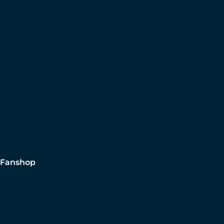
Fanshop