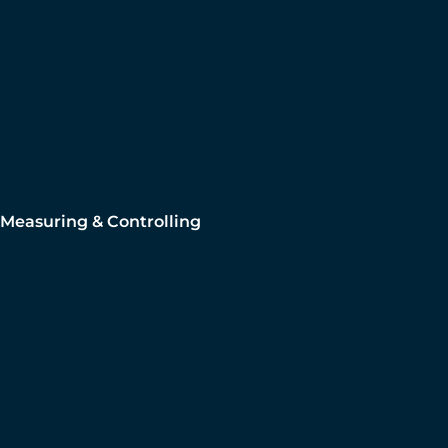
Measuring & Controlling