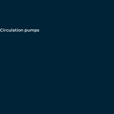
Circulation pumps