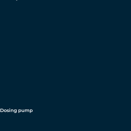
Dosing pump