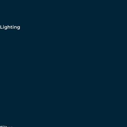
Lighting