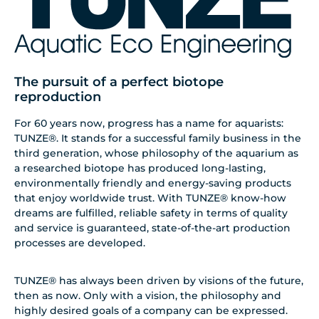
The pursuit of a perfect biotope
reproduction
For 60 years now, progress has a name for aquarists:
TUNZE®. It stands for a successful family business in the
third generation, whose philosophy of the aquarium as
a researched biotope has produced long-lasting,
environmentally friendly and energy-saving products
that enjoy worldwide trust. With TUNZE® know-how
dreams are fulfilled, reliable safety in terms of quality
and service is guaranteed, state-of-the-art production
processes are developed.
TUNZE® has always been driven by visions of the future,
then as now. Only with a vision, the philosophy and
highly desired goals of a company can be expressed.