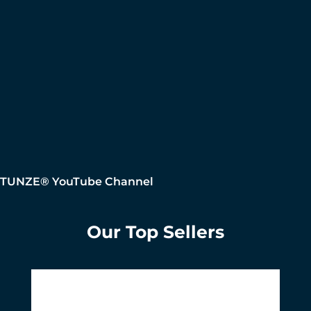
TUNZE® YouTube Channel
Our Top Sellers
Skip product gallery