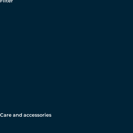
Filter
Care and accessories