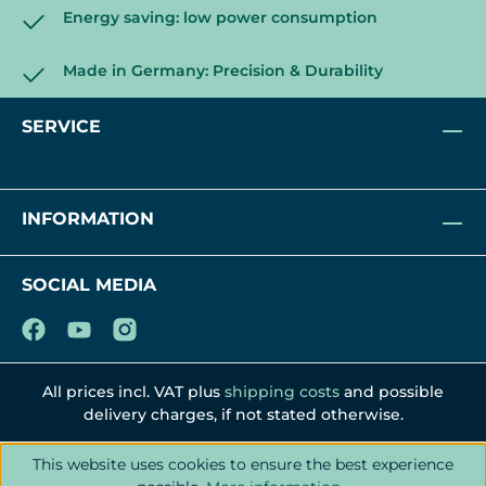
Energy saving: low power consumption
Made in Germany: Precision & Durability
SERVICE
INFORMATION
SOCIAL MEDIA
All prices incl. VAT plus
shipping costs
and possible
delivery charges, if not stated otherwise.
This website uses cookies to ensure the best experience