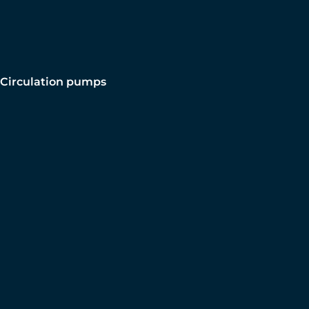
Circulation pumps