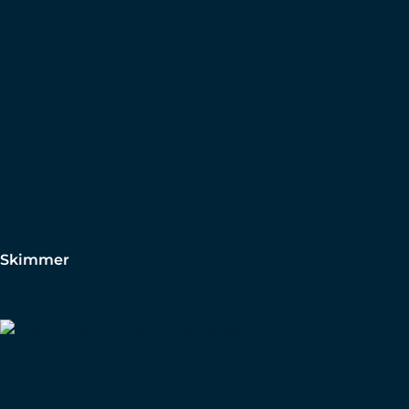
Skimmer