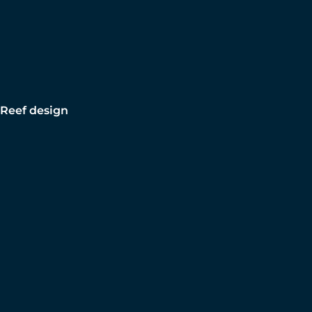
Reef design