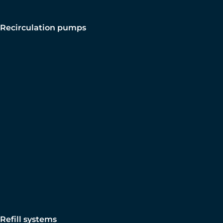
Recirculation pumps
Refill systems