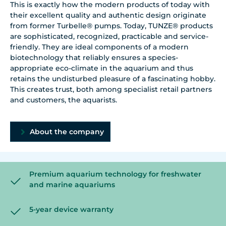
This is exactly how the modern products of today with
their excellent quality and authentic design originate
from former Turbelle® pumps. Today, TUNZE® products
are sophisticated, recognized, practicable and service-
friendly. They are ideal components of a modern
biotechnology that reliably ensures a species-
appropriate eco-climate in the aquarium and thus
retains the undisturbed pleasure of a fascinating hobby.
This creates trust, both among specialist retail partners
and customers, the aquarists.
About the company
Premium aquarium technology for freshwater
and marine aquariums
5-year device warranty