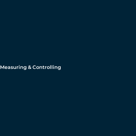
Measuring & Controlling