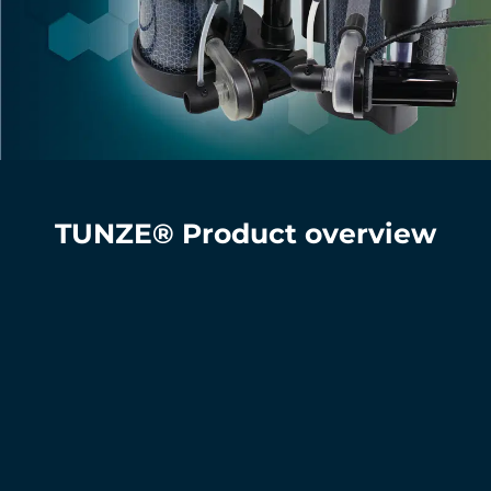
TUNZE® Product overview