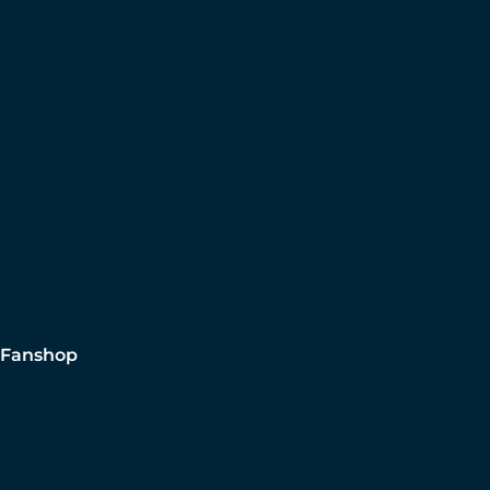
Fanshop