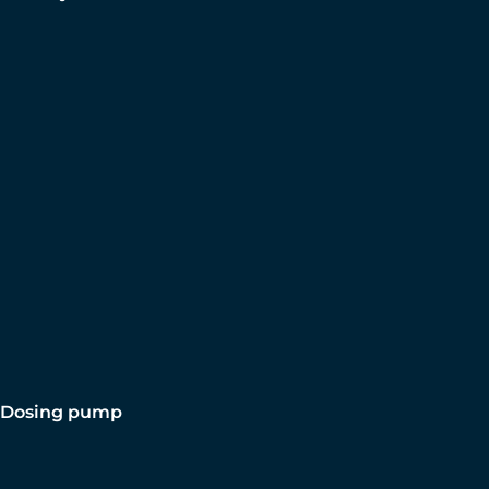
Dosing pump