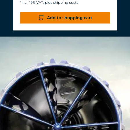
*incl. 19% VAT, plus shipping costs
Energy consumption: 3-11 W at 12 V
Efficiency of more than 1,000 L/h/W.
Add to shopping cart
With almost the same flow rate, 20 W
of power is saved.
Accustomed, long-lasting TUNZE®
reliability and durability.