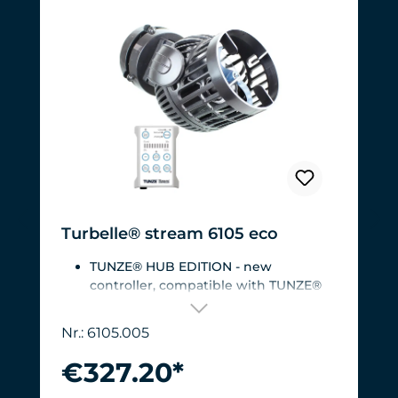
Turbelle® stream 6105 eco
TUNZE® HUB EDITION - new
controller, compatible with TUNZE®
HUB
For aquariums from 200 to 2,000 liters
Nr.: 6105.005
(53 to 528 USgal.).Flow rate: approx.
3,000 to 12,000 l/h at 12 V with
€327.20*
Turbelle® Controller
Most efficient pump on the market: