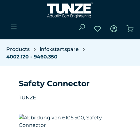
Skip to main content
You have 0 wishli
Sho
Products
infoxstartspare
4002.120 - 9460.350
Safety Connector
TUNZE
Skip image gallery