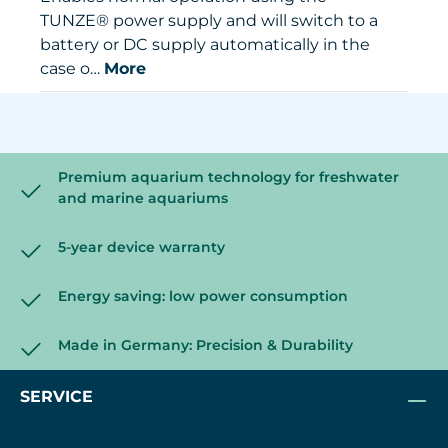
TUNZE® power supply and will switch to a
battery or DC supply automatically in the
case o…
More
Premium aquarium technology for freshwater
and marine aquariums
5-year device warranty
Energy saving: low power consumption
Made in Germany: Precision & Durability
SERVICE