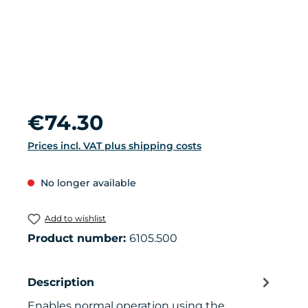
Regular price:
€74.30
Prices incl. VAT plus shipping costs
No longer available
Add to wishlist
Product number:
6105.500
Description
Enables normal operation using the