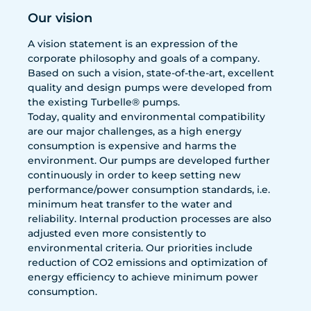
Our vision
A vision statement is an expression of the
corporate philosophy and goals of a company.
Based on such a vision, state-of-the-art, excellent
quality and design pumps were developed from
the existing Turbelle® pumps.
Today, quality and environmental compatibility
are our major challenges, as a high energy
consumption is expensive and harms the
environment. Our pumps are developed further
continuously in order to keep setting new
performance/power consumption standards, i.e.
minimum heat transfer to the water and
reliability. Internal production processes are also
adjusted even more consistently to
environmental criteria. Our priorities include
reduction of CO2 emissions and optimization of
energy efficiency to achieve minimum power
consumption.