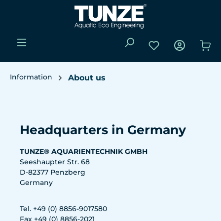
Skip to main content
You have 0 wishli
Sho
Information
About us
Skip image gallery
Headquarters in Germany
TUNZE® AQUARIENTECHNIK GMBH
Seeshaupter Str. 68
D-82377 Penzberg
Germany
Tel. +49 (0) 8856-9017580
Fax +49 (0) 8856-2021