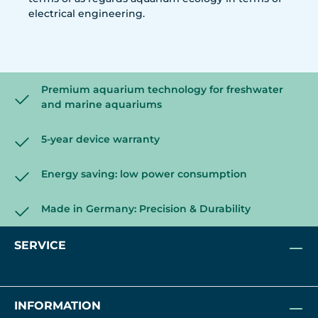
electrical engineering.
Premium aquarium technology for freshwater
and marine aquariums
5-year device warranty
Energy saving: low power consumption
Made in Germany: Precision & Durability
SERVICE
INFORMATION