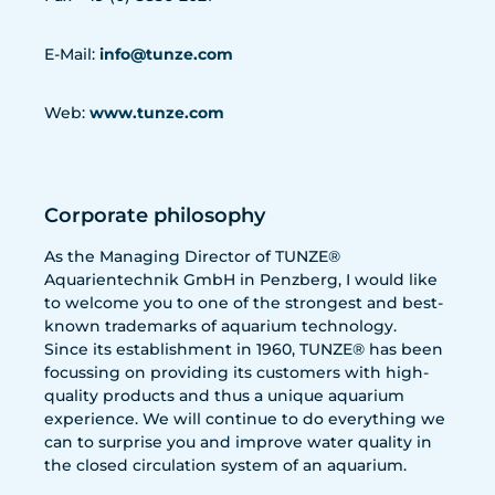
E-Mail:
info@tunze.com
Web:
www.tunze.com
Corporate philosophy
As the Managing Director of TUNZE®
Aquarientechnik GmbH in Penzberg, I would like
to welcome you to one of the strongest and best-
known trademarks of aquarium technology.
Since its establishment in 1960, TUNZE® has been
focussing on providing its customers with high-
quality products and thus a unique aquarium
experience. We will continue to do everything we
can to surprise you and improve water quality in
the closed circulation system of an aquarium.