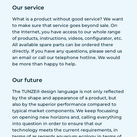
Our service
What is a product without good service? We want
to make sure that service goes beyond sale. On
the Internet, you have access to our whole range
of products, instructions, videos, configurator, etc.
All available spare parts can be ordered there
directly. If you have any questions, please send us
an email or call our telephone hotline. We would
be more than happy to help.
Our future
The TUNZE® design language is not only reflected
by the shape and appearance of a product, but
also by the superior performance compared to
typical market components. We keep focussing
on opening new horizons and, calling everything
into question in order to ensure that our
technology meets the current requirements, in
terms of as regards aquarium ecology in terms of