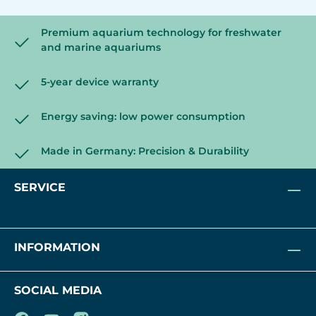
Premium aquarium technology for freshwater
and marine aquariums
5-year device warranty
Energy saving: low power consumption
Made in Germany: Precision & Durability
SERVICE
INFORMATION
SOCIAL MEDIA