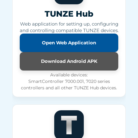
TUNZE Hub
Web application for setting up, configuring
and controlling compatible TUNZE devices.
Open Web Application
Download Android APK
Available devices:
SmartController 7000.001, 7020 series
controllers and all other TUNZE Hub devices.