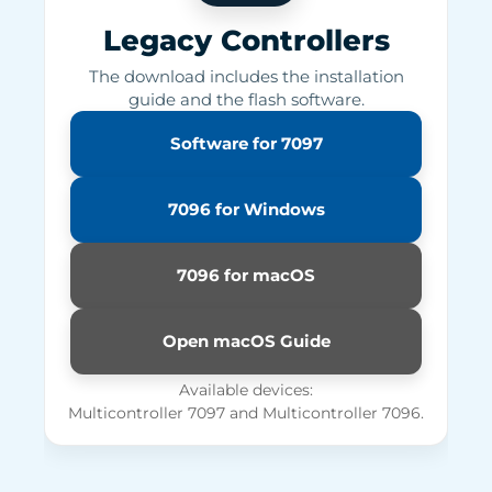
Legacy Controllers
The download includes the installation
guide and the flash software.
Software for 7097
7096 for Windows
7096 for macOS
Open macOS Guide
Available devices:
Multicontroller 7097 and Multicontroller 7096.