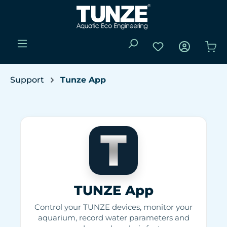
Skip to main content
You have 0 wishli
Sho
Support
Tunze App
TUNZE App
Control your TUNZE devices, monitor your
aquarium, record water parameters and