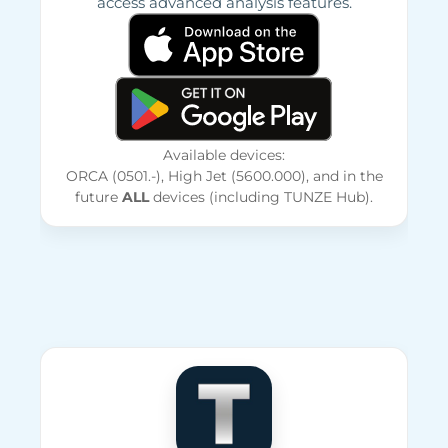
access advanced analysis features.
Available devices:
ORCA (0501.-), High Jet (5600.000), and in the
future
ALL
devices (including TUNZE Hub).