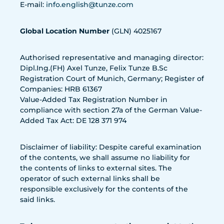
E-mail:
info.english@tunze.com
Global Location Number
(GLN) 4025167
Authorised representative and managing director:
Dipl.Ing.(FH) Axel Tunze, Felix Tunze B.Sc
Registration Court of Munich, Germany; Register of
Companies: HRB 61367
Value-Added Tax Registration Number in
compliance with section 27a of the German Value-
Added Tax Act: DE 128 371 974
Disclaimer of liability: Despite careful examination
of the contents, we shall assume no liability for
the contents of links to external sites. The
operator of such external links shall be
responsible exclusively for the contents of the
said links.