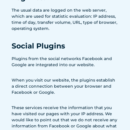
The usual data are logged on the web server,
which are used for statistic evaluation: IP address,
time of day, transfer volume, URL, type of browser,
operating system.
Social Plugins
Plugins from the social networks Facebook and
Google are integrated into our website.
When you visit our website, the plugins establish
a direct connection between your browser and
Facebook or Google.
These services receive the information that you
have visited our pages with your IP address. We
would like to point out that we do not receive any
information from Facebook or Google about what