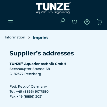
Skip to main content
You have 0 wishli
Sho
Information
Imprint
Supplier’s addresses
®
TUNZE
Aquarientechnik GmbH
Seeshaupter Strasse 68
D-82377 Penzberg
Fed. Rep. of Germany
Tel. +49 (8856) 9017580
Fax +49 (8856) 2021