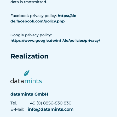
data is transmitted.
Facebook privacy policy:
https://de-
de.facebook.com/policy.php
Google privacy policy:
https://www.google.de/intl/de/policies/privacy/
Realization
datamints GmbH
Tel.
+49 (0) 8856-830 830
E-Mail:
info@datamints.com