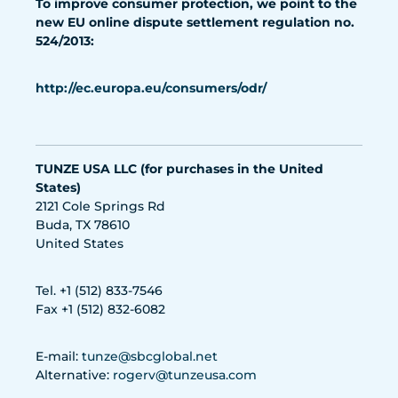
To improve consumer protection, we point to the
new EU online dispute settlement regulation no.
524/2013:
http://ec.europa.eu/consumers/odr/
TUNZE USA LLC (for purchases in the United
States)
2121 Cole Springs Rd
Buda, TX 78610
United States
Tel. +1 (512) 833-7546
Fax +1 (512) 832-6082
E-mail:
tunze@sbcglobal.net
Alternative:
rogerv@tunzeusa.com