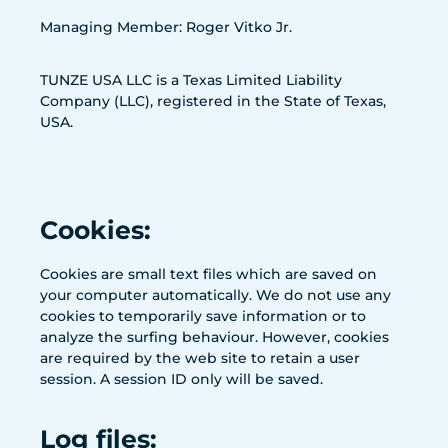
Managing Member: Roger Vitko Jr.
TUNZE USA LLC is a Texas Limited Liability
Company (LLC), registered in the State of Texas,
USA.
Cookies:
Cookies are small text files which are saved on
your computer automatically. We do not use any
cookies to temporarily save information or to
analyze the surfing behaviour. However, cookies
are required by the web site to retain a user
session. A session ID only will be saved.
Log files: