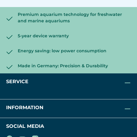
Premium aquarium technology for freshwater
and marine aquariums
5-year device warranty
Energy saving: low power consumption
Made in Germany: Precision & Durability
SERVICE
INFORMATION
SOCIAL MEDIA