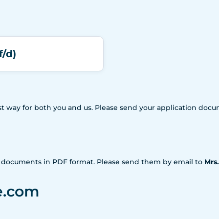
f/d)
iest way for both you and us. Please send your application doc
n documents in PDF format. Please send them by email to
Mrs
e.com