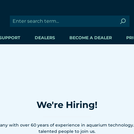
SUPPORT
DEALERS
BECOME A DEALER
PRI
We're Hiring!
ny with over 60 years of experience in aquarium technology.
talented people to join us.