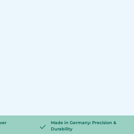
wer
Made in Germany: Precision &
Durability