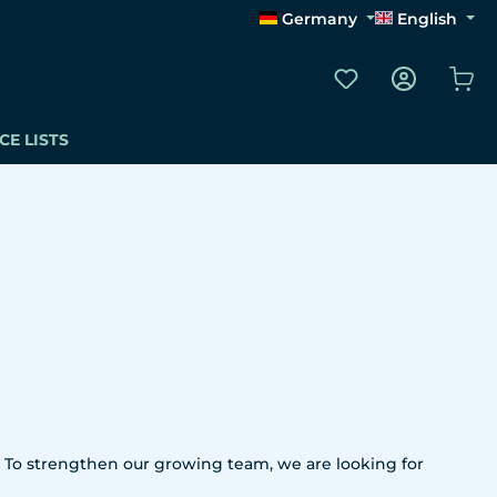
Germany
English
You have 0 wishli
Sho
CE LISTS
 To strengthen our growing team, we are looking for