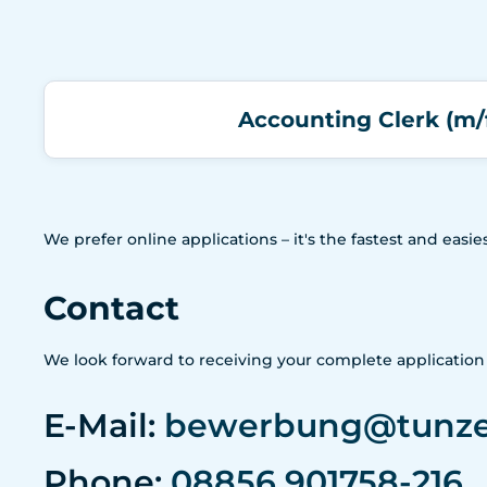
Accounting Clerk (m/
We prefer online applications – it's the fastest and eas
Contact
We look forward to receiving your complete applicatio
E-Mail:
bewerbung@tunz
Phone:
08856 901758-216