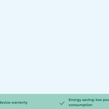
Energy saving: low po
device warranty
consumption