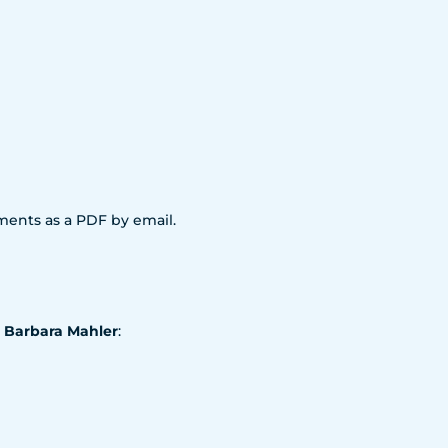
uments as a PDF by email.
. Barbara Mahler
: