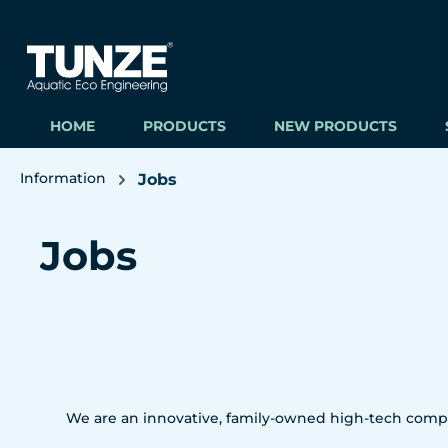
ip to main content
Skip to search
Skip to main navigation
HOME
PRODUCTS
NEW PRODUCTS
Information
Jobs
Jobs
We are an innovative, family-owned high-tech compa