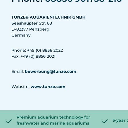
TUNZE® AQUARIENTECHNIK GMBH
Seeshaupter Str. 68
D-82377 Penzberg
Germany
Phone: +49 (0) 8856 2022
Fax: +49 (0) 8856 2021
Email:
bewerbung@tunze.com
Website:
www.tunze.com
Premium aquarium technology for
5-year 
freshwater and marine aquariums