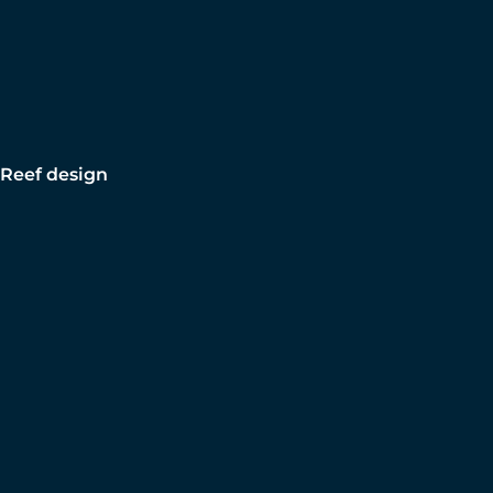
Reef design