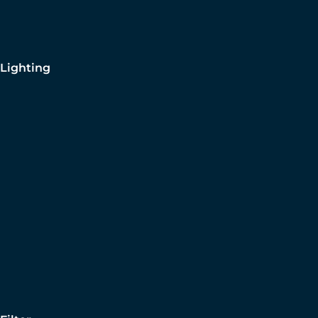
Lighting