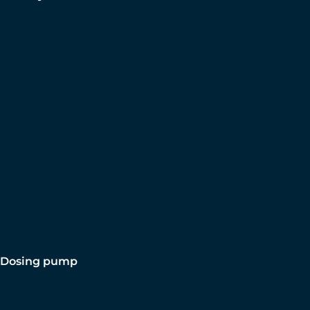
Dosing pump