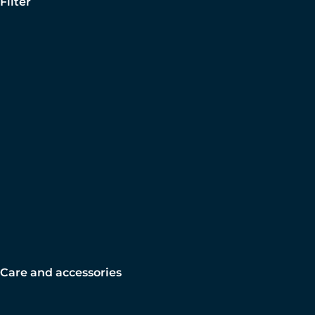
Filter
Care and accessories