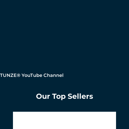
TUNZE® YouTube Channel
Our Top Sellers
Skip product gallery