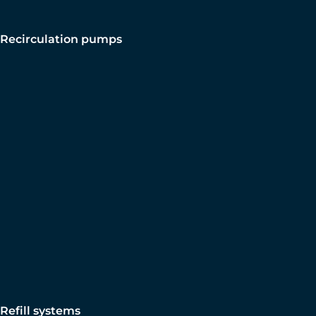
Recirculation pumps
Refill systems