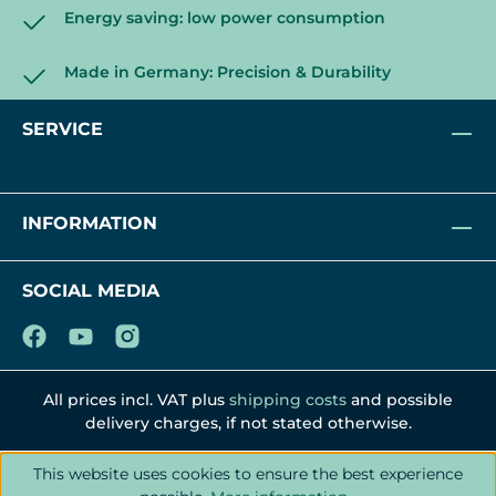
Energy saving: low power consumption
Made in Germany: Precision & Durability
SERVICE
INFORMATION
SOCIAL MEDIA
All prices incl. VAT plus
shipping costs
and possible
delivery charges, if not stated otherwise.
This website uses cookies to ensure the best experience