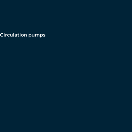
Circulation pumps