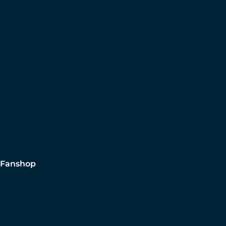
Fanshop