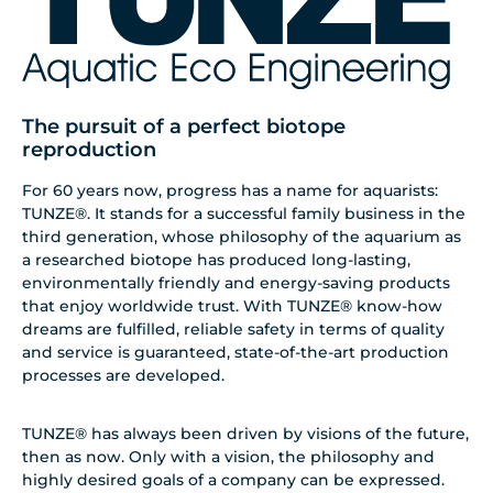
The pursuit of a perfect biotope
reproduction
For 60 years now, progress has a name for aquarists:
TUNZE®. It stands for a successful family business in the
third generation, whose philosophy of the aquarium as
a researched biotope has produced long-lasting,
environmentally friendly and energy-saving products
that enjoy worldwide trust. With TUNZE® know-how
dreams are fulfilled, reliable safety in terms of quality
and service is guaranteed, state-of-the-art production
processes are developed.
TUNZE® has always been driven by visions of the future,
then as now. Only with a vision, the philosophy and
highly desired goals of a company can be expressed.