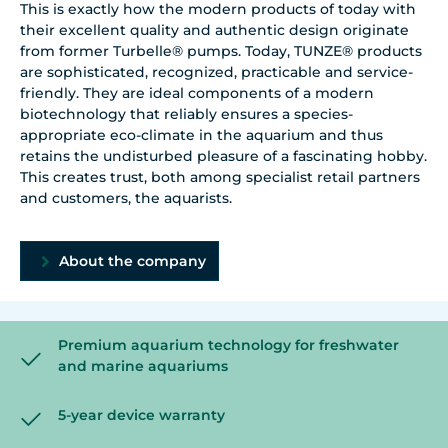
This is exactly how the modern products of today with
their excellent quality and authentic design originate
from former Turbelle® pumps. Today, TUNZE® products
are sophisticated, recognized, practicable and service-
friendly. They are ideal components of a modern
biotechnology that reliably ensures a species-
appropriate eco-climate in the aquarium and thus
retains the undisturbed pleasure of a fascinating hobby.
This creates trust, both among specialist retail partners
and customers, the aquarists.
About the company
Premium aquarium technology for freshwater
and marine aquariums
5-year device warranty