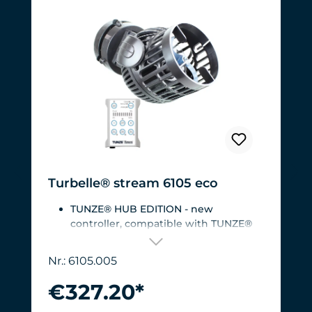
Turbelle® stream 6105 eco
TUNZE® HUB EDITION - new
controller, compatible with TUNZE®
HUB
For aquariums from 200 to 2,000 liters
Nr.: 6105.005
(53 to 528 USgal.).Flow rate: approx.
3,000 to 12,000 l/h at 12 V with
€327.20*
Turbelle® Controller
Most efficient pump on the market: