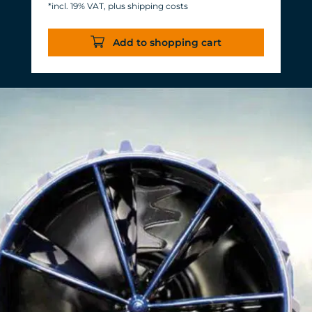
*incl. 19% VAT, plus shipping costs
Energy consumption: 3-11 W at 12 V
Efficiency of more than 1,000 L/h/W.
Add to shopping cart
With almost the same flow rate, 20 W
of power is saved.
Accustomed, long-lasting TUNZE®
reliability and durability.