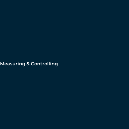
Measuring & Controlling