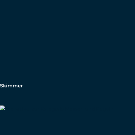
Skimmer