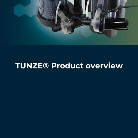
TUNZE® Product overview