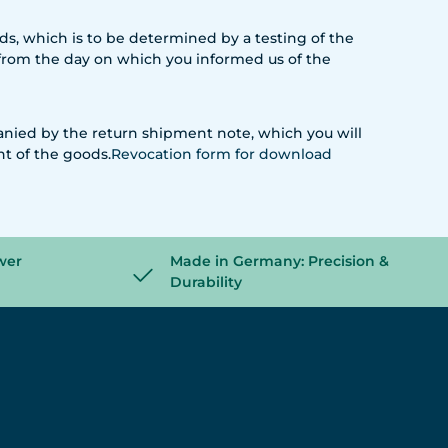
oods, which is to be determined by a testing of the
s from the day on which you informed us of the
anied by the return shipment note, which you will
nt of the goods.
Revocation form
for download
wer
Made in Germany: Precision &
Durability