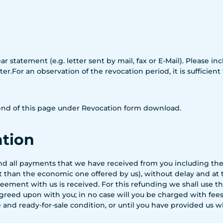
ar statement (e.g. letter sent by mail, fax or E-Mail). Please 
r.For an observation of the revocation period, it is sufficient
e end of this page under Revocation form download.
ation
fund all payments that we have received from you including the
nt than the economic one offered by us), without delay and at
eement with us is received. For this refunding we shall use 
reed upon with you; in no case will you be charged with fees f
 and ready-for-sale condition, or until you have provided us 