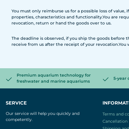
You must only reimburse us for a possible loss of value, 
properties, characteristics and functionality.You are re
revocation, return or hand the goods over to us.
The deadline is observed, if you ship the goods before
receive from us after the receipt of your revocation.You 
Premium aquarium technology for
5-year 
freshwater and marine aquariums
SERVICE
INFORMAT
Our service will help you quickly and
Terms and co
competently.
Cancellation 
Shipping an