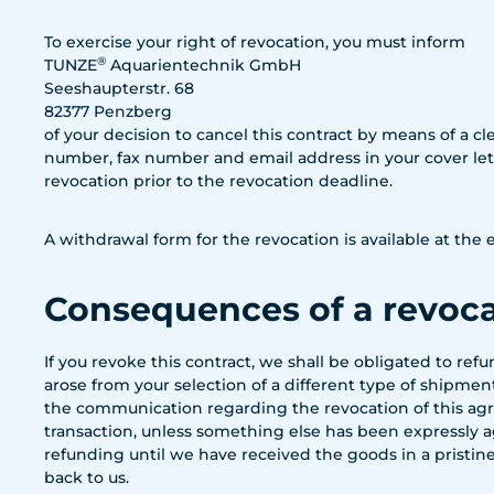
To exercise your right of revocation, you must inform
®
TUNZE
Aquarientechnik GmbH
Seeshaupterstr. 68
82377 Penzberg
of your decision to cancel this contract by means of a cle
number, fax number and email address in your cover lette
revocation prior to the revocation deadline.
A withdrawal form for the revocation is available at th
Consequences of a revoc
If you revoke this contract, we shall be obligated to re
arose from your selection of a different type of shipme
the communication regarding the revocation of this agr
transaction, unless something else has been expressly ag
refunding until we have received the goods in a pristine
back to us.