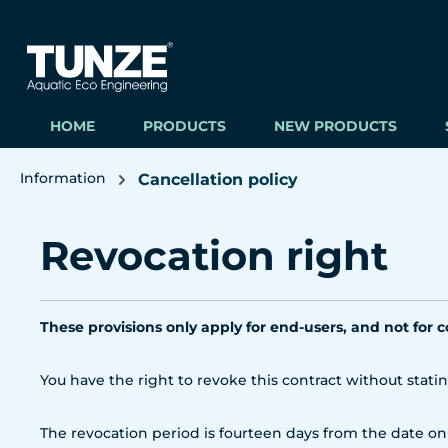
ip to main content
Skip to search
Skip to main navigation
HOME
PRODUCTS
NEW PRODUCTS
Information
Cancellation policy
Revocation right
These provisions only apply for end-users, and not for 
You have the right to revoke this contract without stati
The revocation period is fourteen days from the date on