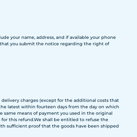
include your name, address, and if available your phone
 that you submit the notice regarding the right of
 delivery charges (except for the additional costs that
 the latest within fourteen days from the day on which
the same means of payment you used in the original
or this refund.We shall be entitled to refuse the
with sufficient proof that the goods have been shipped