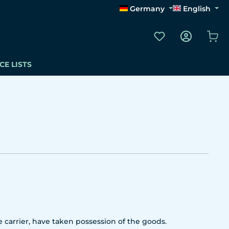
Germany
English
You have 0 wishli
Sho
CE LISTS
 carrier, have taken possession of the goods.