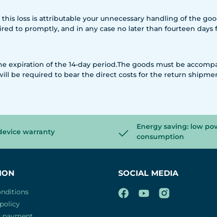
if this loss is attributable your unnecessary handling of the g
quired to promptly, and in any case no later than fourteen day
 the expiration of the 14-day period.The goods must be accomp
will be required to bear the direct costs for the return shipme
Energy saving: low po
device warranty
consumption
ION
SOCIAL MEDIA
nditions
policy
d payment