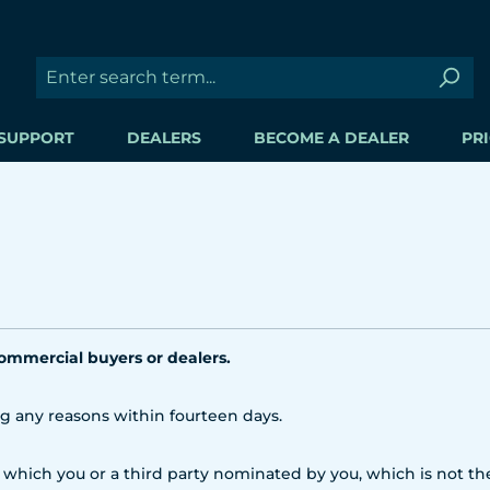
SUPPORT
DEALERS
BECOME A DEALER
PRI
commercial buyers or dealers.
ng any reasons within fourteen days.
 which you or a third party nominated by you, which is not the