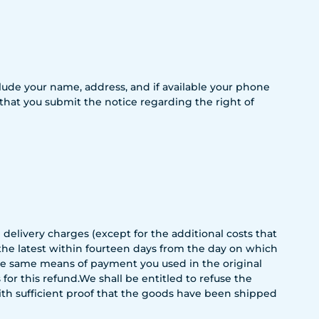
include your name, address, and if available your phone
 that you submit the notice regarding the right of
 delivery charges (except for the additional costs that
 the latest within fourteen days from the day on which
the same means of payment you used in the original
or this refund.We shall be entitled to refuse the
with sufficient proof that the goods have been shipped