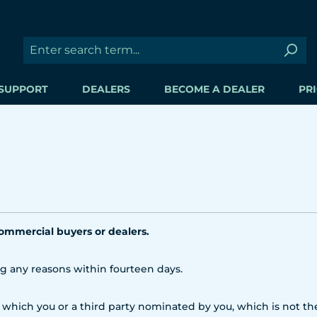
SUPPORT
DEALERS
BECOME A DEALER
PRI
commercial buyers or dealers.
ng any reasons within fourteen days.
 which you or a third party nominated by you, which is not the