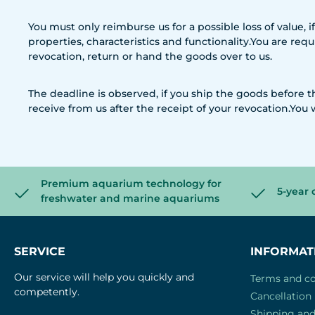
You must only reimburse us for a possible loss of value, 
properties, characteristics and functionality.You are re
revocation, return or hand the goods over to us.
The deadline is observed, if you ship the goods before
receive from us after the receipt of your revocation.You 
Premium aquarium technology for
5-year 
freshwater and marine aquariums
SERVICE
INFORMAT
Our service will help you quickly and
Terms and co
competently.
Cancellation 
Shipping an