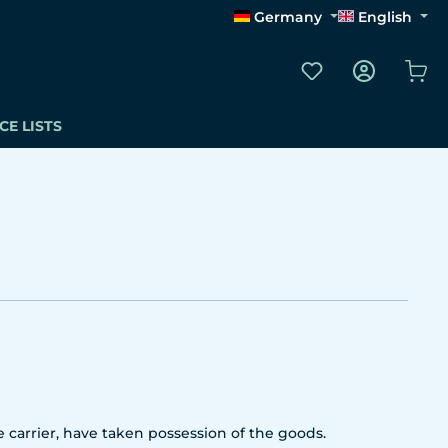
Germany
English
You have 0 wishli
Sho
CE LISTS
 carrier, have taken possession of the goods.