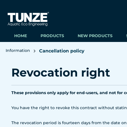
ip to main content
Skip to search
Skip to main navigation
HOME
PRODUCTS
NEW PRODUCTS
Information
Cancellation policy
Revocation right
These provisions only apply for end-users, and not for 
You have the right to revoke this contract without stati
The revocation period is fourteen days from the date on