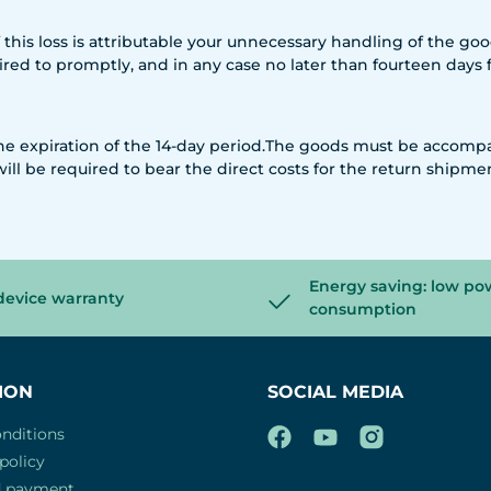
if this loss is attributable your unnecessary handling of the g
quired to promptly, and in any case no later than fourteen day
 the expiration of the 14-day period.The goods must be accomp
will be required to bear the direct costs for the return shipme
Energy saving: low po
device warranty
consumption
ION
SOCIAL MEDIA
nditions
policy
d payment