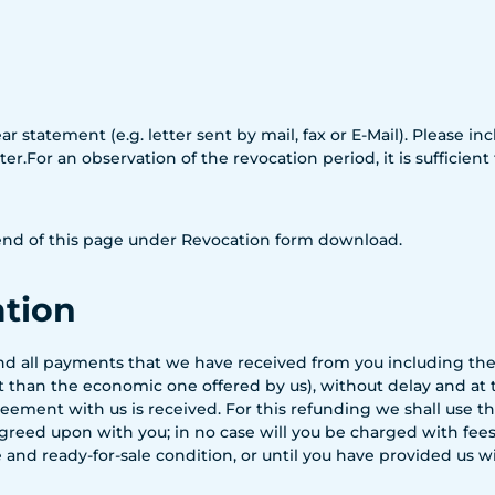
ar statement (e.g. letter sent by mail, fax or E-Mail). Please 
r.For an observation of the revocation period, it is sufficient
e end of this page under Revocation form download.
ation
fund all payments that we have received from you including the
nt than the economic one offered by us), without delay and at
eement with us is received. For this refunding we shall use 
reed upon with you; in no case will you be charged with fees f
 and ready-for-sale condition, or until you have provided us 