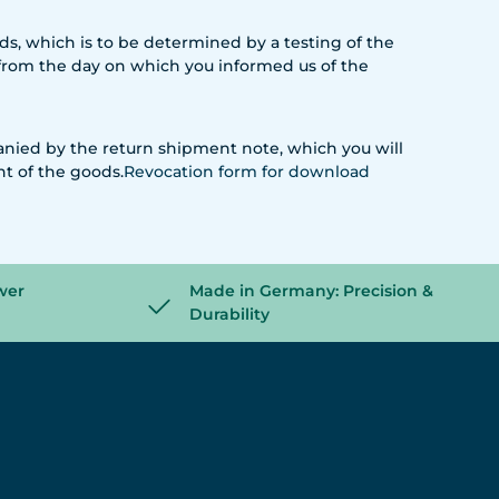
oods, which is to be determined by a testing of the
s from the day on which you informed us of the
anied by the return shipment note, which you will
nt of the goods.
Revocation form
for download
wer
Made in Germany: Precision &
Durability