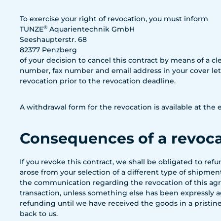
To exercise your right of revocation, you must inform
®
TUNZE
Aquarientechnik GmbH
Seeshaupterstr. 68
82377 Penzberg
of your decision to cancel this contract by means of a cle
number, fax number and email address in your cover lette
revocation prior to the revocation deadline.
A withdrawal form for the revocation is available at th
Consequences of a revoc
If you revoke this contract, we shall be obligated to re
arose from your selection of a different type of shipme
the communication regarding the revocation of this agr
transaction, unless something else has been expressly ag
refunding until we have received the goods in a pristine
back to us.