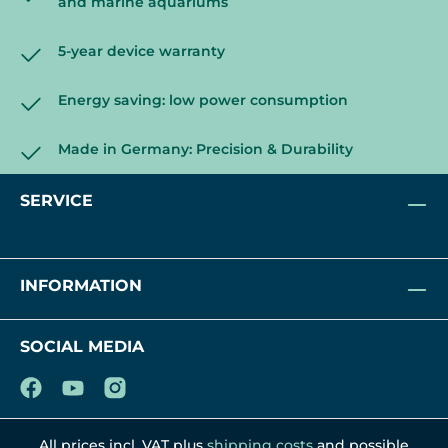
and marine aquariums
5-year device warranty
Energy saving: low power consumption
Made in Germany: Precision & Durability
SERVICE
INFORMATION
SOCIAL MEDIA
All prices incl. VAT plus
shipping costs
and possible