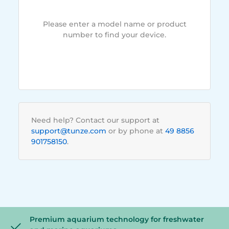
Please enter a model name or product
number to find your device.
Need help? Contact our support at
support@tunze.com
or by phone at
49 8856
901758150
.
Premium aquarium technology for freshwater