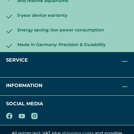
and marine aquariums
5-year device warranty
Energy saving: low power consumption
Made in Germany: Precision & Durability
SERVICE
INFORMATION
SOCIAL MEDIA
All prices incl. VAT plus
shipping costs
and possible