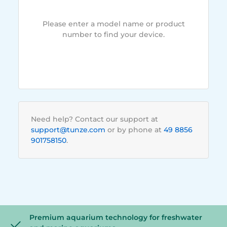
Please enter a model name or product
number to find your device.
Need help? Contact our support at
support@tunze.com
or by phone at
49 8856
901758150
.
Premium aquarium technology for freshwater