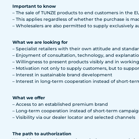
Important to know
– The sale of TUNZE products to end customers in the EU i
– This applies regardless of whether the purchase is mad
– Wholesalers are also permitted to supply exclusively aut
What we are looking for
– Specialist retailers with their own attitude and standa
– Enjoyment of consultation, technology, and explanati
– Willingness to present products visibly and in workin
– Motivation not only to supply customers, but to suppo
– Interest in sustainable brand development
– Interest in long-term cooperation instead of short-ter
What we offer
– Access to an established premium brand
– Long-term cooperation instead of short-term campaig
– Visibility via our dealer locator and selected channels
The path to authorization