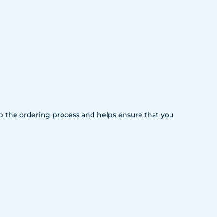
 up the ordering process and helps ensure that you