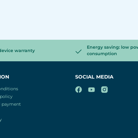
Energy saving: low po
device warranty
consumption
ION
SOCIAL MEDIA
nditions
policy
d payment
y