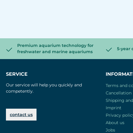
Premium aquarium technology for
5-year 
freshwater and marine aquariums
SERVICE
INFORMAT
Our service will help you quickly and
Terms and co
competently.
Cancellation 
Shipping an
Imprint
contact us
Privacy polic
About us
Jobs