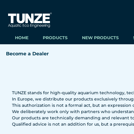
ip to main content
Skip to search
Skip to main navigation
HOME
PRODUCTS
NEW PRODUCTS
Become a Dealer
TUNZE stands for high-quality aquarium technology, tec
In Europe, we distribute our products exclusively through
This authorization is not a formal act, but an expression
We deliberately work only with partners who understand
Our products are technically demanding and relevant to
Qualified advice is not an addition for us, but a prerequis