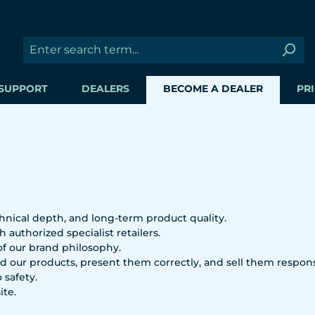
SUPPORT
DEALERS
BECOME A DEALER
PRI
hnical depth, and long-term product quality.
 authorized specialist retailers.
 of our brand philosophy.
 our products, present them correctly, and sell them respons
 safety.
ite.