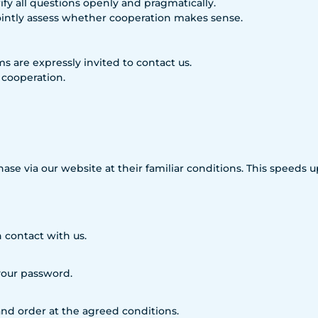
fy all questions openly and pragmatically.
ointly assess whether cooperation makes sense.
rms are expressly invited to contact us.
 cooperation.
hase via our website at their familiar conditions. This speeds
 contact with us.
 your password.
nd order at the agreed conditions.