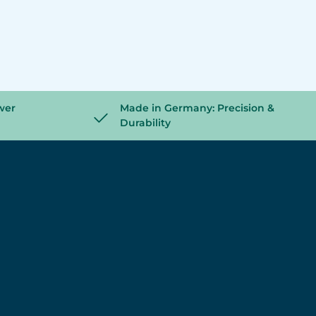
wer
Made in Germany: Precision &
Durability