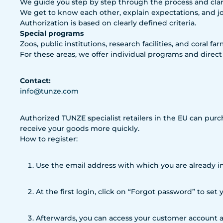
We guide you step by step through the process and clari
We get to know each other, explain expectations, and j
Authorization is based on clearly defined criteria.
Special programs
Zoos, public institutions, research facilities, and coral fa
For these areas, we offer individual programs and direct
Contact:
info@tunze.com
Authorized TUNZE specialist retailers in the EU can purc
receive your goods more quickly.
How to register:
Use the email address with which you are already in
At the first login, click on “Forgot password” to set
Afterwards, you can access your customer account a