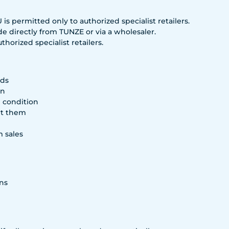
s permitted only to authorized specialist retailers.
e directly from TUNZE or via a wholesaler.
horized specialist retailers.
rds
on
g condition
rt them
m sales
ns