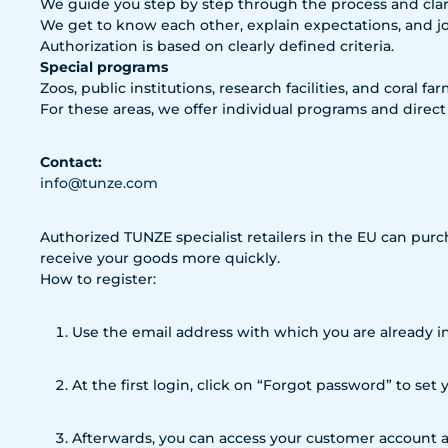
We guide you step by step through the process and clari
We get to know each other, explain expectations, and j
Authorization is based on clearly defined criteria.
Special programs
Zoos, public institutions, research facilities, and coral fa
For these areas, we offer individual programs and direct
Contact:
info@tunze.com
Authorized TUNZE specialist retailers in the EU can purc
receive your goods more quickly.
How to register:
Use the email address with which you are already in
At the first login, click on “Forgot password” to set
Afterwards, you can access your customer account a