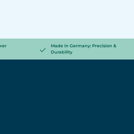
wer
Made in Germany: Precision &
Durability