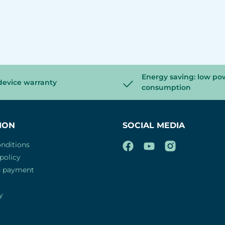
Energy saving: low po
device warranty
consumption
ION
SOCIAL MEDIA
nditions
policy
d payment
y