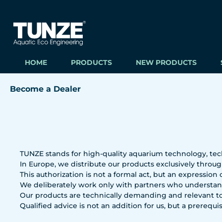
ip to main content
Skip to search
Skip to main navigation
HOME
PRODUCTS
NEW PRODUCTS
Become a Dealer
TUNZE stands for high-quality aquarium technology, tec
In Europe, we distribute our products exclusively through
This authorization is not a formal act, but an expression
We deliberately work only with partners who understand
Our products are technically demanding and relevant to
Qualified advice is not an addition for us, but a prerequis