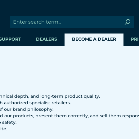
SUPPORT
DEALERS
BECOME A DEALER
PRI
hnical depth, and long-term product quality.
 authorized specialist retailers.
 of our brand philosophy.
 our products, present them correctly, and sell them respons
 safety.
ite.