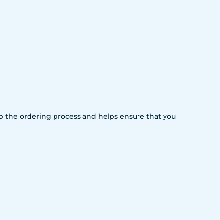
 up the ordering process and helps ensure that you