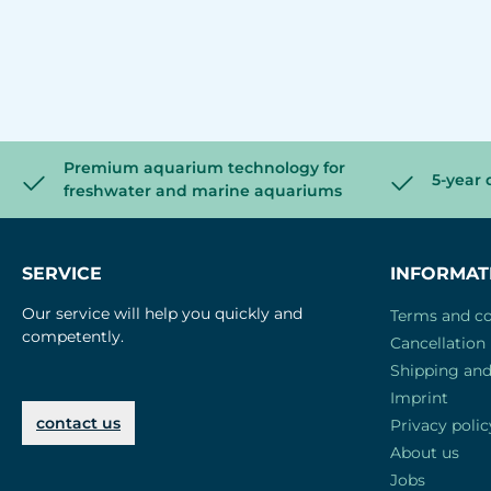
Premium aquarium technology for
5-year 
freshwater and marine aquariums
SERVICE
INFORMAT
Our service will help you quickly and
Terms and co
competently.
Cancellation 
Shipping an
Imprint
contact us
Privacy polic
About us
Jobs