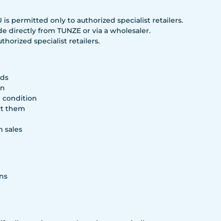
s permitted only to authorized specialist retailers.
e directly from TUNZE or via a wholesaler.
horized specialist retailers.
rds
on
g condition
rt them
m sales
ns