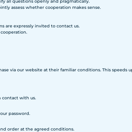
fy all questions openly and pragmatically.
ointly assess whether cooperation makes sense.
rms are expressly invited to contact us.
 cooperation.
hase via our website at their familiar conditions. This speeds
 contact with us.
 your password.
nd order at the agreed conditions.