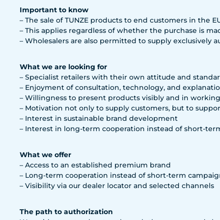
Important to know
– The sale of TUNZE products to end customers in the EU i
– This applies regardless of whether the purchase is mad
– Wholesalers are also permitted to supply exclusively aut
What we are looking for
– Specialist retailers with their own attitude and standa
– Enjoyment of consultation, technology, and explanati
– Willingness to present products visibly and in workin
– Motivation not only to supply customers, but to suppo
– Interest in sustainable brand development
– Interest in long-term cooperation instead of short-ter
What we offer
– Access to an established premium brand
– Long-term cooperation instead of short-term campaig
– Visibility via our dealer locator and selected channels
The path to authorization