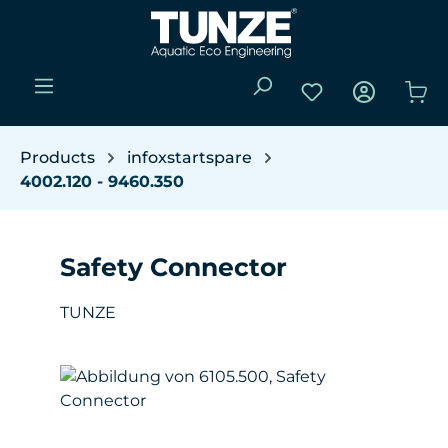
Skip to main content
You have 0 wishli
Sho
Products
infoxstartspare
4002.120 - 9460.350
Safety Connector
TUNZE
Skip image gallery