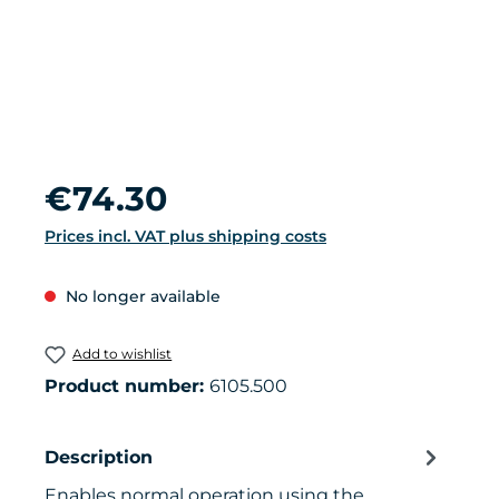
Regular price:
€74.30
Prices incl. VAT plus shipping costs
No longer available
Add to wishlist
Product number:
6105.500
Description
Enables normal operation using the