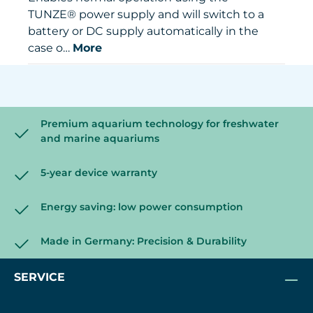
TUNZE® power supply and will switch to a
battery or DC supply automatically in the
case o…
More
Premium aquarium technology for freshwater
and marine aquariums
5-year device warranty
Energy saving: low power consumption
Made in Germany: Precision & Durability
SERVICE