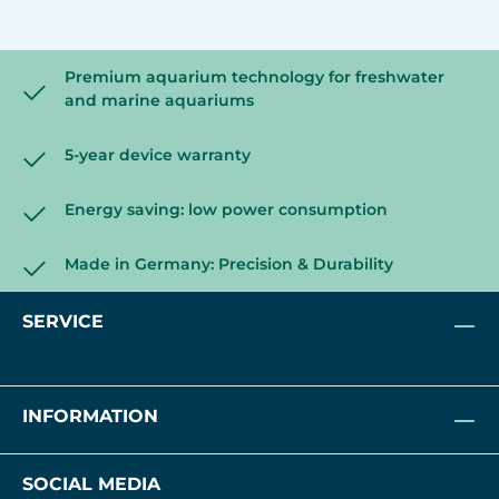
Premium aquarium technology for freshwater
and marine aquariums
5-year device warranty
Energy saving: low power consumption
Made in Germany: Precision & Durability
SERVICE
INFORMATION
SOCIAL MEDIA