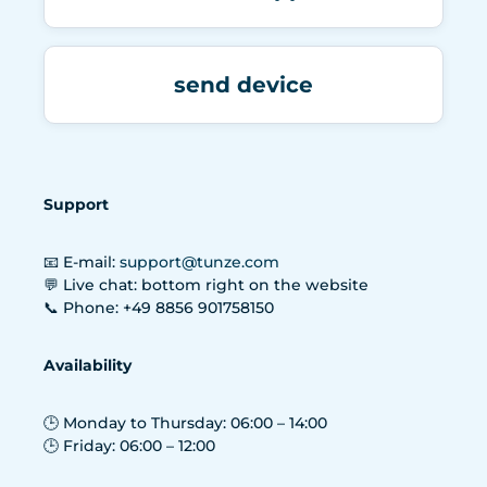
send device
Support
📧 E-mail:
support@tunze.com
💬 Live chat: bottom right on the website
📞 Phone: +49 8856 901758150
Availability
🕒 Monday to Thursday: 06:00 – 14:00
🕒 Friday: 06:00 – 12:00