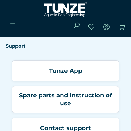
Skip to main content
You have 0 wishli
Sho
Support
Tunze App
Spare parts and instruction of
use
Contact support