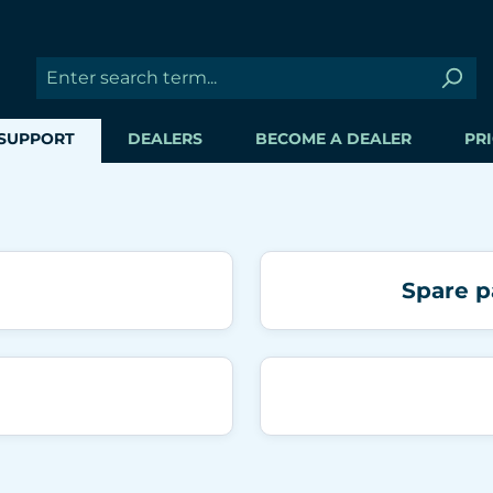
SUPPORT
DEALERS
BECOME A DEALER
PRI
Spare p