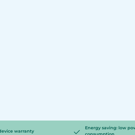
Energy saving: low po
device warranty
consumption