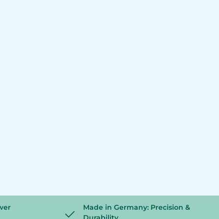
wer
Made in Germany: Precision &
Durability