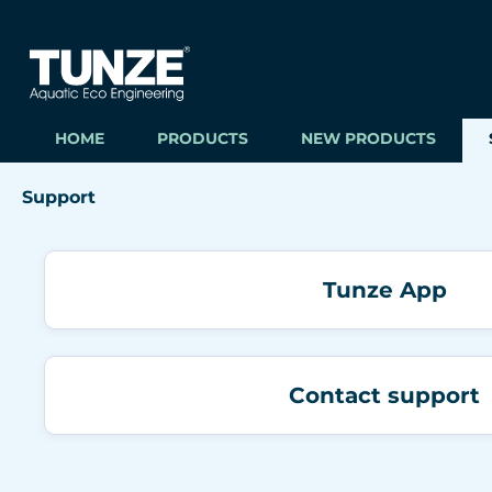
ip to main content
Skip to search
Skip to main navigation
HOME
PRODUCTS
NEW PRODUCTS
Support
Tunze App
Contact support