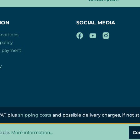
ION
SOCIAL MEDIA
nditions
policy
d payment
y
 VAT plus
shipping costs
and possible delivery charges, if not s
sible.
More information...
Co