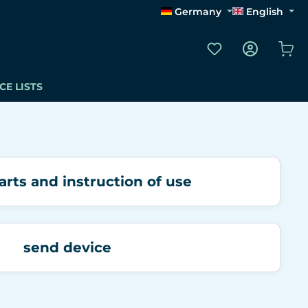
Germany
English
You have 0 wishli
Sho
CE LISTS
arts and instruction of use
send device