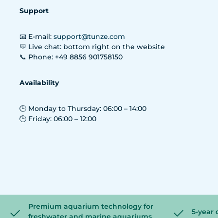
Support
📧 E-mail:
support@tunze.com
💬 Live chat: bottom right on the website
📞 Phone: +49 8856 901758150
Availability
🕒 Monday to Thursday: 06:00 – 14:00
🕒 Friday: 06:00 – 12:00
Premium aquarium technology for
5-year 
freshwater and marine aquariums