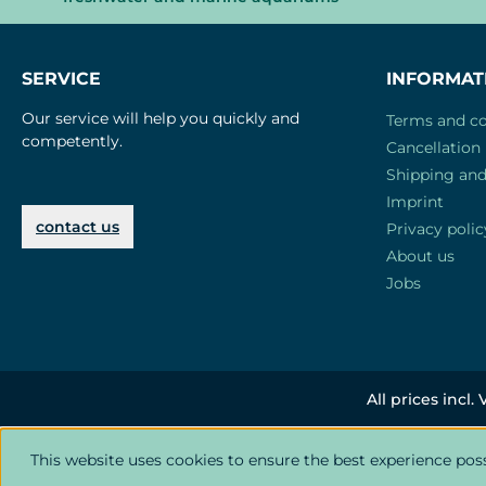
SERVICE
INFORMAT
Our service will help you quickly and
Terms and co
competently.
Cancellation 
Shipping an
Imprint
contact us
Privacy polic
About us
Jobs
All prices incl.
This website uses cookies to ensure the best experience pos