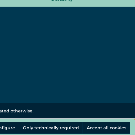
tated otherwise.
nfigure
Only technically required
Accept all cookies