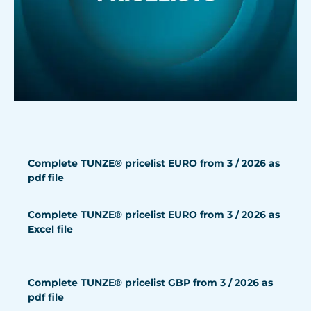
Complete TUNZE® pricelist EURO from 3 / 2026 as
pdf file
Complete TUNZE® pricelist EURO from 3 / 2026 as
Excel file
Complete TUNZE® pricelist GBP from 3 / 2026 as
pdf file