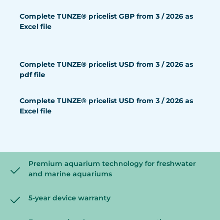
Complete TUNZE® pricelist GBP from 3 / 2026 as
Excel file
Complete TUNZE® pricelist USD from 3 / 2026 as
pdf file
Complete TUNZE® pricelist USD from 3 / 2026 as
Excel file
Premium aquarium technology for freshwater
and marine aquariums
5-year device warranty