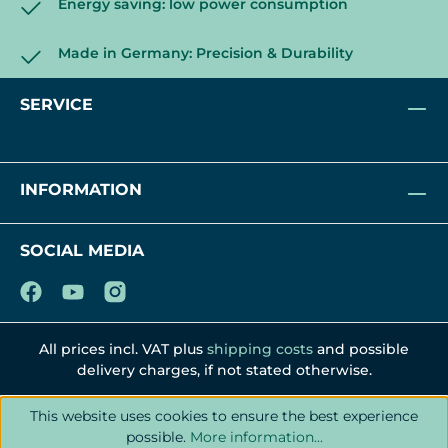
Energy saving: low power consumption
Made in Germany: Precision & Durability
SERVICE
INFORMATION
SOCIAL MEDIA
All prices incl. VAT plus
shipping costs
and possible
delivery charges, if not stated otherwise.
This website uses cookies to ensure the best experience
possible.
More information...