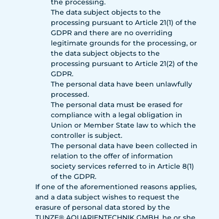
the processing.
The data subject objects to the
processing pursuant to Article 21(1) of the
GDPR and there are no overriding
legitimate grounds for the processing, or
the data subject objects to the
processing pursuant to Article 21(2) of the
GDPR.
The personal data have been unlawfully
processed.
The personal data must be erased for
compliance with a legal obligation in
Union or Member State law to which the
controller is subject.
The personal data have been collected in
relation to the offer of information
society services referred to in Article 8(1)
of the GDPR.
If one of the aforementioned reasons applies,
and a data subject wishes to request the
erasure of personal data stored by the
TUNZE® AQUARIENTECHNIK GMBH, he or she