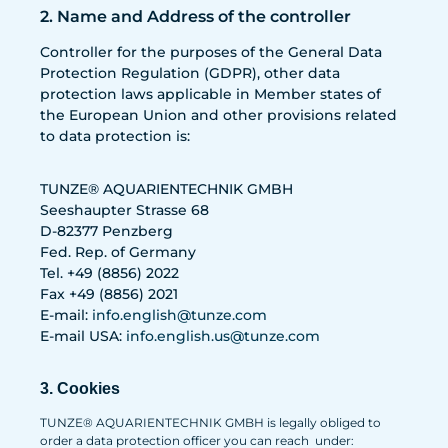
2. Name and Address of the controller
Controller for the purposes of the General Data
Protection Regulation (GDPR), other data
protection laws applicable in Member states of
the European Union and other provisions related
to data protection is:
TUNZE® AQUARIENTECHNIK GMBH
Seeshaupter Strasse 68
D-82377 Penzberg
Fed. Rep. of Germany
Tel. +49 (8856) 2022
Fax +49 (8856) 2021
E-mail:
info.english@tunze.com
E-mail USA:
info.english.us@tunze.com
3. Cookies
TUNZE® AQUARIENTECHNIK GMBH is legally obliged to
order a data protection officer you can reach under: