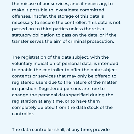
the misuse of our services, and, if necessary, to
make it possible to investigate committed
offenses. Insofar, the storage of this data is
necessary to secure the controller. This data is not
passed on to third parties unless there is a
statutory obligation to pass on the data, or if the
transfer serves the aim of criminal prosecution.
The registration of the data subject, with the
voluntary indication of personal data, is intended
to enable the controller to offer the data subject
contents or services that may only be offered to
registered users due to the nature of the matter
in question. Registered persons are free to
change the personal data specified during the
registration at any time, or to have them
completely deleted from the data stock of the
controller.
The data controller shall, at any time, provide