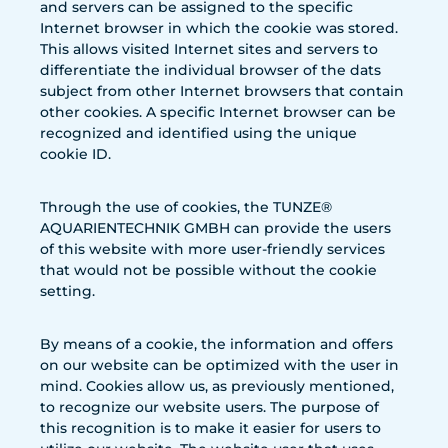
and servers can be assigned to the specific
Internet browser in which the cookie was stored.
This allows visited Internet sites and servers to
differentiate the individual browser of the dats
subject from other Internet browsers that contain
other cookies. A specific Internet browser can be
recognized and identified using the unique
cookie ID.
Through the use of cookies, the TUNZE®
AQUARIENTECHNIK GMBH can provide the users
of this website with more user-friendly services
that would not be possible without the cookie
setting.
By means of a cookie, the information and offers
on our website can be optimized with the user in
mind. Cookies allow us, as previously mentioned,
to recognize our website users. The purpose of
this recognition is to make it easier for users to