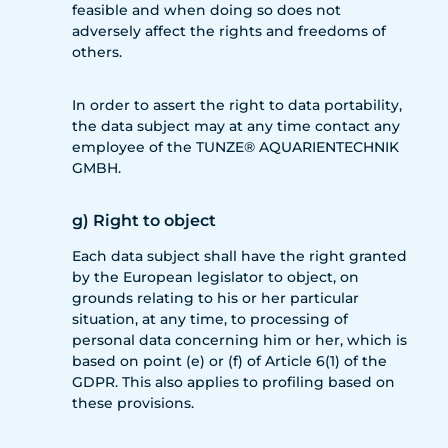
feasible and when doing so does not
adversely affect the rights and freedoms of
others.
In order to assert the right to data portability,
the data subject may at any time contact any
employee of the TUNZE® AQUARIENTECHNIK
GMBH.
g) Right to object
Each data subject shall have the right granted
by the European legislator to object, on
grounds relating to his or her particular
situation, at any time, to processing of
personal data concerning him or her, which is
based on point (e) or (f) of Article 6(1) of the
GDPR. This also applies to profiling based on
these provisions.