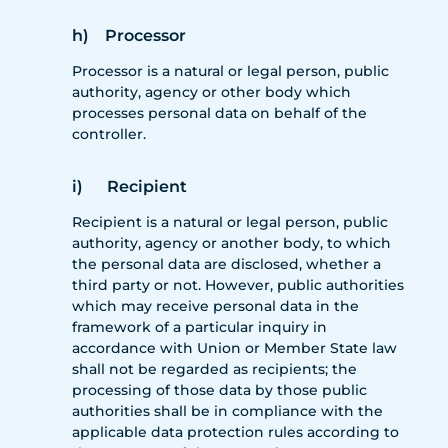
h) Processor
Processor is a natural or legal person, public
authority, agency or other body which
processes personal data on behalf of the
controller.
i) Recipient
Recipient is a natural or legal person, public
authority, agency or another body, to which
the personal data are disclosed, whether a
third party or not. However, public authorities
which may receive personal data in the
framework of a particular inquiry in
accordance with Union or Member State law
shall not be regarded as recipients; the
processing of those data by those public
authorities shall be in compliance with the
applicable data protection rules according to