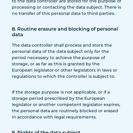
to the data controller are stored for the purpose of
processing or contacting the data subject. There is
no transfer of this personal data to third parties.
8. Routine erasure and blocking of personal
data
The data controller shall process and store the
personal data of the data subject only for the
period necessary to achieve the purpose of
storage, or as far as this is granted by the
European legislator or other legislators in laws or
regulations to which the controller is subject to.
If the storage purpose is not applicable, or if a
storage period prescribed by the European
legislator or another competent legislator expires,
the personal data are routinely blocked or erased
in accordance with legal requirements.
9. Rights of the data subject