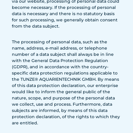
via our website, processing of personal data could
become necessary. If the processing of personal
data is necessary and there is no statutory basis
for such processing, we generally obtain consent
from the data subject.
The processing of personal data, such as the
name, address, e-mail address, or telephone
number of a data subject shall always be in line
with the General Data Protection Regulation
(GDPR), and in accordance with the country-
specific data protection regulations applicable to
the TUNZE® AQUARIENTECHNIK GMBH. By means
of this data protection declaration, our enterprise
would like to inform the general public of the
nature, scope, and purpose of the personal data
we collect, use and process. Furthermore, data
subjects are informed, by means of this data
protection declaration, of the rights to which they
are entitled.