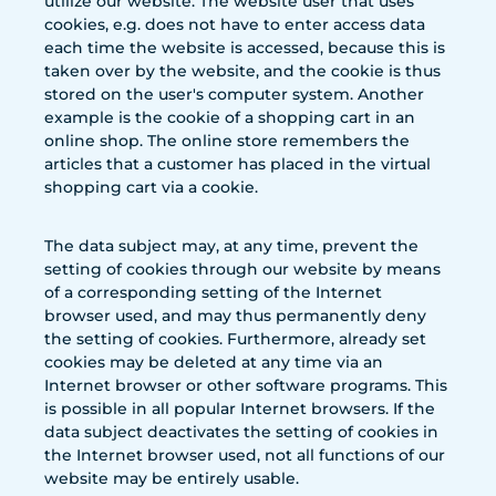
utilize our website. The website user that uses
cookies, e.g. does not have to enter access data
each time the website is accessed, because this is
taken over by the website, and the cookie is thus
stored on the user's computer system. Another
example is the cookie of a shopping cart in an
online shop. The online store remembers the
articles that a customer has placed in the virtual
shopping cart via a cookie.
The data subject may, at any time, prevent the
setting of cookies through our website by means
of a corresponding setting of the Internet
browser used, and may thus permanently deny
the setting of cookies. Furthermore, already set
cookies may be deleted at any time via an
Internet browser or other software programs. This
is possible in all popular Internet browsers. If the
data subject deactivates the setting of cookies in
the Internet browser used, not all functions of our
website may be entirely usable.