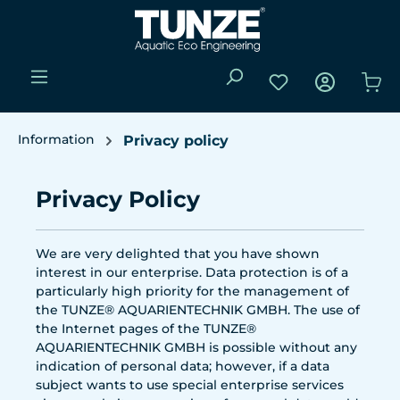
Skip to main content
You have 0 wishli
Sho
Information
Privacy policy
Privacy Policy
We are very delighted that you have shown
interest in our enterprise. Data protection is of a
particularly high priority for the management of
the TUNZE® AQUARIENTECHNIK GMBH. The use of
the Internet pages of the TUNZE®
AQUARIENTECHNIK GMBH is possible without any
indication of personal data; however, if a data
subject wants to use special enterprise services