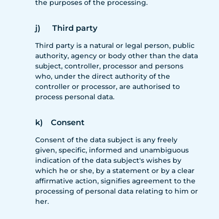
the purposes of the processing.
j) Third party
Third party is a natural or legal person, public
authority, agency or body other than the data
subject, controller, processor and persons
who, under the direct authority of the
controller or processor, are authorised to
process personal data.
k) Consent
Consent of the data subject is any freely
given, specific, informed and unambiguous
indication of the data subject's wishes by
which he or she, by a statement or by a clear
affirmative action, signifies agreement to the
processing of personal data relating to him or
her.