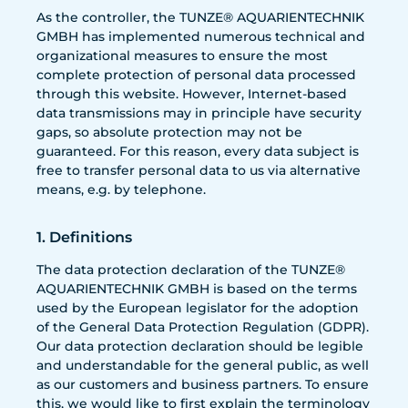
As the controller, the TUNZE® AQUARIENTECHNIK
GMBH has implemented numerous technical and
organizational measures to ensure the most
complete protection of personal data processed
through this website. However, Internet-based
data transmissions may in principle have security
gaps, so absolute protection may not be
guaranteed. For this reason, every data subject is
free to transfer personal data to us via alternative
means, e.g. by telephone.
1. Definitions
The data protection declaration of the TUNZE®
AQUARIENTECHNIK GMBH is based on the terms
used by the European legislator for the adoption
of the General Data Protection Regulation (GDPR).
Our data protection declaration should be legible
and understandable for the general public, as well
as our customers and business partners. To ensure
this, we would like to first explain the terminology