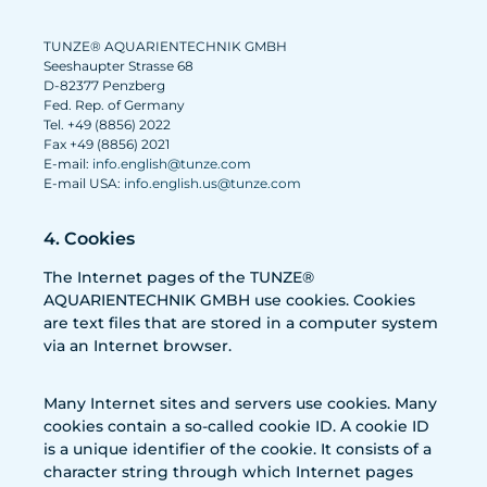
TUNZE® AQUARIENTECHNIK GMBH
Seeshaupter Strasse 68
D-82377 Penzberg
Fed. Rep. of Germany
Tel. +49 (8856) 2022
Fax +49 (8856) 2021
E-mail:
info.english@tunze.com
E-mail USA:
info.english.us@tunze.com
4. Cookies
The Internet pages of the TUNZE®
AQUARIENTECHNIK GMBH use cookies. Cookies
are text files that are stored in a computer system
via an Internet browser.
Many Internet sites and servers use cookies. Many
cookies contain a so-called cookie ID. A cookie ID
is a unique identifier of the cookie. It consists of a
character string through which Internet pages