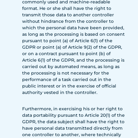
commonly used and machine-readable
format. He or she shall have the right to
transmit those data to another controller
without hindrance from the controller to
which the personal data have been provided,
as long as the processing is based on consent
pursuant to point (a) of Article 6(1) of the
GDPR or point (a) of Article 9(2) of the GDPR,
or on a contract pursuant to point (b) of
Article 6(1) of the GDPR, and the processing is
carried out by automated means, as long as
the processing is not necessary for the
performance of a task carried out in the
public interest or in the exercise of official
authority vested in the controller.
Furthermore, in exercising his or her right to
data portability pursuant to Article 20(1) of the
GDPR, the data subject shall have the right to
have personal data transmitted directly from
one controller to another, where technically