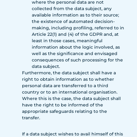
where the personal data are not
collected from the data subject, any
available information as to their source;
the existence of automated decision-
making, including profiling, referred to in
Article 22(1) and (4) of the GDPR and, at
least in those cases, meaningful
information about the logic involved, as
well as the significance and envisaged
consequences of such processing for the
data subject.
Furthermore, the data subject shall have a
right to obtain information as to whether
personal data are transferred to a third
country or to an international organisation.
Where this is the case, the data subject shall
have the right to be informed of the
appropriate safeguards relating to the
transfer.
If a data subject wishes to avail himself of this