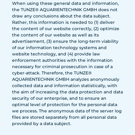
When using these general data and information,
the TUNZE® AQUARIENTECHNIK GMBH does not
draw any conclusions about the data subject.
Rather, this information is needed to (1) deliver
the content of our website correctly, (2) optimize
the content of our website as well as its
advertisement, (3) ensure the long-term viability
of our information technology systems and
website technology, and (4) provide law
enforcement authorities with the information
necessary for criminal prosecution in case of a
cyber-attack. Therefore, the TUNZE®
AQUARIENTECHNIK GMBH analyzes anonymously
collected data and information statistically, with
the aim of increasing the data protection and data
security of our enterprise, and to ensure an
optimal level of protection for the personal data
we process. The anonymous data of the server log
files are stored separately from all personal data
provided by a data subject.