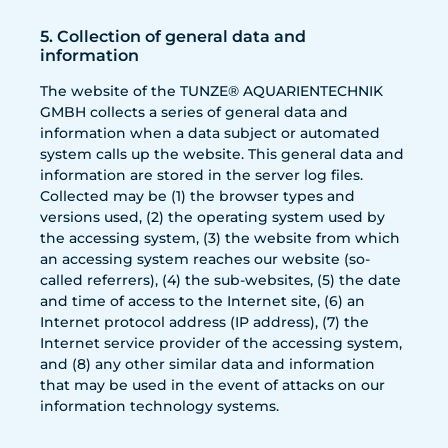
5. Collection of general data and
information
The website of the TUNZE® AQUARIENTECHNIK
GMBH collects a series of general data and
information when a data subject or automated
system calls up the website. This general data and
information are stored in the server log files.
Collected may be (1) the browser types and
versions used, (2) the operating system used by
the accessing system, (3) the website from which
an accessing system reaches our website (so-
called referrers), (4) the sub-websites, (5) the date
and time of access to the Internet site, (6) an
Internet protocol address (IP address), (7) the
Internet service provider of the accessing system,
and (8) any other similar data and information
that may be used in the event of attacks on our
information technology systems.