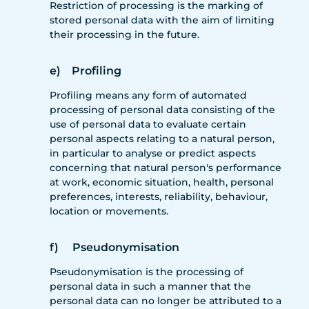
Restriction of processing is the marking of
stored personal data with the aim of limiting
their processing in the future.
e) Profiling
Profiling means any form of automated
processing of personal data consisting of the
use of personal data to evaluate certain
personal aspects relating to a natural person,
in particular to analyse or predict aspects
concerning that natural person's performance
at work, economic situation, health, personal
preferences, interests, reliability, behaviour,
location or movements.
f) Pseudonymisation
Pseudonymisation is the processing of
personal data in such a manner that the
personal data can no longer be attributed to a