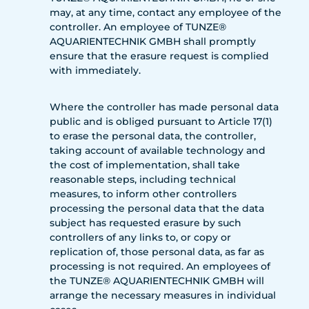
may, at any time, contact any employee of the
controller. An employee of TUNZE®
AQUARIENTECHNIK GMBH shall promptly
ensure that the erasure request is complied
with immediately.
Where the controller has made personal data
public and is obliged pursuant to Article 17(1)
to erase the personal data, the controller,
taking account of available technology and
the cost of implementation, shall take
reasonable steps, including technical
measures, to inform other controllers
processing the personal data that the data
subject has requested erasure by such
controllers of any links to, or copy or
replication of, those personal data, as far as
processing is not required. An employees of
the TUNZE® AQUARIENTECHNIK GMBH will
arrange the necessary measures in individual