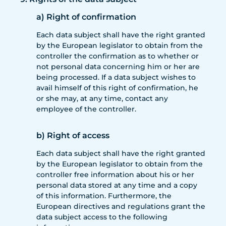
a) Right of confirmation
Each data subject shall have the right granted
by the European legislator to obtain from the
controller the confirmation as to whether or
not personal data concerning him or her are
being processed. If a data subject wishes to
avail himself of this right of confirmation, he
or she may, at any time, contact any
employee of the controller.
b) Right of access
Each data subject shall have the right granted
by the European legislator to obtain from the
controller free information about his or her
personal data stored at any time and a copy
of this information. Furthermore, the
European directives and regulations grant the
data subject access to the following