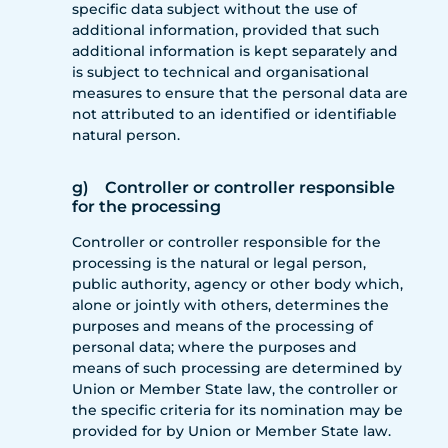
specific data subject without the use of
additional information, provided that such
additional information is kept separately and
is subject to technical and organisational
measures to ensure that the personal data are
not attributed to an identified or identifiable
natural person.
g) Controller or controller responsible
for the processing
Controller or controller responsible for the
processing is the natural or legal person,
public authority, agency or other body which,
alone or jointly with others, determines the
purposes and means of the processing of
personal data; where the purposes and
means of such processing are determined by
Union or Member State law, the controller or
the specific criteria for its nomination may be
provided for by Union or Member State law.