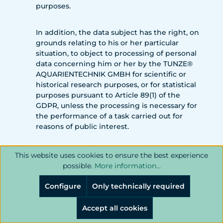
purposes.
In addition, the data subject has the right, on
grounds relating to his or her particular
situation, to object to processing of personal
data concerning him or her by the TUNZE®
AQUARIENTECHNIK GMBH for scientific or
historical research purposes, or for statistical
purposes pursuant to Article 89(1) of the
GDPR, unless the processing is necessary for
the performance of a task carried out for
reasons of public interest.
In order to exercise the right to object, the
This website uses cookies to ensure the best experience
data subject may contact any employee of
possible.
More information...
the TUNZE® AQUARIENTECHNIK GMBH. In
addition, the data subject is free in the
Configure
Only technically required
context of the use of information society
services, and notwithstanding Directive
Accept all cookies
2002/58/EC, to use his or her right to object by