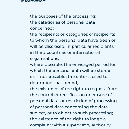
information:
the purposes of the processing;
the categories of personal data
concerned;
the recipients or categories of recipients
to whom the personal data have been or
will be disclosed, in particular recipients
in third countries or international
organisations;
where possible, the envisaged period for
which the personal data will be stored,
or, if not possible, the criteria used to
determine that period;
the existence of the right to request from
the controller rectification or erasure of
personal data, or restriction of processing
of personal data concerning the data
subject, or to object to such processing;
the existence of the right to lodge a
complaint with a supervisory authority;