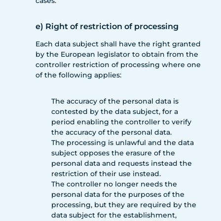
cases.
e) Right of restriction of processing
Each data subject shall have the right granted
by the European legislator to obtain from the
controller restriction of processing where one
of the following applies:
The accuracy of the personal data is
contested by the data subject, for a
period enabling the controller to verify
the accuracy of the personal data.
The processing is unlawful and the data
subject opposes the erasure of the
personal data and requests instead the
restriction of their use instead.
The controller no longer needs the
personal data for the purposes of the
processing, but they are required by the
data subject for the establishment,