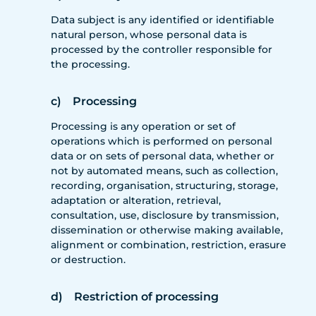
Data subject is any identified or identifiable
natural person, whose personal data is
processed by the controller responsible for
the processing.
c) Processing
Processing is any operation or set of
operations which is performed on personal
data or on sets of personal data, whether or
not by automated means, such as collection,
recording, organisation, structuring, storage,
adaptation or alteration, retrieval,
consultation, use, disclosure by transmission,
dissemination or otherwise making available,
alignment or combination, restriction, erasure
or destruction.
d) Restriction of processing