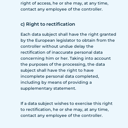
right of access, he or she may, at any time,
contact any employee of the controller.
c) Right to rectification
Each data subject shall have the right granted
by the European legislator to obtain from the
controller without undue delay the
rectification of inaccurate personal data
concerning him or her. Taking into account
the purposes of the processing, the data
subject shall have the right to have
incomplete personal data completed,
including by means of providing a
supplementary statement.
If a data subject wishes to exercise this right
to rectification, he or she may, at any time,
contact any employee of the controller.