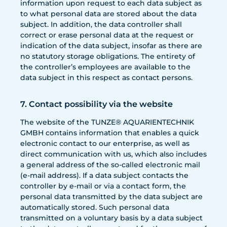
information upon request to each data subject as
to what personal data are stored about the data
subject. In addition, the data controller shall
correct or erase personal data at the request or
indication of the data subject, insofar as there are
no statutory storage obligations. The entirety of
the controller’s employees are available to the
data subject in this respect as contact persons.
7. Contact possibility via the website
The website of the TUNZE® AQUARIENTECHNIK
GMBH contains information that enables a quick
electronic contact to our enterprise, as well as
direct communication with us, which also includes
a general address of the so-called electronic mail
(e-mail address). If a data subject contacts the
controller by e-mail or via a contact form, the
personal data transmitted by the data subject are
automatically stored. Such personal data
transmitted on a voluntary basis by a data subject