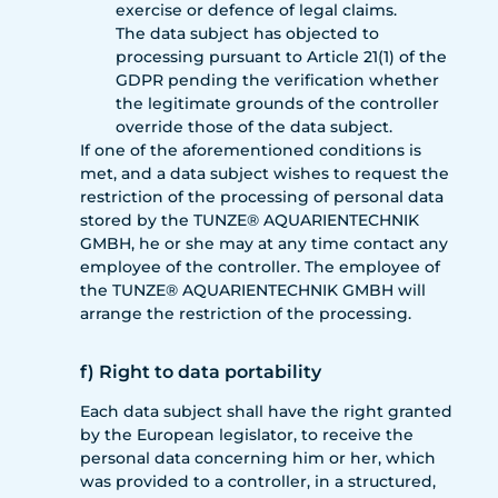
exercise or defence of legal claims.
The data subject has objected to
processing pursuant to Article 21(1) of the
GDPR pending the verification whether
the legitimate grounds of the controller
override those of the data subject.
If one of the aforementioned conditions is
met, and a data subject wishes to request the
restriction of the processing of personal data
stored by the TUNZE® AQUARIENTECHNIK
GMBH, he or she may at any time contact any
employee of the controller. The employee of
the TUNZE® AQUARIENTECHNIK GMBH will
arrange the restriction of the processing.
f) Right to data portability
Each data subject shall have the right granted
by the European legislator, to receive the
personal data concerning him or her, which
was provided to a controller, in a structured,