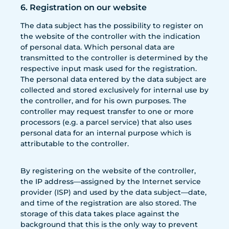
6. Registration on our website
The data subject has the possibility to register on
the website of the controller with the indication
of personal data. Which personal data are
transmitted to the controller is determined by the
respective input mask used for the registration.
The personal data entered by the data subject are
collected and stored exclusively for internal use by
the controller, and for his own purposes. The
controller may request transfer to one or more
processors (e.g. a parcel service) that also uses
personal data for an internal purpose which is
attributable to the controller.
By registering on the website of the controller,
the IP address—assigned by the Internet service
provider (ISP) and used by the data subject—date,
and time of the registration are also stored. The
storage of this data takes place against the
background that this is the only way to prevent