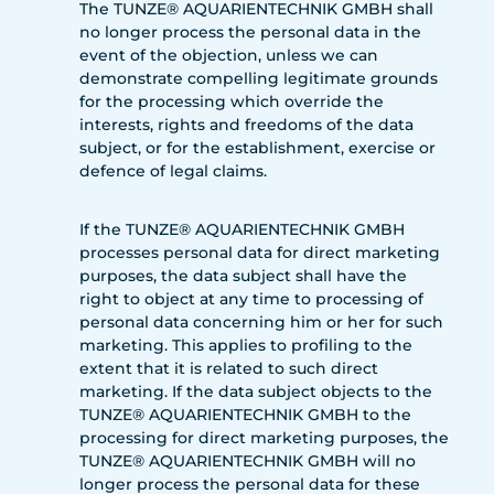
The TUNZE® AQUARIENTECHNIK GMBH shall
no longer process the personal data in the
event of the objection, unless we can
demonstrate compelling legitimate grounds
for the processing which override the
interests, rights and freedoms of the data
subject, or for the establishment, exercise or
defence of legal claims.
If the TUNZE® AQUARIENTECHNIK GMBH
processes personal data for direct marketing
purposes, the data subject shall have the
right to object at any time to processing of
personal data concerning him or her for such
marketing. This applies to profiling to the
extent that it is related to such direct
marketing. If the data subject objects to the
TUNZE® AQUARIENTECHNIK GMBH to the
processing for direct marketing purposes, the
TUNZE® AQUARIENTECHNIK GMBH will no
longer process the personal data for these