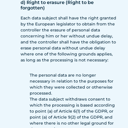
d) Right to erasure (Right to be
forgotten)
Each data subject shall have the right granted
by the European legislator to obtain from the
controller the erasure of personal data
concerning him or her without undue delay,
and the controller shall have the obligation to
erase personal data without undue delay
where one of the following grounds applies,
as long as the processing is not necessary:
The personal data are no longer
necessary in relation to the purposes for
which they were collected or otherwise
processed.
The data subject withdraws consent to
which the processing is based according
to point (a) of Article 6(1) of the GDPR, or
point (a) of Article 9(2) of the GDPR, and
where there is no other legal ground for