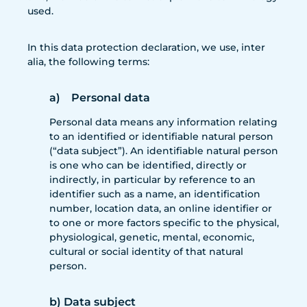
used.
In this data protection declaration, we use, inter
alia, the following terms:
a) Personal data
Personal data means any information relating
to an identified or identifiable natural person
(“data subject”). An identifiable natural person
is one who can be identified, directly or
indirectly, in particular by reference to an
identifier such as a name, an identification
number, location data, an online identifier or
to one or more factors specific to the physical,
physiological, genetic, mental, economic,
cultural or social identity of that natural
person.
b) Data subject