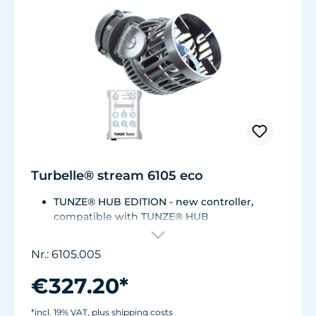
Turbelle® stream 6105 eco
TUNZE® HUB EDITION - new controller,
compatible with TUNZE® HUB
For aquariums from 200 to 2,000 liters (53 to
528 USgal.).Flow rate: approx. 3,000 to 12,000
Nr.: 6105.005
l/h at 12 V with Turbelle® Controller
Most efficient pump on the market: Energy
€327.20*
consumption: 3-11 W at 12 V
Efficiency of more than 1,000 L/h/W. With
*incl. 19% VAT, plus shipping costs