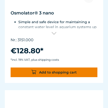
Osmolator® 3 nano
Simple and safe device for maintaining a
constant water level in aquarium systems up
to approx. 250 liters (66 US gal.).
Only one optical sensor with an accuracy of
Nr.: 3151.000
0.5 mm.
Particularly abrasion and seawater-resistant
€128.80*
TUNZE® cable made in Germany, shows
damage early thanks to a white
*incl. 19% VAT, plus shipping costs
intermediate sheath.
Flexible, kink-free and low-emission TUNZE®
Add to shopping cart
Tube, hydrolysis and microbe-resistant.
Very quiet pump at Hmax 3 m (factory
setting). Pleasantly quiet at Hmax 6.2 m. Two
levels of maximum dosing duration can be
selected.