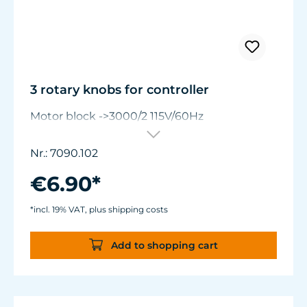
3 rotary knobs for controller
Motor block ->3000/2 115V/60Hz
Nr.: 7090.102
€6.90*
*incl. 19% VAT, plus shipping costs
Add to shopping cart