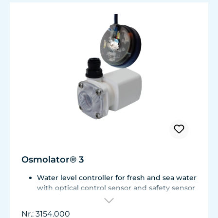
Osmolator® 3
Water level controller for fresh and sea water
with optical control sensor and safety sensor
for placement in base cabinet filter systems
or on the edge of the aquarium.
Nr.: 3154.000