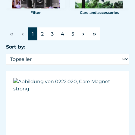
Filter
Care and accessories
Page
Page
Page
Page
Page
1
2
3
4
5
Sort by: