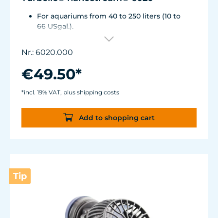
For aquariums from 40 to 250 liters (10 to
66 USgal.).
Flow rate: approx. 2,500 l/h (660 USgal./h)
Energy consumption: 4 WVoltage /
Nr.: 6020.000
frequency: 230V/50Hz (115V/60Hz)
Silence Magnet Holder up to a glass
€49.50*
thickness of 12 mm (1/2").
Cable length: 2 m (78.7 in.) Dimensions
*incl. 19% VAT, plus shipping costs
without flow deflector: 65 x 60 x 72 mm (2.6
x 2.4 x 2.8 in.)Outlet ø40 mm (1.6 in.)
Add to shopping cart
Tip