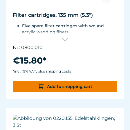
Filter cartridges, 135 mm (5.3")
Five spare filter cartridges with wound
acrylic wadding fibers.
Fitted with best aquarium wadding, can be
washed two to five times.
Nr.: 0800.010
Suitable for Turbelle® e-jet, Pot Filter 820,
Cartridge Filter 800 and all Comline® filters.
€15.80*
*incl. 19% VAT, plus shipping costs
Add to shopping cart