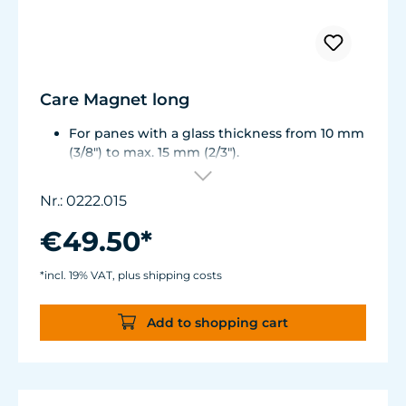
Care Magnet long
For panes with a glass thickness from 10 mm
(3/8") to max. 15 mm (2/3").
Including 1 stainless steel blade, 2 spare
plastic blades, 2 Care Booster, 4 clips, 8
Nr.: 0222.015
colored end caps (blue, green, white, black).
Round corners for smooth transition to the
€49.50*
next pane side.
Lean, ergonomic construction.
*incl. 19% VAT, plus shipping costs
Inner magnet is more than 3 mm away from
the aquarium disc, prevents jamming of the
Add to shopping cart
aquarium sand.