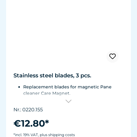
Stainless steel blades, 3 pcs.
Replacement blades for magnetic Pane
cleaner Care Magnet.
For Care Magnet 0220.015, 0220.020 and
0220.025.
Nr.: 0220.155
Corrosion resistant stainless steel blades.
€12.80*
*incl. 19% VAT, plus shipping costs