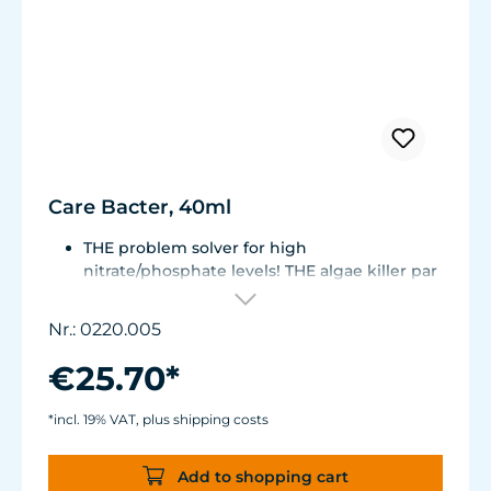
Care Bacter, 40ml
THE problem solver for high
nitrate/phosphate levels! THE algae killer par
excellence!
THE No. 1 on the market! Highly
Nr.: 0220.005
concentrated, extremely economical -
enough for half a year!
€25.70*
Bacteria on a substrate of powdered Maerl
gravel. Keeps fresh or seawater aquaria
*incl. 19% VAT, plus shipping costs
clean.
Green and filamentous algae will be greatly
Add to shopping cart
reduced. Retards algae growth on aquarium