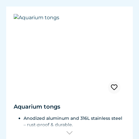
Aquarium tongs
Anodized aluminum and 316L stainless steel
– rust-proof & durable.
Foldable for easy, space-saving storage.
With practical hanging loop.