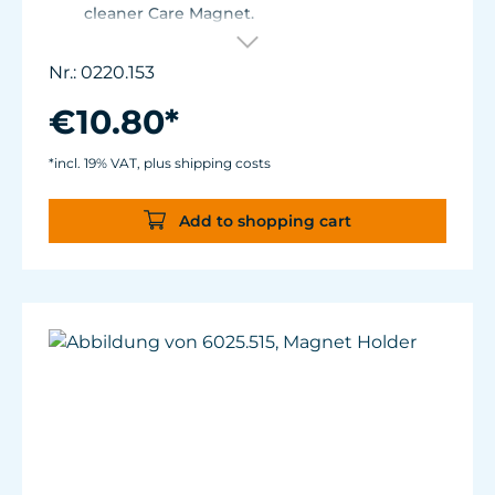
cleaner Care Magnet.
For Care Magnet 0220.010, 0220.015, 0220.020
and 0220.025.
Nr.: 0220.153
Wear-resistant high-performance plastic.
€10.80*
*incl. 19% VAT, plus shipping costs
Add to shopping cart