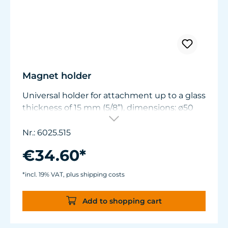
Magnet holder
Universal holder for attachment up to a glass
thickness of 15 mm (5/8”), dimensions: ø50
mm (1.9 in.) x W11/15 mm (.44/.6 in.).
Nr.: 6025.515
€34.60*
*incl. 19% VAT, plus shipping costs
Add to shopping cart