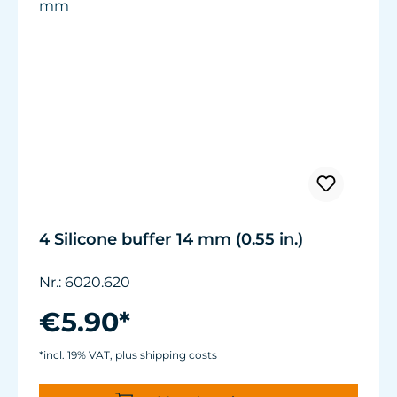
4 Silicone buffer 14 mm (0.55 in.)
Nr.: 6020.620
€5.90*
*incl. 19% VAT, plus shipping costs