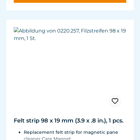
Felt strip 98 x 19 mm (3.9 x .8 in.), 1 pcs.
Replacement felt strip for magnetic pane
cleaner Care Magnet.