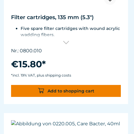
Filter cartridges, 135 mm (5.3")
Five spare filter cartridges with wound acrylic
wadding fibers.
Fitted with best aquarium wadding, can be
washed two to five times.
Nr.: 0800.010
Suitable for Turbelle® e-jet, Pot Filter 820,
Cartridge Filter 800 and all Comline® filters.
€15.80*
*incl. 19% VAT, plus shipping costs
Add to shopping cart