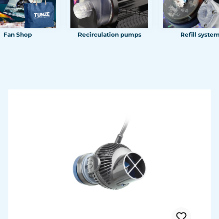
Fan Shop
Recirculation pumps
Refill syste