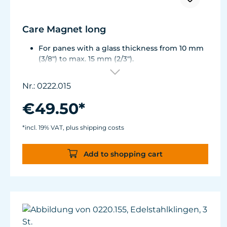
Care Magnet long
For panes with a glass thickness from 10 mm
(3/8") to max. 15 mm (2/3").
Including 1 stainless steel blade, 2 spare
plastic blades, 2 Care Booster, 4 clips, 8
Nr.: 0222.015
colored end caps (blue, green, white, black).
Round corners for smooth transition to the
€49.50*
next pane side.
Lean, ergonomic construction.
*incl. 19% VAT, plus shipping costs
Inner magnet is more than 3 mm away from
the aquarium disc, prevents jamming of the
Add to shopping cart
aquarium sand.