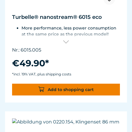
Turbelle® nanostream® 6015 eco
More performance, less power consumption
at the same price as the previous model!
Flow rate of 3,700 L/h (977 USgal./h) with only
3.2 W of power for an efficiency rate of over
Nr.: 6015.005
1,100 L/h/W (290 USgal./h/W).
Adjustable from ca. 500 to 3.700 l/h.
€49.90*
For aquariums from 40 to 200 liters.
Magnet Holder with Silence clamp up to a
*incl. 19% VAT, plus shipping costs
glass thickness of 12 mm (½”).
Add to shopping cart