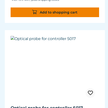
Add to shopping cart