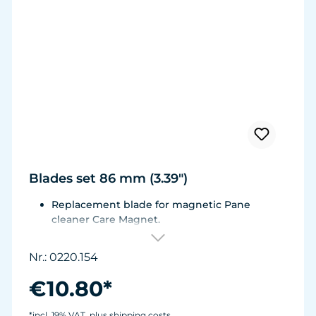
Blades set 86 mm (3.39")
Replacement blade for magnetic Pane
cleaner Care Magnet.
For Care Magnet 0220.010, 0220.015, 0220.020
and 0220.025.
Nr.: 0220.154
Wear-resistant high-performance plastic with
stainless steel blade for hard coverings.
€10.80*
*incl. 19% VAT, plus shipping costs