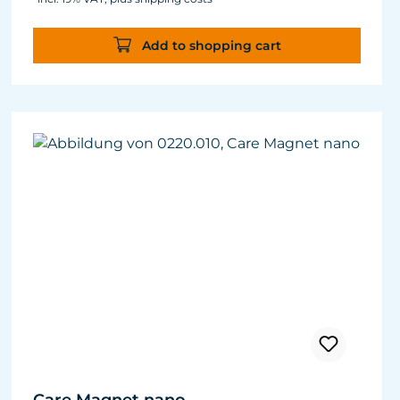
Green and filamentous algae will be greatly
reduced. Retards algae growth on aquarium
Add to shopping cart
panes.
Nitrate and phosphate compounds decrease.