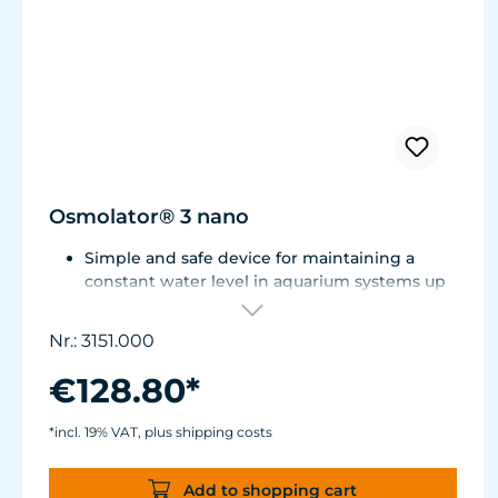
Osmolator® 3 nano
Simple and safe device for maintaining a
constant water level in aquarium systems up
to approx. 250 liters (66 US gal.).
Only one optical sensor with an accuracy of
Nr.: 3151.000
0.5 mm.
Particularly abrasion and seawater-resistant
€128.80*
TUNZE® cable made in Germany, shows
damage early thanks to a white intermediate
*incl. 19% VAT, plus shipping costs
sheath.
Flexible, kink-free and low-emission TUNZE®
Add to shopping cart
Tube, hydrolysis and microbe-resistant.