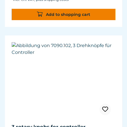
Add to shopping cart