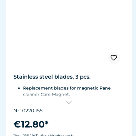
Stainless steel blades, 3 pcs.
Replacement blades for magnetic Pane
cleaner Care Magnet.
For Care Magnet 0220.015, 0220.020 and
0220.025.
Nr.: 0220.155
Corrosion resistant stainless steel blades.
€12.80*
*incl. 19% VAT, plus shipping costs