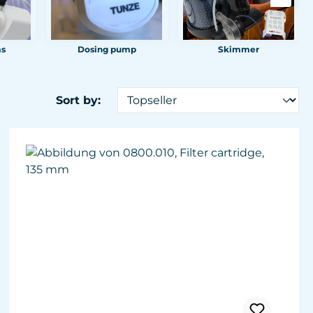
ms
Dosing pump
Skimmer
Sort by: