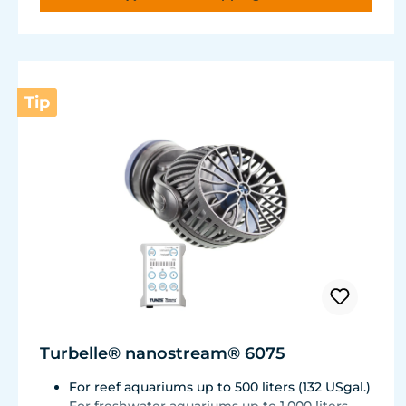
Very quiet pump at Hmax 3 m (factory
setting). Pleasantly quiet at Hmax 6.2 m. Two
levels of maximum dosing duration can be
selected.
Tip
Turbelle® nanostream® 6075
For reef aquariums up to 500 liters (132 USgal.)