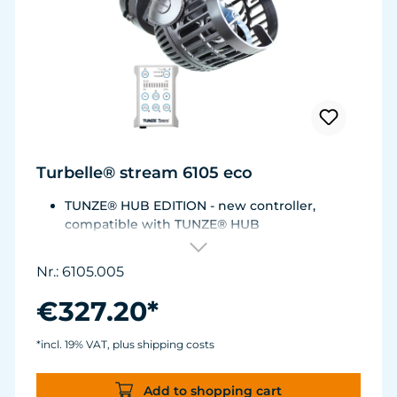
Turbelle® stream 6105 eco
TUNZE® HUB EDITION - new controller,
compatible with TUNZE® HUB
For aquariums from 200 to 2,000 liters (53 to
528 USgal.).Flow rate: approx. 3,000 to 12,000
Nr.: 6105.005
l/h at 12 V with Turbelle® Controller
Most efficient pump on the market: Energy
€327.20*
consumption: 3-11 W at 12 V
Efficiency of more than 1,000 L/h/W. With
*incl. 19% VAT, plus shipping costs
almost the same flow rate, 20 W of power is
saved.
Add to shopping cart
Accustomed, long-lasting TUNZE® reliability