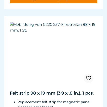
and durability.
Felt strip 98 x 19 mm (3.9 x .8 in.), 1 pcs.
Replacement felt strip for magnetic pane