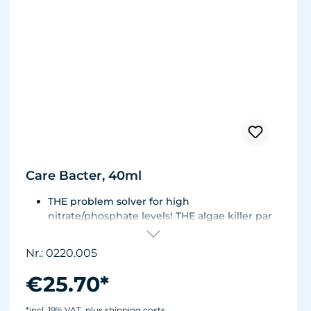
Care Bacter, 40ml
THE problem solver for high
nitrate/phosphate levels! THE algae killer par
excellence!
THE No. 1 on the market! Highly concentrated,
Nr.: 0220.005
extremely economical - enough for half a
year!
€25.70*
Bacteria on a substrate of powdered Maerl
gravel. Keeps fresh or seawater aquaria clean.
*incl. 19% VAT, plus shipping costs