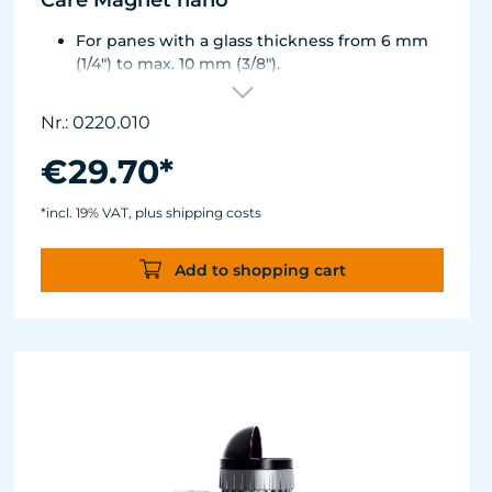
Care Magnet nano
For panes with a glass thickness from 6 mm
(1/4") to max. 10 mm (3/8").
Including 1 replacement plastic blade 45 mm
(1.77"), 8 colored end caps (blue, green, white,
Nr.: 0220.010
black).
Round corners for smooth transition to the
€29.70*
next pane side.
Lean, ergonomic construction.
*incl. 19% VAT, plus shipping costs
Inner magnet is more than 3 mm away from
the aquarium disc, prevents jamming of the
Add to shopping cart
aquarium sand.