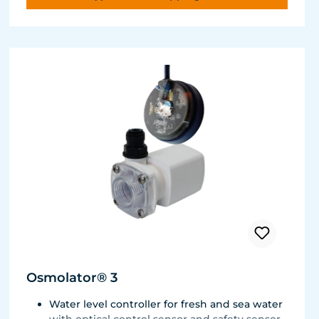
Osmolator® 3
Water level controller for fresh and sea water