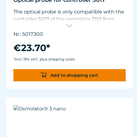
Optical probe for controller 5017
The optical probe is only compatible with the
controller 5017 of the osmolator 3155 from
January 2021. Older controllers must be
adapted in TUNZE® support for use with the
Nr.: 5017.300
new optical probe.
€23.70*
*incl. 19% VAT, plus shipping costs
Add to shopping cart