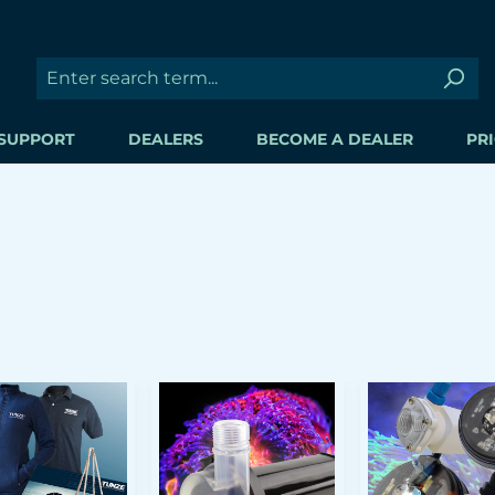
SUPPORT
DEALERS
BECOME A DEALER
PRI