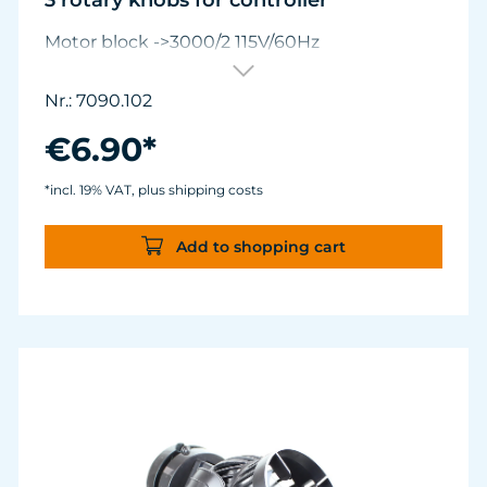
3 rotary knobs for controller
Motor block ->3000/2 115V/60Hz
Nr.: 7090.102
€6.90*
*incl. 19% VAT, plus shipping costs
Add to shopping cart