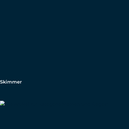
Skimmer