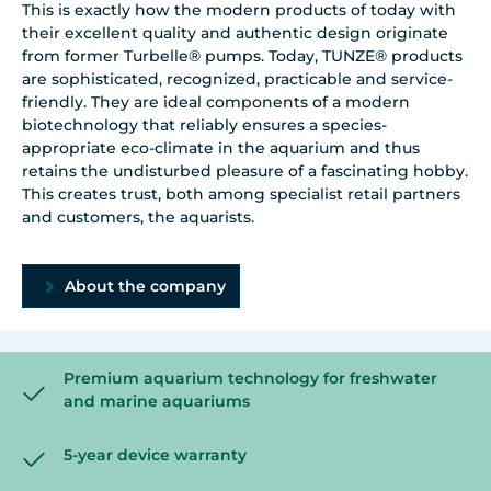
This is exactly how the modern products of today with
their excellent quality and authentic design originate
from former Turbelle® pumps. Today, TUNZE® products
are sophisticated, recognized, practicable and service-
friendly. They are ideal components of a modern
biotechnology that reliably ensures a species-
appropriate eco-climate in the aquarium and thus
retains the undisturbed pleasure of a fascinating hobby.
This creates trust, both among specialist retail partners
and customers, the aquarists.
About the company
Premium aquarium technology for freshwater
and marine aquariums
5-year device warranty