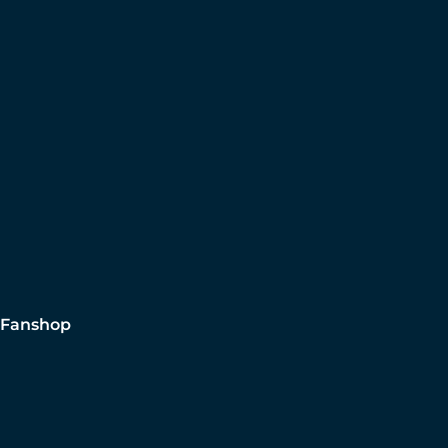
Fanshop