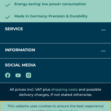
Energy saving: low power consumption
Made in Germany: Precision & Durability
SERVICE
INFORMATION
SOCIAL MEDIA
All prices incl. VAT plus
shipping costs
and possible
delivery charges, if not stated otherwise.
This website uses cookies to ensure the best experience