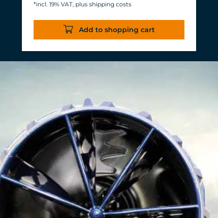
*incl. 19% VAT, plus shipping costs
Energy consumption: 3-11 W at 12 V
Efficiency of more than 1,000 L/h/W.
Add to shopping cart
With almost the same flow rate, 20 W
of power is saved.
Accustomed, long-lasting TUNZE®
reliability and durability.