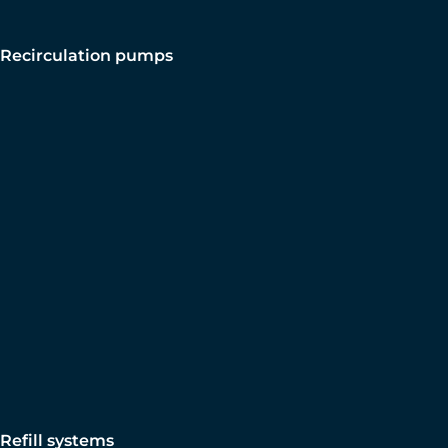
Recirculation pumps
Refill systems