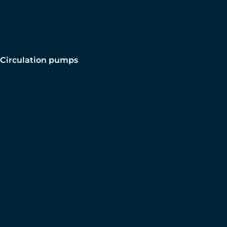
Circulation pumps