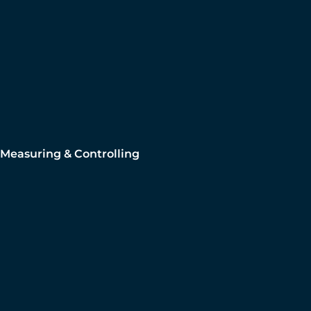
Measuring & Controlling