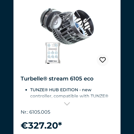
Turbelle® stream 6105 eco
TUNZE® HUB EDITION - new
controller, compatible with TUNZE®
HUB
For aquariums from 200 to 2,000 liters
Nr.: 6105.005
(53 to 528 USgal.).Flow rate: approx.
3,000 to 12,000 l/h at 12 V with
€327.20*
Turbelle® Controller
Most efficient pump on the market: