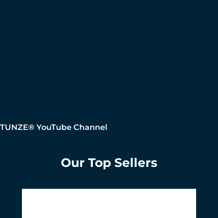
TUNZE® YouTube Channel
Our Top Sellers
Skip product gallery