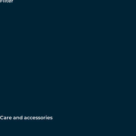
Filter
Care and accessories