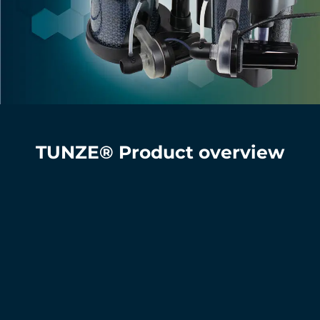
TUNZE® Product overview