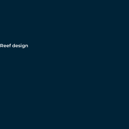
Reef design