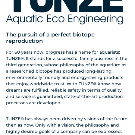
The pursuit of a perfect biotope
reproduction
For 60 years now, progress has a name for aquarists:
TUNZE®. It stands for a successful family business in the
third generation, whose philosophy of the aquarium as
a researched biotope has produced long-lasting,
environmentally friendly and energy-saving products
that enjoy worldwide trust. With TUNZE® know-how
dreams are fulfilled, reliable safety in terms of quality
and service is guaranteed, state-of-the-art production
processes are developed.
TUNZE® has always been driven by visions of the future,
then as now. Only with a vision, the philosophy and
highly desired goals of a company can be expressed.