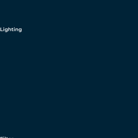
Lighting