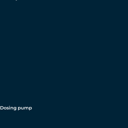
Dosing pump