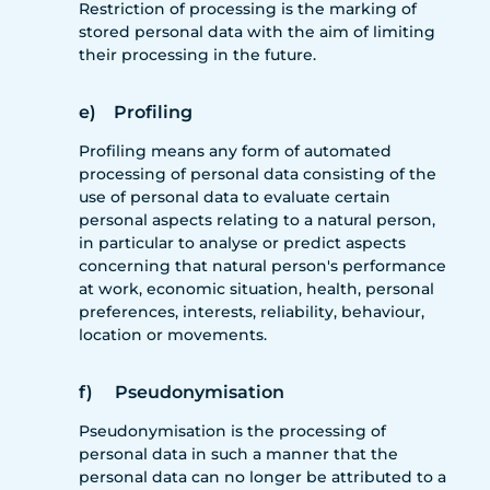
Restriction of processing is the marking of
stored personal data with the aim of limiting
their processing in the future.
e) Profiling
Profiling means any form of automated
processing of personal data consisting of the
use of personal data to evaluate certain
personal aspects relating to a natural person,
in particular to analyse or predict aspects
concerning that natural person's performance
at work, economic situation, health, personal
preferences, interests, reliability, behaviour,
location or movements.
f) Pseudonymisation
Pseudonymisation is the processing of
personal data in such a manner that the
personal data can no longer be attributed to a