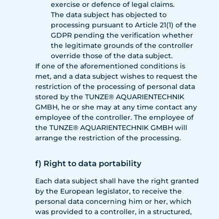
exercise or defence of legal claims.
The data subject has objected to
processing pursuant to Article 21(1) of the
GDPR pending the verification whether
the legitimate grounds of the controller
override those of the data subject.
If one of the aforementioned conditions is
met, and a data subject wishes to request the
restriction of the processing of personal data
stored by the TUNZE® AQUARIENTECHNIK
GMBH, he or she may at any time contact any
employee of the controller. The employee of
the TUNZE® AQUARIENTECHNIK GMBH will
arrange the restriction of the processing.
f) Right to data portability
Each data subject shall have the right granted
by the European legislator, to receive the
personal data concerning him or her, which
was provided to a controller, in a structured,