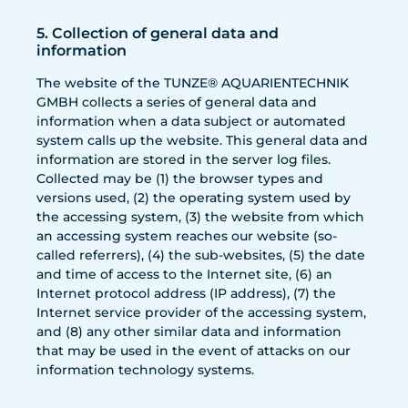
5. Collection of general data and
information
The website of the TUNZE® AQUARIENTECHNIK
GMBH collects a series of general data and
information when a data subject or automated
system calls up the website. This general data and
information are stored in the server log files.
Collected may be (1) the browser types and
versions used, (2) the operating system used by
the accessing system, (3) the website from which
an accessing system reaches our website (so-
called referrers), (4) the sub-websites, (5) the date
and time of access to the Internet site, (6) an
Internet protocol address (IP address), (7) the
Internet service provider of the accessing system,
and (8) any other similar data and information
that may be used in the event of attacks on our
information technology systems.