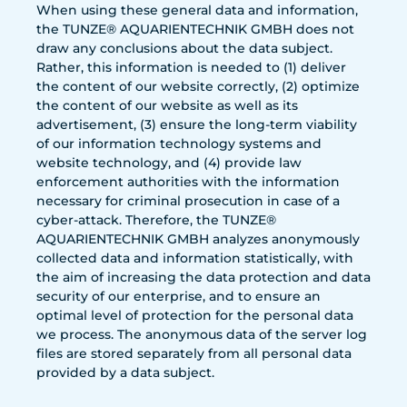
When using these general data and information,
the TUNZE® AQUARIENTECHNIK GMBH does not
draw any conclusions about the data subject.
Rather, this information is needed to (1) deliver
the content of our website correctly, (2) optimize
the content of our website as well as its
advertisement, (3) ensure the long-term viability
of our information technology systems and
website technology, and (4) provide law
enforcement authorities with the information
necessary for criminal prosecution in case of a
cyber-attack. Therefore, the TUNZE®
AQUARIENTECHNIK GMBH analyzes anonymously
collected data and information statistically, with
the aim of increasing the data protection and data
security of our enterprise, and to ensure an
optimal level of protection for the personal data
we process. The anonymous data of the server log
files are stored separately from all personal data
provided by a data subject.