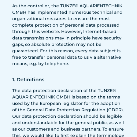
As the controller, the TUNZE® AQUARIENTECHNIK
GMBH has implemented numerous technical and
organizational measures to ensure the most
complete protection of personal data processed
through this website. However, Internet-based
data transmissions may in principle have security
gaps, so absolute protection may not be
guaranteed. For this reason, every data subject is
free to transfer personal data to us via alternative
means, e.g. by telephone.
1. Definitions
The data protection declaration of the TUNZE®
AQUARIENTECHNIK GMBH is based on the terms
used by the European legislator for the adoption
of the General Data Protection Regulation (GDPR).
Our data protection declaration should be legible
and understandable for the general public, as well
as our customers and business partners. To ensure
this, we would like to first explain the terminology