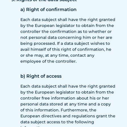
a) Right of confirmation
Each data subject shall have the right granted
by the European legislator to obtain from the
controller the confirmation as to whether or
not personal data concerning him or her are
being processed. If a data subject wishes to
avail himself of this right of confirmation, he
or she may, at any time, contact any
employee of the controller.
b) Right of access
Each data subject shall have the right granted
by the European legislator to obtain from the
controller free information about his or her
personal data stored at any time and a copy
of this information. Furthermore, the
European directives and regulations grant the
data subject access to the following