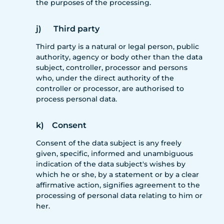
the purposes of the processing.
j) Third party
Third party is a natural or legal person, public
authority, agency or body other than the data
subject, controller, processor and persons
who, under the direct authority of the
controller or processor, are authorised to
process personal data.
k) Consent
Consent of the data subject is any freely
given, specific, informed and unambiguous
indication of the data subject's wishes by
which he or she, by a statement or by a clear
affirmative action, signifies agreement to the
processing of personal data relating to him or
her.