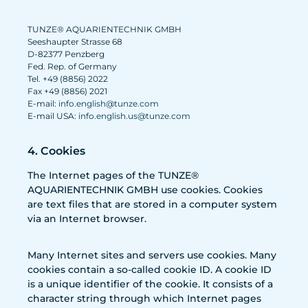
TUNZE® AQUARIENTECHNIK GMBH
Seeshaupter Strasse 68
D-82377 Penzberg
Fed. Rep. of Germany
Tel. +49 (8856) 2022
Fax +49 (8856) 2021
E-mail:
info.english@tunze.com
E-mail USA:
info.english.us@tunze.com
4. Cookies
The Internet pages of the TUNZE®
AQUARIENTECHNIK GMBH use cookies. Cookies
are text files that are stored in a computer system
via an Internet browser.
Many Internet sites and servers use cookies. Many
cookies contain a so-called cookie ID. A cookie ID
is a unique identifier of the cookie. It consists of a
character string through which Internet pages