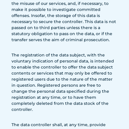
the misuse of our services, and, if necessary, to
make it possible to investigate committed
offenses. Insofar, the storage of this data is
necessary to secure the controller. This data is not
passed on to third parties unless there is a
statutory obligation to pass on the data, or if the
transfer serves the aim of criminal prosecution.
The registration of the data subject, with the
voluntary indication of personal data, is intended
to enable the controller to offer the data subject
contents or services that may only be offered to
registered users due to the nature of the matter
in question. Registered persons are free to
change the personal data specified during the
registration at any time, or to have them
completely deleted from the data stock of the
controller.
The data controller shall, at any time, provide