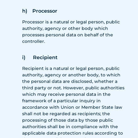
h) Processor
Processor is a natural or legal person, public
authority, agency or other body which
processes personal data on behalf of the
controller.
i) Recipient
Recipient is a natural or legal person, public
authority, agency or another body, to which
the personal data are disclosed, whether a
third party or not. However, public authorities
which may receive personal data in the
framework of a particular inquiry in
accordance with Union or Member State law
shall not be regarded as recipients; the
processing of those data by those public
authorities shall be in compliance with the
applicable data protection rules according to