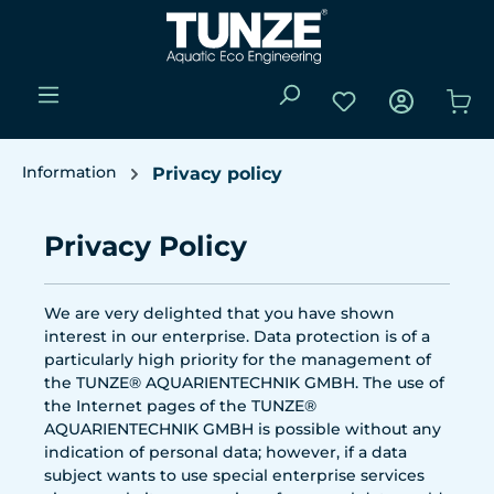
Skip to main content
You have 0 wishli
Sho
Information
Privacy policy
Privacy Policy
We are very delighted that you have shown
interest in our enterprise. Data protection is of a
particularly high priority for the management of
the TUNZE® AQUARIENTECHNIK GMBH. The use of
the Internet pages of the TUNZE®
AQUARIENTECHNIK GMBH is possible without any
indication of personal data; however, if a data
subject wants to use special enterprise services