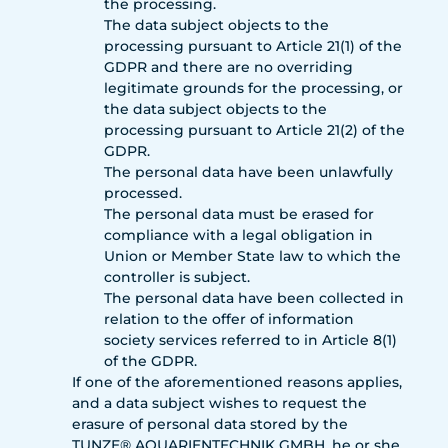
the processing.
The data subject objects to the
processing pursuant to Article 21(1) of the
GDPR and there are no overriding
legitimate grounds for the processing, or
the data subject objects to the
processing pursuant to Article 21(2) of the
GDPR.
The personal data have been unlawfully
processed.
The personal data must be erased for
compliance with a legal obligation in
Union or Member State law to which the
controller is subject.
The personal data have been collected in
relation to the offer of information
society services referred to in Article 8(1)
of the GDPR.
If one of the aforementioned reasons applies,
and a data subject wishes to request the
erasure of personal data stored by the
TUNZE® AQUARIENTECHNIK GMBH, he or she