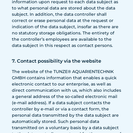
information upon request to each data subject as
to what personal data are stored about the data
subject. In addition, the data controller shall
correct or erase personal data at the request or
indication of the data subject, insofar as there are
no statutory storage obligations. The entirety of
the controller’s employees are available to the
data subject in this respect as contact persons.
7. Contact possibility via the website
The website of the TUNZE® AQUARIENTECHNIK
GMBH contains information that enables a quick
electronic contact to our enterprise, as well as
direct communication with us, which also includes
a general address of the so-called electronic mail
(e-mail address). If a data subject contacts the
controller by e-mail or via a contact form, the
personal data transmitted by the data subject are
automatically stored. Such personal data
transmitted on a voluntary basis by a data subject