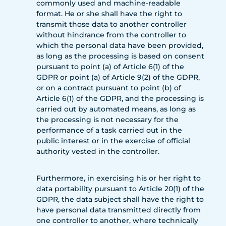
commonly used and machine-readable
format. He or she shall have the right to
transmit those data to another controller
without hindrance from the controller to
which the personal data have been provided,
as long as the processing is based on consent
pursuant to point (a) of Article 6(1) of the
GDPR or point (a) of Article 9(2) of the GDPR,
or on a contract pursuant to point (b) of
Article 6(1) of the GDPR, and the processing is
carried out by automated means, as long as
the processing is not necessary for the
performance of a task carried out in the
public interest or in the exercise of official
authority vested in the controller.
Furthermore, in exercising his or her right to
data portability pursuant to Article 20(1) of the
GDPR, the data subject shall have the right to
have personal data transmitted directly from
one controller to another, where technically