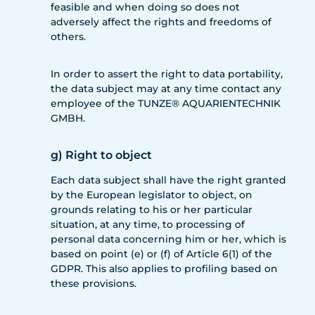
feasible and when doing so does not
adversely affect the rights and freedoms of
others.
In order to assert the right to data portability,
the data subject may at any time contact any
employee of the TUNZE® AQUARIENTECHNIK
GMBH.
g) Right to object
Each data subject shall have the right granted
by the European legislator to object, on
grounds relating to his or her particular
situation, at any time, to processing of
personal data concerning him or her, which is
based on point (e) or (f) of Article 6(1) of the
GDPR. This also applies to profiling based on
these provisions.