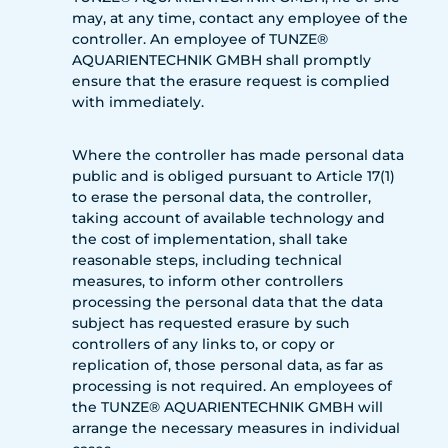
may, at any time, contact any employee of the
controller. An employee of TUNZE®
AQUARIENTECHNIK GMBH shall promptly
ensure that the erasure request is complied
with immediately.
Where the controller has made personal data
public and is obliged pursuant to Article 17(1)
to erase the personal data, the controller,
taking account of available technology and
the cost of implementation, shall take
reasonable steps, including technical
measures, to inform other controllers
processing the personal data that the data
subject has requested erasure by such
controllers of any links to, or copy or
replication of, those personal data, as far as
processing is not required. An employees of
the TUNZE® AQUARIENTECHNIK GMBH will
arrange the necessary measures in individual