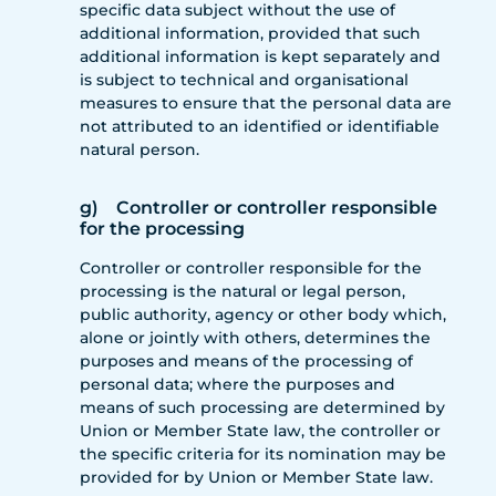
specific data subject without the use of
additional information, provided that such
additional information is kept separately and
is subject to technical and organisational
measures to ensure that the personal data are
not attributed to an identified or identifiable
natural person.
g) Controller or controller responsible
for the processing
Controller or controller responsible for the
processing is the natural or legal person,
public authority, agency or other body which,
alone or jointly with others, determines the
purposes and means of the processing of
personal data; where the purposes and
means of such processing are determined by
Union or Member State law, the controller or
the specific criteria for its nomination may be
provided for by Union or Member State law.