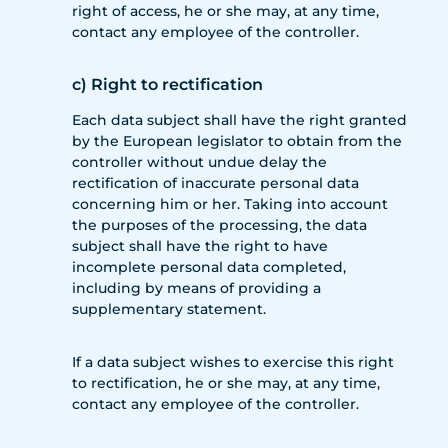
right of access, he or she may, at any time,
contact any employee of the controller.
c) Right to rectification
Each data subject shall have the right granted
by the European legislator to obtain from the
controller without undue delay the
rectification of inaccurate personal data
concerning him or her. Taking into account
the purposes of the processing, the data
subject shall have the right to have
incomplete personal data completed,
including by means of providing a
supplementary statement.
If a data subject wishes to exercise this right
to rectification, he or she may, at any time,
contact any employee of the controller.