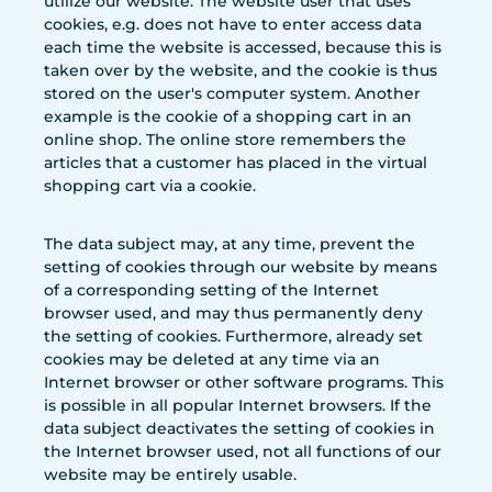
utilize our website. The website user that uses
cookies, e.g. does not have to enter access data
each time the website is accessed, because this is
taken over by the website, and the cookie is thus
stored on the user's computer system. Another
example is the cookie of a shopping cart in an
online shop. The online store remembers the
articles that a customer has placed in the virtual
shopping cart via a cookie.
The data subject may, at any time, prevent the
setting of cookies through our website by means
of a corresponding setting of the Internet
browser used, and may thus permanently deny
the setting of cookies. Furthermore, already set
cookies may be deleted at any time via an
Internet browser or other software programs. This
is possible in all popular Internet browsers. If the
data subject deactivates the setting of cookies in
the Internet browser used, not all functions of our
website may be entirely usable.