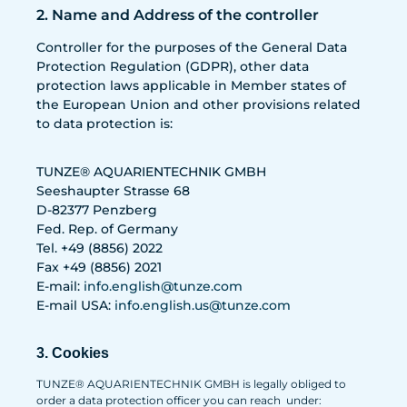
2. Name and Address of the controller
Controller for the purposes of the General Data
Protection Regulation (GDPR), other data
protection laws applicable in Member states of
the European Union and other provisions related
to data protection is:
TUNZE® AQUARIENTECHNIK GMBH
Seeshaupter Strasse 68
D-82377 Penzberg
Fed. Rep. of Germany
Tel. +49 (8856) 2022
Fax +49 (8856) 2021
E-mail:
info.english@tunze.com
E-mail USA:
info.english.us@tunze.com
3. Cookies
TUNZE® AQUARIENTECHNIK GMBH is legally obliged to
order a data protection officer you can reach under: