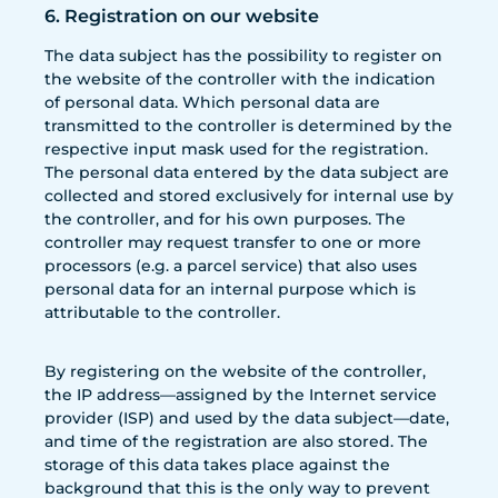
6. Registration on our website
The data subject has the possibility to register on
the website of the controller with the indication
of personal data. Which personal data are
transmitted to the controller is determined by the
respective input mask used for the registration.
The personal data entered by the data subject are
collected and stored exclusively for internal use by
the controller, and for his own purposes. The
controller may request transfer to one or more
processors (e.g. a parcel service) that also uses
personal data for an internal purpose which is
attributable to the controller.
By registering on the website of the controller,
the IP address—assigned by the Internet service
provider (ISP) and used by the data subject—date,
and time of the registration are also stored. The
storage of this data takes place against the
background that this is the only way to prevent