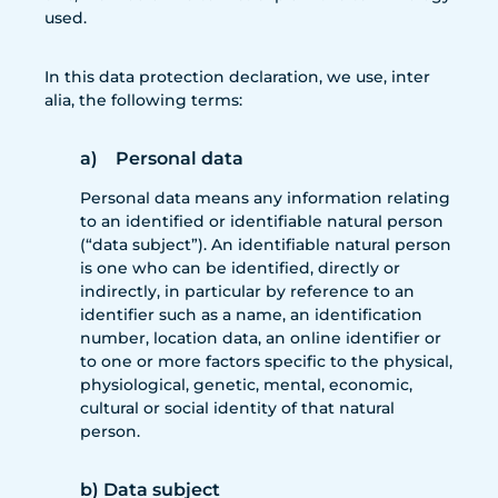
used.
In this data protection declaration, we use, inter
alia, the following terms:
a) Personal data
Personal data means any information relating
to an identified or identifiable natural person
(“data subject”). An identifiable natural person
is one who can be identified, directly or
indirectly, in particular by reference to an
identifier such as a name, an identification
number, location data, an online identifier or
to one or more factors specific to the physical,
physiological, genetic, mental, economic,
cultural or social identity of that natural
person.
b) Data subject