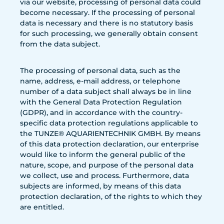
via our website, processing of personal data could
become necessary. If the processing of personal
data is necessary and there is no statutory basis
for such processing, we generally obtain consent
from the data subject.
The processing of personal data, such as the
name, address, e-mail address, or telephone
number of a data subject shall always be in line
with the General Data Protection Regulation
(GDPR), and in accordance with the country-
specific data protection regulations applicable to
the TUNZE® AQUARIENTECHNIK GMBH. By means
of this data protection declaration, our enterprise
would like to inform the general public of the
nature, scope, and purpose of the personal data
we collect, use and process. Furthermore, data
subjects are informed, by means of this data
protection declaration, of the rights to which they
are entitled.