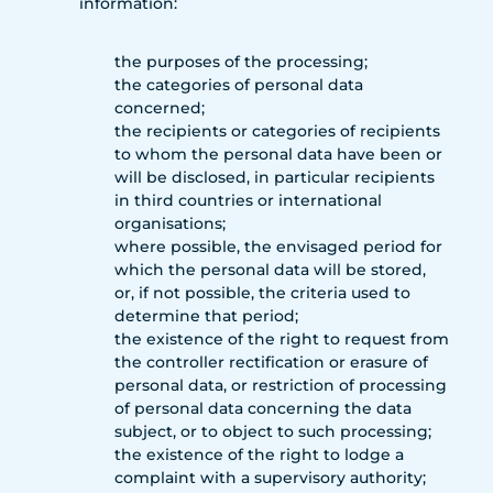
information:
the purposes of the processing;
the categories of personal data
concerned;
the recipients or categories of recipients
to whom the personal data have been or
will be disclosed, in particular recipients
in third countries or international
organisations;
where possible, the envisaged period for
which the personal data will be stored,
or, if not possible, the criteria used to
determine that period;
the existence of the right to request from
the controller rectification or erasure of
personal data, or restriction of processing
of personal data concerning the data
subject, or to object to such processing;
the existence of the right to lodge a
complaint with a supervisory authority;