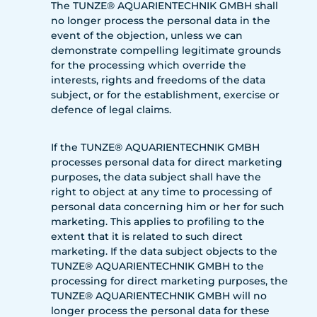
The TUNZE® AQUARIENTECHNIK GMBH shall
no longer process the personal data in the
event of the objection, unless we can
demonstrate compelling legitimate grounds
for the processing which override the
interests, rights and freedoms of the data
subject, or for the establishment, exercise or
defence of legal claims.
If the TUNZE® AQUARIENTECHNIK GMBH
processes personal data for direct marketing
purposes, the data subject shall have the
right to object at any time to processing of
personal data concerning him or her for such
marketing. This applies to profiling to the
extent that it is related to such direct
marketing. If the data subject objects to the
TUNZE® AQUARIENTECHNIK GMBH to the
processing for direct marketing purposes, the
TUNZE® AQUARIENTECHNIK GMBH will no
longer process the personal data for these