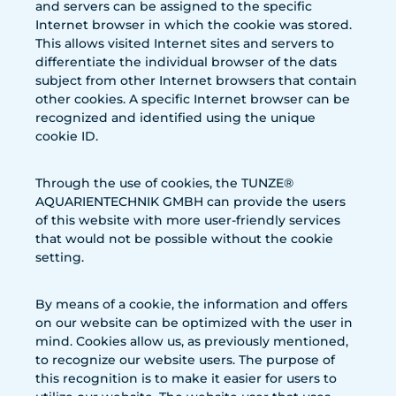
and servers can be assigned to the specific
Internet browser in which the cookie was stored.
This allows visited Internet sites and servers to
differentiate the individual browser of the dats
subject from other Internet browsers that contain
other cookies. A specific Internet browser can be
recognized and identified using the unique
cookie ID.
Through the use of cookies, the TUNZE®
AQUARIENTECHNIK GMBH can provide the users
of this website with more user-friendly services
that would not be possible without the cookie
setting.
By means of a cookie, the information and offers
on our website can be optimized with the user in
mind. Cookies allow us, as previously mentioned,
to recognize our website users. The purpose of
this recognition is to make it easier for users to