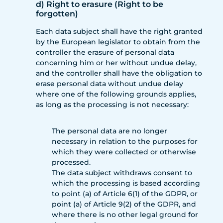
d) Right to erasure (Right to be
forgotten)
Each data subject shall have the right granted
by the European legislator to obtain from the
controller the erasure of personal data
concerning him or her without undue delay,
and the controller shall have the obligation to
erase personal data without undue delay
where one of the following grounds applies,
as long as the processing is not necessary:
The personal data are no longer
necessary in relation to the purposes for
which they were collected or otherwise
processed.
The data subject withdraws consent to
which the processing is based according
to point (a) of Article 6(1) of the GDPR, or
point (a) of Article 9(2) of the GDPR, and
where there is no other legal ground for