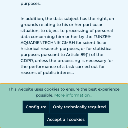
purposes.
In addition, the data subject has the right, on
grounds relating to his or her particular
situation, to object to processing of personal
data concerning him or her by the TUNZE®
AQUARIENTECHNIK GMBH for scientific or
historical research purposes, or for statistical
purposes pursuant to Article 89(1) of the
GDPR, unless the processing is necessary for
the performance of a task carried out for
reasons of public interest.
In order to exercise the right to object, the
This website uses cookies to ensure the best experience
data subject may contact any employee of
possible.
More information...
the TUNZE® AQUARIENTECHNIK GMBH. In
addition, the data subject is free in the
Configure
Only technically required
context of the use of information society
services, and notwithstanding Directive
Accept all cookies
2002/58/EC, to use his or her right to object by