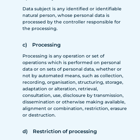
Data subject is any identified or identifiable
natural person, whose personal data is
processed by the controller responsible for
the processing.
c) Processing
Processing is any operation or set of
operations which is performed on personal
data or on sets of personal data, whether or
not by automated means, such as collection,
recording, organisation, structuring, storage,
adaptation or alteration, retrieval,
consultation, use, disclosure by transmission,
dissemination or otherwise making available,
alignment or combination, restriction, erasure
or destruction.
d) Restriction of processing