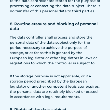
to the data controller are stored for the purpose of
processing or contacting the data subject. There is
no transfer of this personal data to third parties.
8. Routine erasure and blocking of personal
data
The data controller shall process and store the
personal data of the data subject only for the
period necessary to achieve the purpose of
storage, or as far as this is granted by the
European legislator or other legislators in laws or
regulations to which the controller is subject to.
If the storage purpose is not applicable, or if a
storage period prescribed by the European
legislator or another competent legislator expires,
the personal data are routinely blocked or erased
in accordance with legal requirements.
9. Rights of the data subject