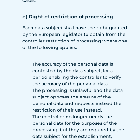
cases.
e) Right of restriction of processing
Each data subject shall have the right granted
by the European legislator to obtain from the
controller restriction of processing where one
of the following applies:
The accuracy of the personal data is
contested by the data subject, for a
period enabling the controller to verify
the accuracy of the personal data.
The processing is unlawful and the data
subject opposes the erasure of the
personal data and requests instead the
restriction of their use instead.
The controller no longer needs the
personal data for the purposes of the
processing, but they are required by the
data subject for the establishment,