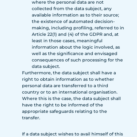
where the personal data are not
collected from the data subject, any
available information as to their source;
the existence of automated decision-
making, including profiling, referred to in
Article 22(1) and (4) of the GDPR and, at
least in those cases, meaningful
information about the logic involved, as
well as the significance and envisaged
consequences of such processing for the
data subject.
Furthermore, the data subject shall have a
right to obtain information as to whether
personal data are transferred to a third
country or to an international organisation.
Where this is the case, the data subject shall
have the right to be informed of the
appropriate safeguards relating to the
transfer.
If a data subject wishes to avail himself of this