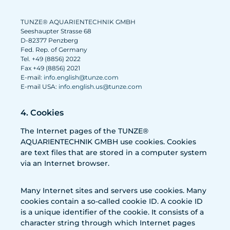
TUNZE® AQUARIENTECHNIK GMBH
Seeshaupter Strasse 68
D-82377 Penzberg
Fed. Rep. of Germany
Tel. +49 (8856) 2022
Fax +49 (8856) 2021
E-mail:
info.english@tunze.com
E-mail USA:
info.english.us@tunze.com
4. Cookies
The Internet pages of the TUNZE®
AQUARIENTECHNIK GMBH use cookies. Cookies
are text files that are stored in a computer system
via an Internet browser.
Many Internet sites and servers use cookies. Many
cookies contain a so-called cookie ID. A cookie ID
is a unique identifier of the cookie. It consists of a
character string through which Internet pages