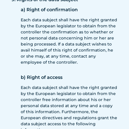
a) Right of confirmation
Each data subject shall have the right granted
by the European legislator to obtain from the
controller the confirmation as to whether or
not personal data concerning him or her are
being processed. If a data subject wishes to
avail himself of this right of confirmation, he
or she may, at any time, contact any
employee of the controller.
b) Right of access
Each data subject shall have the right granted
by the European legislator to obtain from the
controller free information about his or her
personal data stored at any time and a copy
of this information. Furthermore, the
European directives and regulations grant the
data subject access to the following