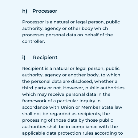
h) Processor
Processor is a natural or legal person, public
authority, agency or other body which
processes personal data on behalf of the
controller.
i) Recipient
Recipient is a natural or legal person, public
authority, agency or another body, to which
the personal data are disclosed, whether a
third party or not. However, public authorities
which may receive personal data in the
framework of a particular inquiry in
accordance with Union or Member State law
shall not be regarded as recipients; the
processing of those data by those public
authorities shall be in compliance with the
applicable data protection rules according to