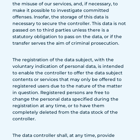
the misuse of our services, and, if necessary, to
make it possible to investigate committed
offenses. Insofar, the storage of this data is
necessary to secure the controller. This data is not
passed on to third parties unless there is a
statutory obligation to pass on the data, or if the
transfer serves the aim of criminal prosecution.
The registration of the data subject, with the
voluntary indication of personal data, is intended
to enable the controller to offer the data subject
contents or services that may only be offered to
registered users due to the nature of the matter
in question. Registered persons are free to
change the personal data specified during the
registration at any time, or to have them
completely deleted from the data stock of the
controller.
The data controller shall, at any time, provide