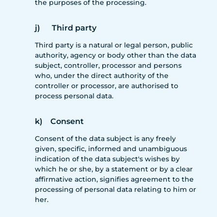
the purposes of the processing.
j) Third party
Third party is a natural or legal person, public
authority, agency or body other than the data
subject, controller, processor and persons
who, under the direct authority of the
controller or processor, are authorised to
process personal data.
k) Consent
Consent of the data subject is any freely
given, specific, informed and unambiguous
indication of the data subject's wishes by
which he or she, by a statement or by a clear
affirmative action, signifies agreement to the
processing of personal data relating to him or
her.