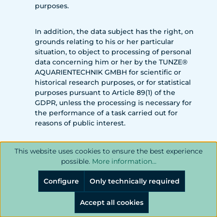
purposes.
In addition, the data subject has the right, on
grounds relating to his or her particular
situation, to object to processing of personal
data concerning him or her by the TUNZE®
AQUARIENTECHNIK GMBH for scientific or
historical research purposes, or for statistical
purposes pursuant to Article 89(1) of the
GDPR, unless the processing is necessary for
the performance of a task carried out for
reasons of public interest.
In order to exercise the right to object, the
This website uses cookies to ensure the best experience
data subject may contact any employee of
possible.
More information...
the TUNZE® AQUARIENTECHNIK GMBH. In
addition, the data subject is free in the
Configure
Only technically required
context of the use of information society
services, and notwithstanding Directive
Accept all cookies
2002/58/EC, to use his or her right to object by