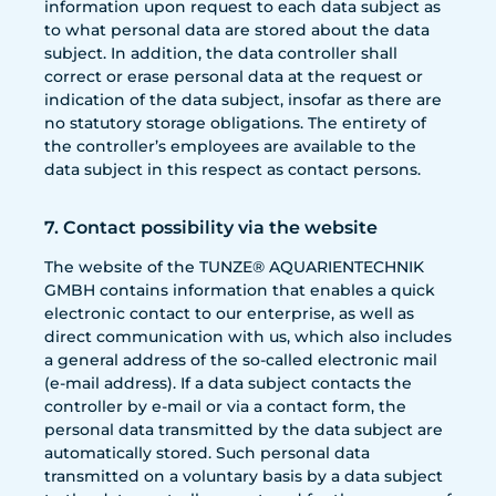
information upon request to each data subject as
to what personal data are stored about the data
subject. In addition, the data controller shall
correct or erase personal data at the request or
indication of the data subject, insofar as there are
no statutory storage obligations. The entirety of
the controller’s employees are available to the
data subject in this respect as contact persons.
7. Contact possibility via the website
The website of the TUNZE® AQUARIENTECHNIK
GMBH contains information that enables a quick
electronic contact to our enterprise, as well as
direct communication with us, which also includes
a general address of the so-called electronic mail
(e-mail address). If a data subject contacts the
controller by e-mail or via a contact form, the
personal data transmitted by the data subject are
automatically stored. Such personal data
transmitted on a voluntary basis by a data subject