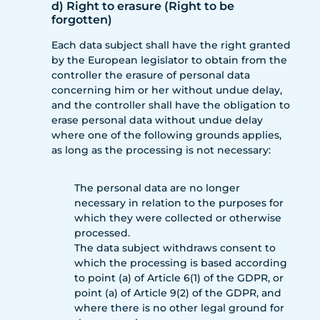
d) Right to erasure (Right to be
forgotten)
Each data subject shall have the right granted
by the European legislator to obtain from the
controller the erasure of personal data
concerning him or her without undue delay,
and the controller shall have the obligation to
erase personal data without undue delay
where one of the following grounds applies,
as long as the processing is not necessary:
The personal data are no longer
necessary in relation to the purposes for
which they were collected or otherwise
processed.
The data subject withdraws consent to
which the processing is based according
to point (a) of Article 6(1) of the GDPR, or
point (a) of Article 9(2) of the GDPR, and
where there is no other legal ground for