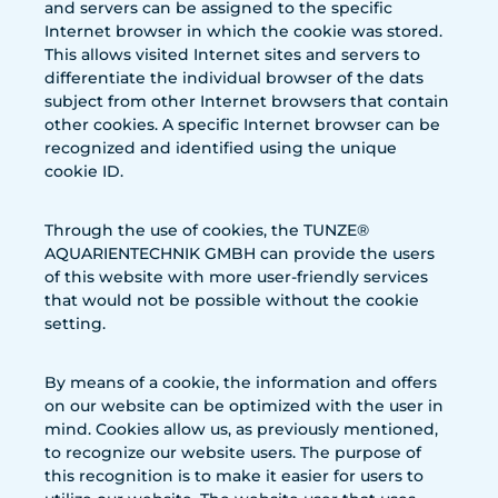
and servers can be assigned to the specific
Internet browser in which the cookie was stored.
This allows visited Internet sites and servers to
differentiate the individual browser of the dats
subject from other Internet browsers that contain
other cookies. A specific Internet browser can be
recognized and identified using the unique
cookie ID.
Through the use of cookies, the TUNZE®
AQUARIENTECHNIK GMBH can provide the users
of this website with more user-friendly services
that would not be possible without the cookie
setting.
By means of a cookie, the information and offers
on our website can be optimized with the user in
mind. Cookies allow us, as previously mentioned,
to recognize our website users. The purpose of
this recognition is to make it easier for users to