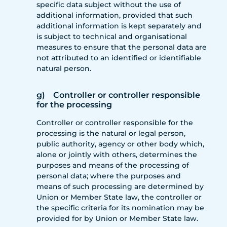
specific data subject without the use of
additional information, provided that such
additional information is kept separately and
is subject to technical and organisational
measures to ensure that the personal data are
not attributed to an identified or identifiable
natural person.
g) Controller or controller responsible
for the processing
Controller or controller responsible for the
processing is the natural or legal person,
public authority, agency or other body which,
alone or jointly with others, determines the
purposes and means of the processing of
personal data; where the purposes and
means of such processing are determined by
Union or Member State law, the controller or
the specific criteria for its nomination may be
provided for by Union or Member State law.