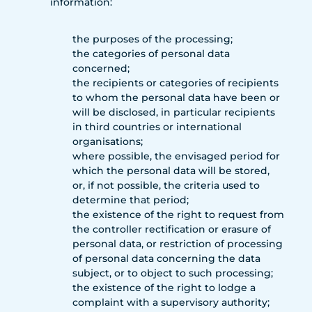
information:
the purposes of the processing;
the categories of personal data
concerned;
the recipients or categories of recipients
to whom the personal data have been or
will be disclosed, in particular recipients
in third countries or international
organisations;
where possible, the envisaged period for
which the personal data will be stored,
or, if not possible, the criteria used to
determine that period;
the existence of the right to request from
the controller rectification or erasure of
personal data, or restriction of processing
of personal data concerning the data
subject, or to object to such processing;
the existence of the right to lodge a
complaint with a supervisory authority;