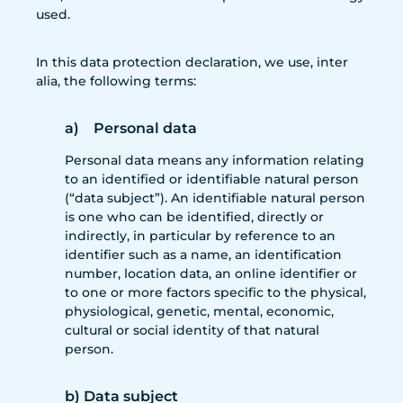
used.
In this data protection declaration, we use, inter
alia, the following terms:
a) Personal data
Personal data means any information relating
to an identified or identifiable natural person
(“data subject”). An identifiable natural person
is one who can be identified, directly or
indirectly, in particular by reference to an
identifier such as a name, an identification
number, location data, an online identifier or
to one or more factors specific to the physical,
physiological, genetic, mental, economic,
cultural or social identity of that natural
person.
b) Data subject