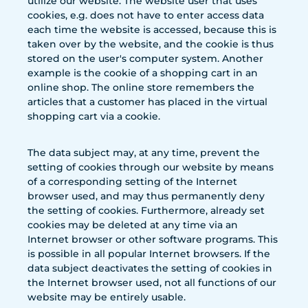
utilize our website. The website user that uses
cookies, e.g. does not have to enter access data
each time the website is accessed, because this is
taken over by the website, and the cookie is thus
stored on the user's computer system. Another
example is the cookie of a shopping cart in an
online shop. The online store remembers the
articles that a customer has placed in the virtual
shopping cart via a cookie.
The data subject may, at any time, prevent the
setting of cookies through our website by means
of a corresponding setting of the Internet
browser used, and may thus permanently deny
the setting of cookies. Furthermore, already set
cookies may be deleted at any time via an
Internet browser or other software programs. This
is possible in all popular Internet browsers. If the
data subject deactivates the setting of cookies in
the Internet browser used, not all functions of our
website may be entirely usable.