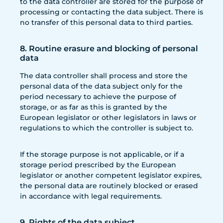
to the data controller are stored for the purpose of
processing or contacting the data subject. There is
no transfer of this personal data to third parties.
8. Routine erasure and blocking of personal
data
The data controller shall process and store the
personal data of the data subject only for the
period necessary to achieve the purpose of
storage, or as far as this is granted by the
European legislator or other legislators in laws or
regulations to which the controller is subject to.
If the storage purpose is not applicable, or if a
storage period prescribed by the European
legislator or another competent legislator expires,
the personal data are routinely blocked or erased
in accordance with legal requirements.
9. Rights of the data subject