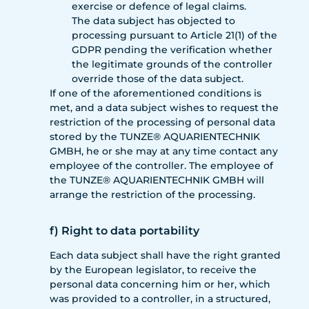
exercise or defence of legal claims.
The data subject has objected to
processing pursuant to Article 21(1) of the
GDPR pending the verification whether
the legitimate grounds of the controller
override those of the data subject.
If one of the aforementioned conditions is
met, and a data subject wishes to request the
restriction of the processing of personal data
stored by the TUNZE® AQUARIENTECHNIK
GMBH, he or she may at any time contact any
employee of the controller. The employee of
the TUNZE® AQUARIENTECHNIK GMBH will
arrange the restriction of the processing.
f) Right to data portability
Each data subject shall have the right granted
by the European legislator, to receive the
personal data concerning him or her, which
was provided to a controller, in a structured,