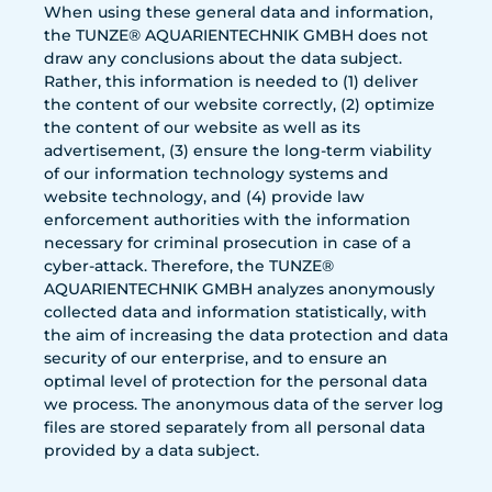
When using these general data and information,
the TUNZE® AQUARIENTECHNIK GMBH does not
draw any conclusions about the data subject.
Rather, this information is needed to (1) deliver
the content of our website correctly, (2) optimize
the content of our website as well as its
advertisement, (3) ensure the long-term viability
of our information technology systems and
website technology, and (4) provide law
enforcement authorities with the information
necessary for criminal prosecution in case of a
cyber-attack. Therefore, the TUNZE®
AQUARIENTECHNIK GMBH analyzes anonymously
collected data and information statistically, with
the aim of increasing the data protection and data
security of our enterprise, and to ensure an
optimal level of protection for the personal data
we process. The anonymous data of the server log
files are stored separately from all personal data
provided by a data subject.