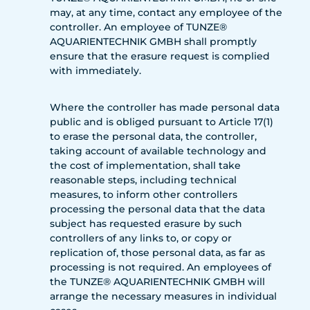
may, at any time, contact any employee of the
controller. An employee of TUNZE®
AQUARIENTECHNIK GMBH shall promptly
ensure that the erasure request is complied
with immediately.
Where the controller has made personal data
public and is obliged pursuant to Article 17(1)
to erase the personal data, the controller,
taking account of available technology and
the cost of implementation, shall take
reasonable steps, including technical
measures, to inform other controllers
processing the personal data that the data
subject has requested erasure by such
controllers of any links to, or copy or
replication of, those personal data, as far as
processing is not required. An employees of
the TUNZE® AQUARIENTECHNIK GMBH will
arrange the necessary measures in individual