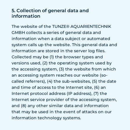
5. Collection of general data and
information
The website of the TUNZE® AQUARIENTECHNIK
GMBH collects a series of general data and
information when a data subject or automated
system calls up the website. This general data and
information are stored in the server log files.
Collected may be (1) the browser types and
versions used, (2) the operating system used by
the accessing system, (3) the website from which
an accessing system reaches our website (so-
called referrers), (4) the sub-websites, (5) the date
and time of access to the Internet site, (6) an
Internet protocol address (IP address), (7) the
Internet service provider of the accessing system,
and (8) any other similar data and information
that may be used in the event of attacks on our
information technology systems.