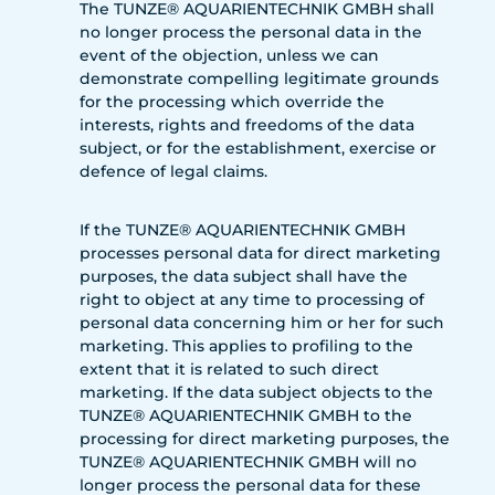
The TUNZE® AQUARIENTECHNIK GMBH shall
no longer process the personal data in the
event of the objection, unless we can
demonstrate compelling legitimate grounds
for the processing which override the
interests, rights and freedoms of the data
subject, or for the establishment, exercise or
defence of legal claims.
If the TUNZE® AQUARIENTECHNIK GMBH
processes personal data for direct marketing
purposes, the data subject shall have the
right to object at any time to processing of
personal data concerning him or her for such
marketing. This applies to profiling to the
extent that it is related to such direct
marketing. If the data subject objects to the
TUNZE® AQUARIENTECHNIK GMBH to the
processing for direct marketing purposes, the
TUNZE® AQUARIENTECHNIK GMBH will no
longer process the personal data for these