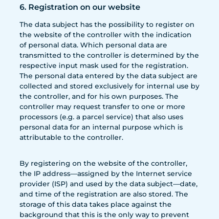
6. Registration on our website
The data subject has the possibility to register on
the website of the controller with the indication
of personal data. Which personal data are
transmitted to the controller is determined by the
respective input mask used for the registration.
The personal data entered by the data subject are
collected and stored exclusively for internal use by
the controller, and for his own purposes. The
controller may request transfer to one or more
processors (e.g. a parcel service) that also uses
personal data for an internal purpose which is
attributable to the controller.
By registering on the website of the controller,
the IP address—assigned by the Internet service
provider (ISP) and used by the data subject—date,
and time of the registration are also stored. The
storage of this data takes place against the
background that this is the only way to prevent