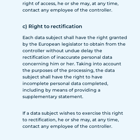
right of access, he or she may, at any time,
contact any employee of the controller.
c) Right to rectification
Each data subject shall have the right granted
by the European legislator to obtain from the
controller without undue delay the
rectification of inaccurate personal data
concerning him or her. Taking into account
the purposes of the processing, the data
subject shall have the right to have
incomplete personal data completed,
including by means of providing a
supplementary statement.
If a data subject wishes to exercise this right
to rectification, he or she may, at any time,
contact any employee of the controller.