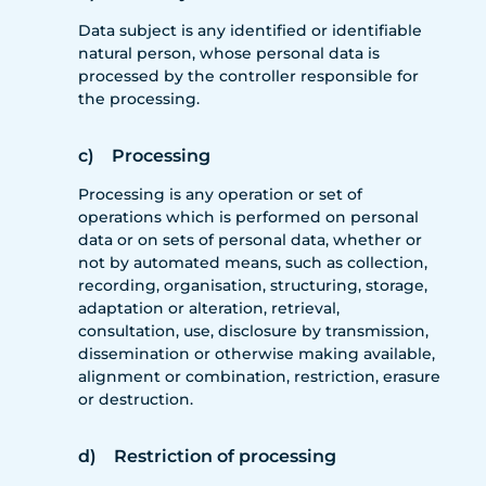
Data subject is any identified or identifiable
natural person, whose personal data is
processed by the controller responsible for
the processing.
c) Processing
Processing is any operation or set of
operations which is performed on personal
data or on sets of personal data, whether or
not by automated means, such as collection,
recording, organisation, structuring, storage,
adaptation or alteration, retrieval,
consultation, use, disclosure by transmission,
dissemination or otherwise making available,
alignment or combination, restriction, erasure
or destruction.
d) Restriction of processing