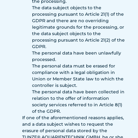
the processing.
The data subject objects to the
processing pursuant to Article 21(1) of the
GDPR and there are no overriding
legitimate grounds for the processing, or
the data subject objects to the
processing pursuant to Article 21(2) of the
GDPR.
The personal data have been unlawfully
processed.
The personal data must be erased for
compliance with a legal obligation in
Union or Member State law to which the
controller is subject.
The personal data have been collected in
relation to the offer of information
society services referred to in Article 8(1)
of the GDPR.
If one of the aforementioned reasons applies,
and a data subject wishes to request the
erasure of personal data stored by the
TUNZE® AQUARIENTECHNIK GMBH, he or she