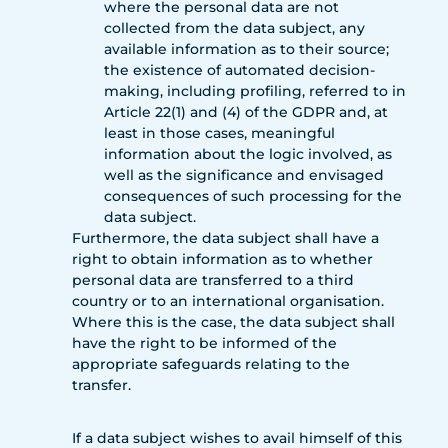
where the personal data are not
collected from the data subject, any
available information as to their source;
the existence of automated decision-
making, including profiling, referred to in
Article 22(1) and (4) of the GDPR and, at
least in those cases, meaningful
information about the logic involved, as
well as the significance and envisaged
consequences of such processing for the
data subject.
Furthermore, the data subject shall have a
right to obtain information as to whether
personal data are transferred to a third
country or to an international organisation.
Where this is the case, the data subject shall
have the right to be informed of the
appropriate safeguards relating to the
transfer.
If a data subject wishes to avail himself of this