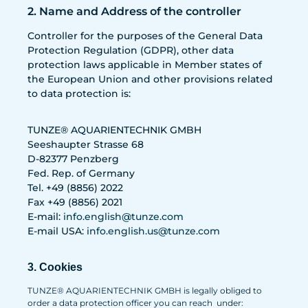
2. Name and Address of the controller
Controller for the purposes of the General Data
Protection Regulation (GDPR), other data
protection laws applicable in Member states of
the European Union and other provisions related
to data protection is:
TUNZE® AQUARIENTECHNIK GMBH
Seeshaupter Strasse 68
D-82377 Penzberg
Fed. Rep. of Germany
Tel. +49 (8856) 2022
Fax +49 (8856) 2021
E-mail:
info.english@tunze.com
E-mail USA:
info.english.us@tunze.com
3. Cookies
TUNZE® AQUARIENTECHNIK GMBH is legally obliged to
order a data protection officer you can reach under: