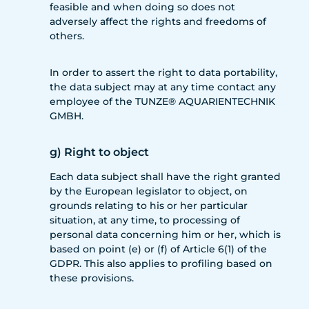
feasible and when doing so does not
adversely affect the rights and freedoms of
others.
In order to assert the right to data portability,
the data subject may at any time contact any
employee of the TUNZE® AQUARIENTECHNIK
GMBH.
g) Right to object
Each data subject shall have the right granted
by the European legislator to object, on
grounds relating to his or her particular
situation, at any time, to processing of
personal data concerning him or her, which is
based on point (e) or (f) of Article 6(1) of the
GDPR. This also applies to profiling based on
these provisions.