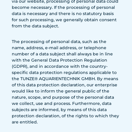
via our website, processing of personal data could
become necessary. If the processing of personal
data is necessary and there is no statutory basis
for such processing, we generally obtain consent
from the data subject.
The processing of personal data, such as the
name, address, e-mail address, or telephone
number of a data subject shall always be in line
with the General Data Protection Regulation
(GDPR), and in accordance with the country-
specific data protection regulations applicable to
the TUNZE® AQUARIENTECHNIK GMBH. By means
of this data protection declaration, our enterprise
would like to inform the general public of the
nature, scope, and purpose of the personal data
we collect, use and process. Furthermore, data
subjects are informed, by means of this data
protection declaration, of the rights to which they
are entitled.