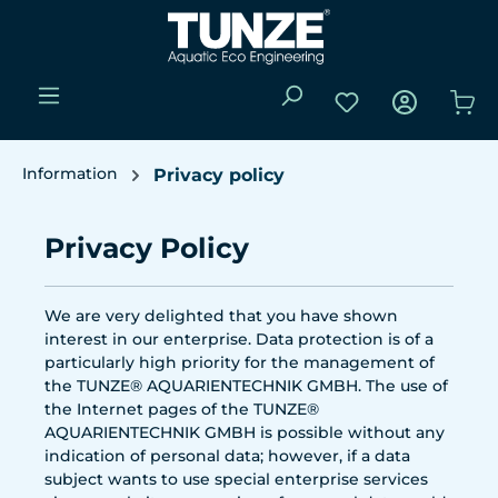
Skip to main content
You have 0 wishli
Sho
Information
Privacy policy
Privacy Policy
We are very delighted that you have shown
interest in our enterprise. Data protection is of a
particularly high priority for the management of
the TUNZE® AQUARIENTECHNIK GMBH. The use of
the Internet pages of the TUNZE®
AQUARIENTECHNIK GMBH is possible without any
indication of personal data; however, if a data
subject wants to use special enterprise services