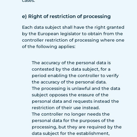
cases.
e) Right of restriction of processing
Each data subject shall have the right granted
by the European legislator to obtain from the
controller restriction of processing where one
of the following applies:
The accuracy of the personal data is
contested by the data subject, for a
period enabling the controller to verify
the accuracy of the personal data.
The processing is unlawful and the data
subject opposes the erasure of the
personal data and requests instead the
restriction of their use instead.
The controller no longer needs the
personal data for the purposes of the
processing, but they are required by the
data subject for the establishment,