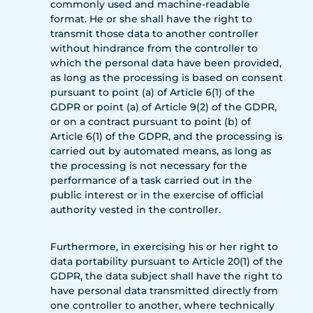
commonly used and machine-readable
format. He or she shall have the right to
transmit those data to another controller
without hindrance from the controller to
which the personal data have been provided,
as long as the processing is based on consent
pursuant to point (a) of Article 6(1) of the
GDPR or point (a) of Article 9(2) of the GDPR,
or on a contract pursuant to point (b) of
Article 6(1) of the GDPR, and the processing is
carried out by automated means, as long as
the processing is not necessary for the
performance of a task carried out in the
public interest or in the exercise of official
authority vested in the controller.
Furthermore, in exercising his or her right to
data portability pursuant to Article 20(1) of the
GDPR, the data subject shall have the right to
have personal data transmitted directly from
one controller to another, where technically