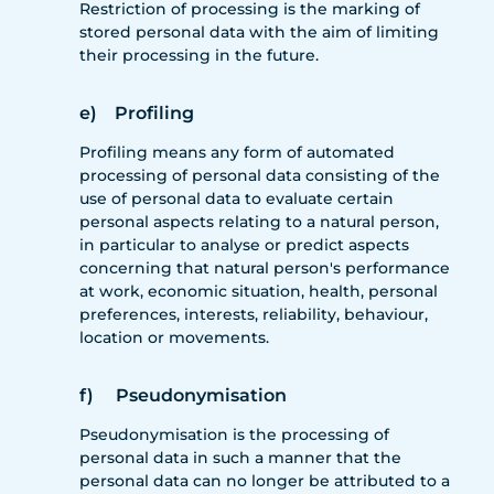
Restriction of processing is the marking of
stored personal data with the aim of limiting
their processing in the future.
e) Profiling
Profiling means any form of automated
processing of personal data consisting of the
use of personal data to evaluate certain
personal aspects relating to a natural person,
in particular to analyse or predict aspects
concerning that natural person's performance
at work, economic situation, health, personal
preferences, interests, reliability, behaviour,
location or movements.
f) Pseudonymisation
Pseudonymisation is the processing of
personal data in such a manner that the
personal data can no longer be attributed to a