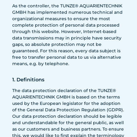
As the controller, the TUNZE® AQUARIENTECHNIK
GMBH has implemented numerous technical and
organizational measures to ensure the most
complete protection of personal data processed
through this website. However, Internet-based
data transmissions may in principle have security
gaps, so absolute protection may not be
guaranteed. For this reason, every data subject is
free to transfer personal data to us via alternative
means, e.g. by telephone.
1. Definitions
The data protection declaration of the TUNZE®
AQUARIENTECHNIK GMBH is based on the terms
used by the European legislator for the adoption
of the General Data Protection Regulation (GDPR).
Our data protection declaration should be legible
and understandable for the general public, as well
as our customers and business partners. To ensure
this, we would like to first explain the terminology