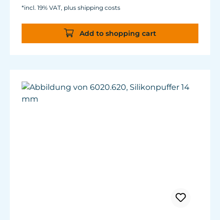
*incl. 19% VAT, plus shipping costs
Add to shopping cart