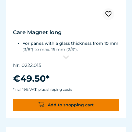
Care Magnet long
For panes with a glass thickness from 10 mm
(3/8") to max. 15 mm (2/3").
Including 1 stainless steel blade, 2 spare
plastic blades, 2 Care Booster, 4 clips, 8
Nr.: 0222.015
colored end caps (blue, green, white, black).
Round corners for smooth transition to the
€49.50*
next pane side.
Lean, ergonomic construction.
*incl. 19% VAT, plus shipping costs
Inner magnet is more than 3 mm away from
the aquarium disc, prevents jamming of the
Add to shopping cart
aquarium sand.