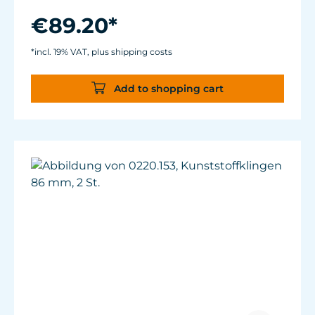
Flexible mounting solutions thanks to
magnet holder.
€89.20*
*incl. 19% VAT, plus shipping costs
Add to shopping cart