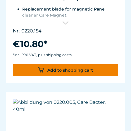
Replacement blade for magnetic Pane
cleaner Care Magnet.
For Care Magnet 0220.010, 0220.015, 0220.020
and 0220.025.
Nr.: 0220.154
Wear-resistant high-performance plastic
with stainless steel blade for hard coverings.
€10.80*
*incl. 19% VAT, plus shipping costs
Add to shopping cart