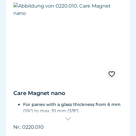
Care Magnet nano
For panes with a glass thickness from 6 mm
(1/4") to max. 10 mm (3/8").
Including 1 replacement plastic blade 45 mm
(1.77"), 8 colored end caps (blue, green, white,
Nr.: 0220.010
black).