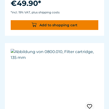
€49.90*
For aquariums from 40 to 200 liters.
Magnet Holder with Silence clamp up to a
*incl. 19% VAT, plus shipping costs
glass thickness of 12 mm (½”).
Add to shopping cart