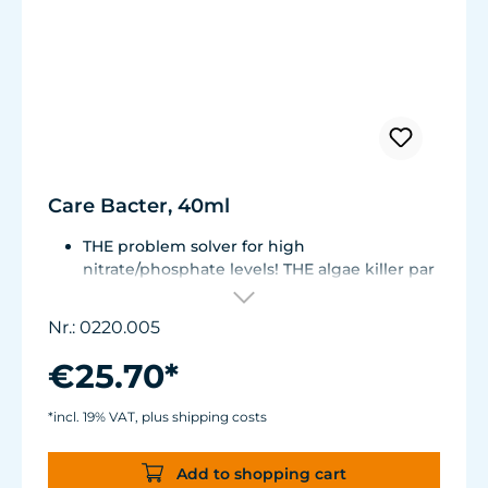
Care Bacter, 40ml
THE problem solver for high
nitrate/phosphate levels! THE algae killer par
excellence!
THE No. 1 on the market! Highly
Nr.: 0220.005
concentrated, extremely economical -
enough for half a year!
€25.70*
Bacteria on a substrate of powdered Maerl
gravel. Keeps fresh or seawater aquaria
*incl. 19% VAT, plus shipping costs
clean.
Green and filamentous algae will be greatly
Add to shopping cart
reduced. Retards algae growth on aquarium