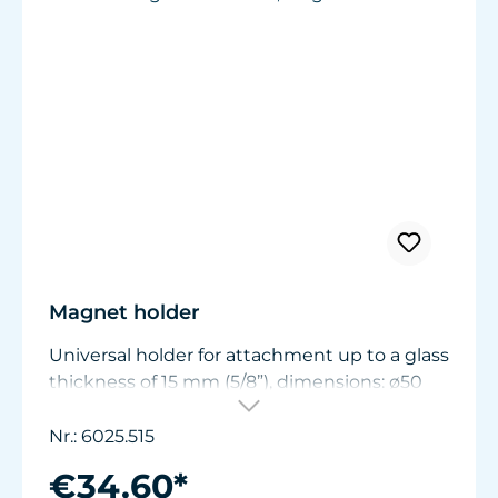
Magnet holder
Universal holder for attachment up to a glass
thickness of 15 mm (5/8”), dimensions: ø50
mm (1.9 in.) x W11/15 mm (.44/.6 in.).
Nr.: 6025.515
€34.60*