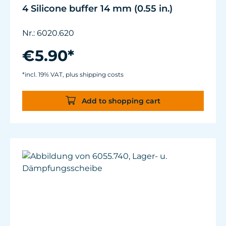
4 Silicone buffer 14 mm (0.55 in.)
Nr.: 6020.620
€5.90*
*incl. 19% VAT, plus shipping costs
Add to shopping cart