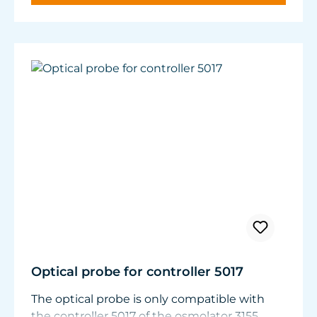
panes.
Nitrate and phosphate compounds decrease.
Optical probe for controller 5017
The optical probe is only compatible with
the controller 5017 of the osmolator 3155