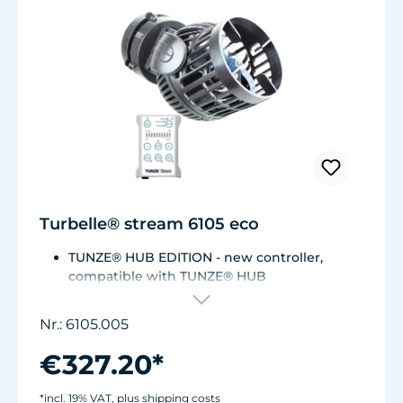
Turbelle® stream 6105 eco
TUNZE® HUB EDITION - new controller,
compatible with TUNZE® HUB
For aquariums from 200 to 2,000 liters (53 to
528 USgal.).Flow rate: approx. 3,000 to 12,000
Nr.: 6105.005
l/h at 12 V with Turbelle® Controller
Most efficient pump on the market: Energy
€327.20*
consumption: 3-11 W at 12 V
Efficiency of more than 1,000 L/h/W. With
*incl. 19% VAT, plus shipping costs