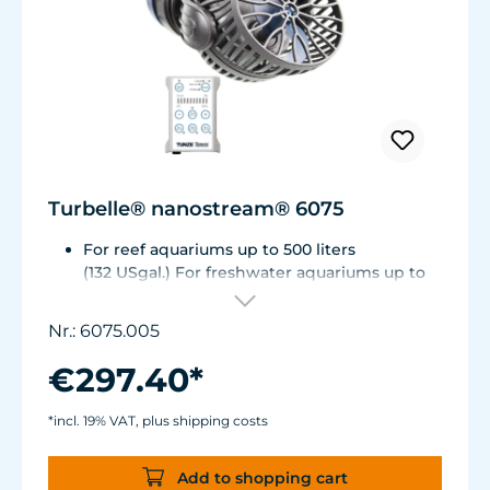
Turbelle® nanostream® 6075
For reef aquariums up to 500 liters
(132 USgal.) For freshwater aquariums up to
1.000 liters (264 USgal.)
Flow rate: 2,700 up to about 7,500 l/h (~ 700 -
Nr.: 6075.005
2,000 USgal./h)
Energy consumption: 1 - 8 W
€297.40*
Magnet Holder with Silence clamp up to a
glass thickness of 15 mm (5/8”).
*incl. 19% VAT, plus shipping costs
Power supply manufactured to medical
standards.
Add to shopping cart