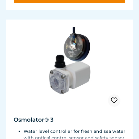
Osmolator® 3
Water level controller for fresh and sea water
with optical control sensor and safety sensor