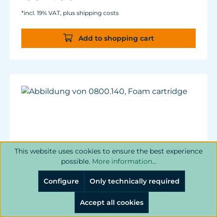
*incl. 19% VAT, plus shipping costs
Add to shopping cart
This website uses cookies to ensure the best experience
possible.
More information...
Configure
Only technically required
Accept all cookies