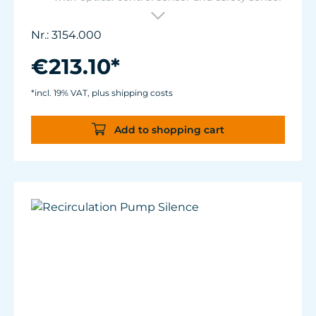
for placement in base cabinet filter systems
or on the edge of the aquarium.
Nr.: 3154.000
Optical sensor with an accuracy of 0.5 mm.
The independent solid-state safety sensor
€213.10*
protects against overdosing in the event of
malfunctions in the optical sensor.
*incl. 19% VAT, plus shipping costs
Particularly abrasion and seawater-resistant
TUNZE® cable made in Germany, shows
Add to shopping cart
damage early thanks to a white
intermediate sheath.
Flexible, kink-free and low-emission TUNZE®
Tube, hydrolysis and microbe-resistant.
Very quiet pump at Hmax 3 m (factory
setting). Pleasantly quiet at Hmax 6.2 m.