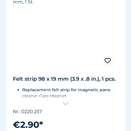
Felt strip 98 x 19 mm (3.9 x .8 in.), 1 pcs.
Replacement felt strip for magnetic pane
cleaner Care Magnet.
For Care Magnet long, strong und strong+
items no. 0220.015, 0220.020, 0220.025,
Nr.: 0220.257
0222.015, 0222.020, 0222.025
Self-adhesive, made of high-quality, easy-
€2.90*
gliding felt.