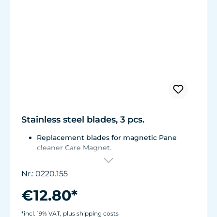
Stainless steel blades, 3 pcs.
Replacement blades for magnetic Pane
cleaner Care Magnet.
For Care Magnet 0220.015, 0220.020 and
0220.025.
Nr.: 0220.155
Corrosion resistant stainless steel blades.
€12.80*
*incl. 19% VAT, plus shipping costs