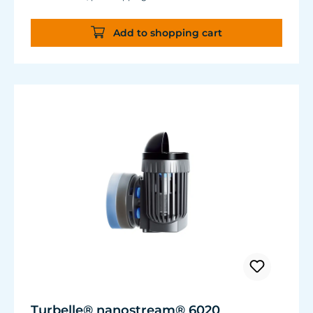
almost the same flow rate, 20 W of power is
saved.
Add to shopping cart
Accustomed, long-lasting TUNZE® reliability
and durability.
Turbelle® nanostream® 6020