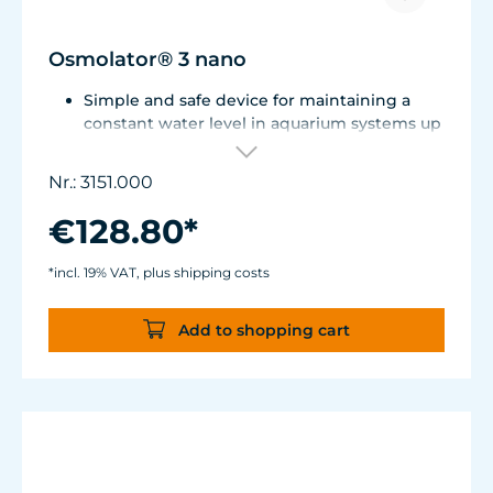
Osmolator® 3 nano
Simple and safe device for maintaining a
constant water level in aquarium systems up
to approx. 250 liters (66 US gal.).
Only one optical sensor with an accuracy of
Nr.: 3151.000
0.5 mm.
Particularly abrasion and seawater-resistant
€128.80*
TUNZE® cable made in Germany, shows
damage early thanks to a white
*incl. 19% VAT, plus shipping costs
intermediate sheath.
Flexible, kink-free and low-emission TUNZE®
Add to shopping cart
Tube, hydrolysis and microbe-resistant.
Very quiet pump at Hmax 3 m (factory
setting). Pleasantly quiet at Hmax 6.2 m. Two
levels of maximum dosing duration can be
selected.