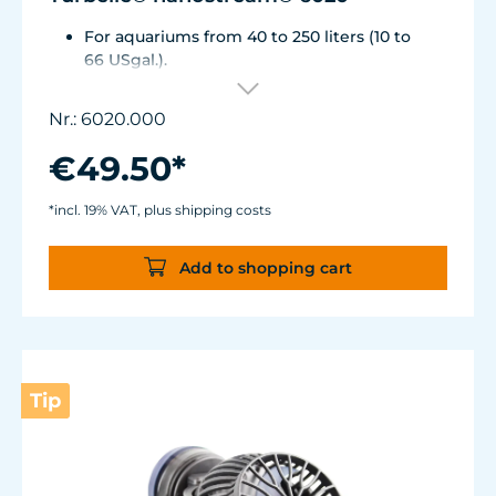
For aquariums from 40 to 250 liters (10 to
66 USgal.).
Flow rate: approx. 2,500 l/h (660 USgal./h)
Energy consumption: 4 WVoltage /
Nr.: 6020.000
frequency: 230V/50Hz (115V/60Hz)
Silence Magnet Holder up to a glass
€49.50*
thickness of 12 mm (1/2").
Cable length: 2 m (78.7 in.) Dimensions
*incl. 19% VAT, plus shipping costs
without flow deflector: 65 x 60 x 72 mm (2.6
x 2.4 x 2.8 in.)Outlet ø40 mm (1.6 in.)
Add to shopping cart
Tip