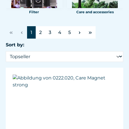
Filter
Care and accessories
Page
Page
Page
Page
Page
1
2
3
4
5
Sort by: