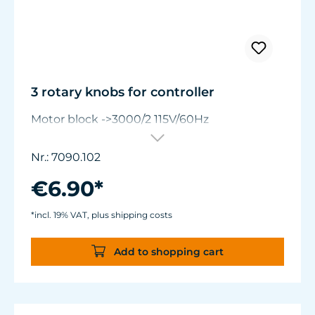
3 rotary knobs for controller
Motor block ->3000/2 115V/60Hz
Nr.: 7090.102
€6.90*
*incl. 19% VAT, plus shipping costs
Add to shopping cart