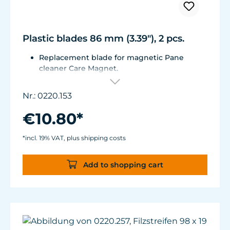
Plastic blades 86 mm (3.39"), 2 pcs.
Replacement blade for magnetic Pane
cleaner Care Magnet.
For Care Magnet 0220.010, 0220.015, 0220.020
and 0220.025.
Nr.: 0220.153
Wear-resistant high-performance plastic.
€10.80*
*incl. 19% VAT, plus shipping costs
Add to shopping cart