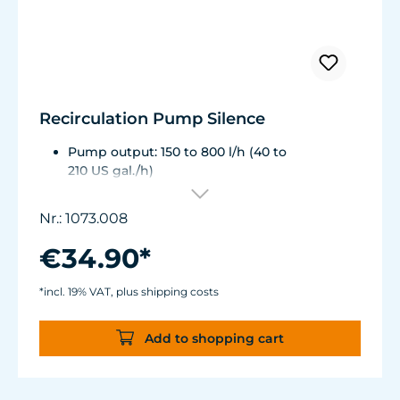
Recirculation Pump Silence
Pump output: 150 to 800 l/h (40 to
210 US gal./h)
Energy consumption: 3 to 8 W, Voltage /
frequency: 230V / 50Hz (115 V / 60Hz)
Nr.: 1073.008
Pumping head: 1.25 m (49.2 in.) ½" NPT hose
connection
€34.90*
Dimensions without outlet and suction cups:
87 x 67 x 48 mm (3.4 x 2.63 x 1.88 in.)
*incl. 19% VAT, plus shipping costs
Add to shopping cart