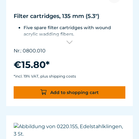
Filter cartridges, 135 mm (5.3")
Five spare filter cartridges with wound
acrylic wadding fibers.
Fitted with best aquarium wadding, can be
washed two to five times.
Nr.: 0800.010
Suitable for Turbelle® e-jet, Pot Filter 820,
Cartridge Filter 800 and all Comline® filters.
€15.80*
*incl. 19% VAT, plus shipping costs
Add to shopping cart