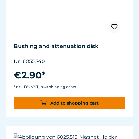
Bushing and attenuation disk
Nr.: 6055.740
€2.90*
*incl. 19% VAT, plus shipping costs
Add to shopping cart