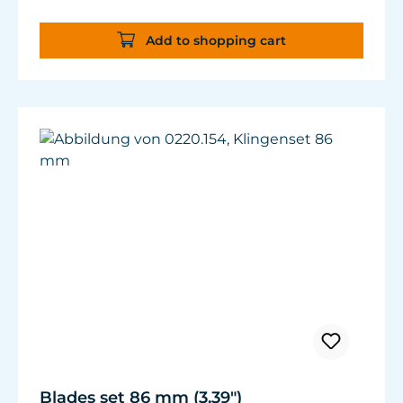
Add to shopping cart
Blades set 86 mm (3.39")