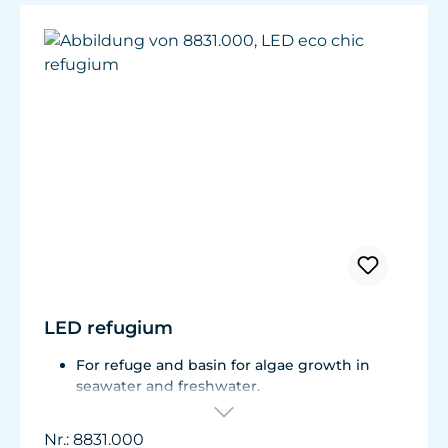
LED refugium
For refuge and basin for algae growth in
seawater and freshwater.
Total consumption is approx. 9 W.
Can be used in the air and under water.
Nr.: 8831.000