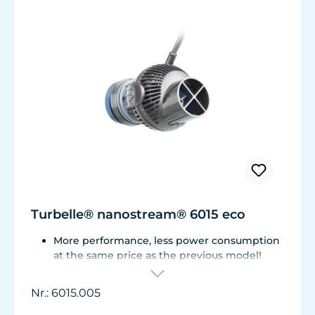
Turbelle® nanostream® 6015 eco
More performance, less power consumption
at the same price as the previous model!
Flow rate of 3,700 L/h (977 USgal./h) with
only 3.2 W of power for an efficiency rate of
Nr.: 6015.005
over 1,100 L/h/W (290 USgal./h/W).
Adjustable from ca. 500 to 3.700 l/h.