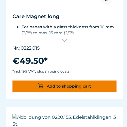
Care Magnet long
For panes with a glass thickness from 10 mm
(3/8") to max. 15 mm (2/3").
Including 1 stainless steel blade, 2 spare
plastic blades, 2 Care Booster, 4 clips, 8
Nr.: 0222.015
colored end caps (blue, green, white, black).
Round corners for smooth transition to the
€49.50*
next pane side.
Lean, ergonomic construction.
*incl. 19% VAT, plus shipping costs
Inner magnet is more than 3 mm away from
the aquarium disc, prevents jamming of the
Add to shopping cart
aquarium sand.