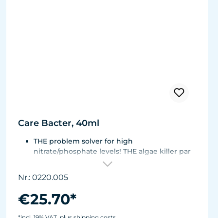
Care Bacter, 40ml
THE problem solver for high
nitrate/phosphate levels! THE algae killer par
excellence!
THE No. 1 on the market! Highly concentrated,
Nr.: 0220.005
extremely economical - enough for half a
year!
€25.70*
Bacteria on a substrate of powdered Maerl
gravel. Keeps fresh or seawater aquaria clean.
*incl. 19% VAT, plus shipping costs