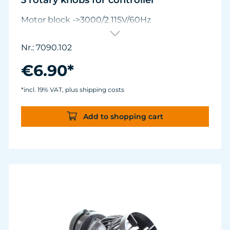
3 rotary knobs for controller
Motor block ->3000/2 115V/60Hz
Nr.: 7090.102
€6.90*
*incl. 19% VAT, plus shipping costs
Add to shopping cart