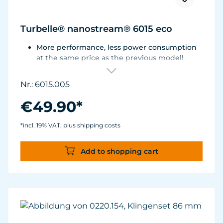
Turbelle® nanostream® 6015 eco
More performance, less power consumption
at the same price as the previous model!
Flow rate of 3,700 L/h (977 USgal./h) with only
3.2 W of power for an efficiency rate of over
Nr.: 6015.005
1,100 L/h/W (290 USgal./h/W).
Adjustable from ca. 500 to 3.700 l/h.
€49.90*
For aquariums from 40 to 200 liters.
Magnet Holder with Silence clamp up to a
*incl. 19% VAT, plus shipping costs
glass thickness of 12 mm (½”).
Add to shopping cart