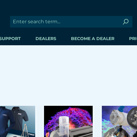
SUPPORT
DEALERS
BECOME A DEALER
PRI