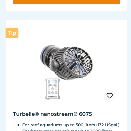
Very quiet pump at Hmax 3 m (factory
setting). Pleasantly quiet at Hmax 6.2 m. Two
levels of maximum dosing duration can be
selected.
Tip
Turbelle® nanostream® 6075
For reef aquariums up to 500 liters (132 USgal.)