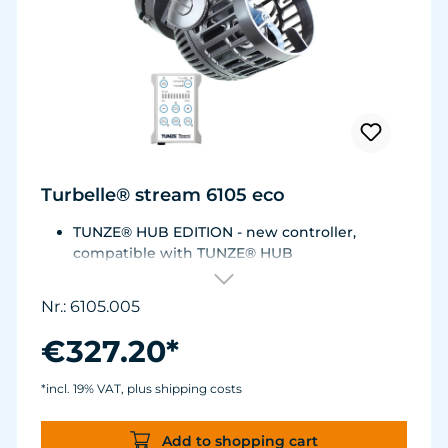
Turbelle® stream 6105 eco
TUNZE® HUB EDITION - new controller,
compatible with TUNZE® HUB
For aquariums from 200 to 2,000 liters (53 to
528 USgal.).Flow rate: approx. 3,000 to 12,000
Nr.: 6105.005
l/h at 12 V with Turbelle® Controller
Most efficient pump on the market: Energy
€327.20*
consumption: 3-11 W at 12 V
Efficiency of more than 1,000 L/h/W. With
*incl. 19% VAT, plus shipping costs
almost the same flow rate, 20 W of power is
saved.
Add to shopping cart
Accustomed, long-lasting TUNZE® reliability