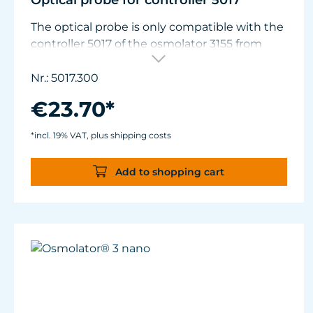
Optical probe for controller 5017
The optical probe is only compatible with the
controller 5017 of the osmolator 3155 from
January 2021. Older controllers must be
adapted in TUNZE® support for use with the
Nr.: 5017.300
new optical probe.
€23.70*
*incl. 19% VAT, plus shipping costs
Add to shopping cart