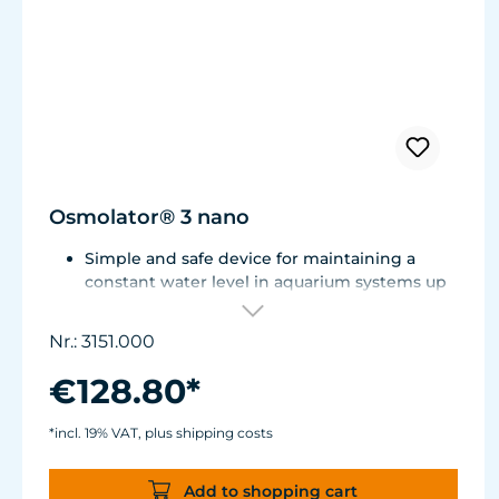
Osmolator® 3 nano
Simple and safe device for maintaining a
constant water level in aquarium systems up
to approx. 250 liters (66 US gal.).
Only one optical sensor with an accuracy of
Nr.: 3151.000
0.5 mm.
Particularly abrasion and seawater-resistant
€128.80*
TUNZE® cable made in Germany, shows
damage early thanks to a white intermediate
*incl. 19% VAT, plus shipping costs
sheath.
Flexible, kink-free and low-emission TUNZE®
Add to shopping cart
Tube, hydrolysis and microbe-resistant.