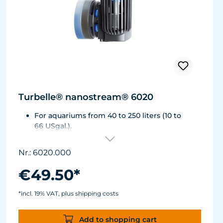
Turbelle® nanostream® 6020
For aquariums from 40 to 250 liters (10 to
66 USgal.).
Flow rate: approx. 2,500 l/h (660 USgal./h)
Energy consumption: 4 WVoltage / frequency:
Nr.: 6020.000
230V/50Hz (115V/60Hz)
Silence Magnet Holder up to a glass thickness
€49.50*
of 12 mm (1/2").
Cable length: 2 m (78.7 in.) Dimensions
*incl. 19% VAT, plus shipping costs
without flow deflector: 65 x 60 x 72 mm (2.6 x
2.4 x 2.8 in.)Outlet ø40 mm (1.6 in.)
Add to shopping cart