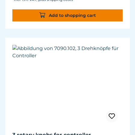
Add to shopping cart