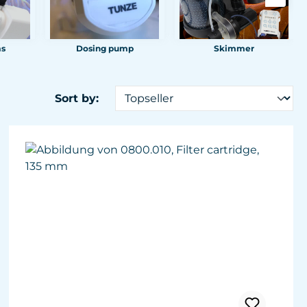
ms
Dosing pump
Skimmer
Sort by: