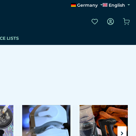
Germany
English
You have 0 wishli
Sho
CE LISTS