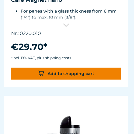
Care Magnet nano
For panes with a glass thickness from 6 mm
(1/4") to max. 10 mm (3/8").
Including 1 replacement plastic blade 45 mm
(1.77"), 8 colored end caps (blue, green, white,
Nr.: 0220.010
black).
Round corners for smooth transition to the
€29.70*
next pane side.
Lean, ergonomic construction.
*incl. 19% VAT, plus shipping costs
Inner magnet is more than 3 mm away from
the aquarium disc, prevents jamming of the
Add to shopping cart
aquarium sand.