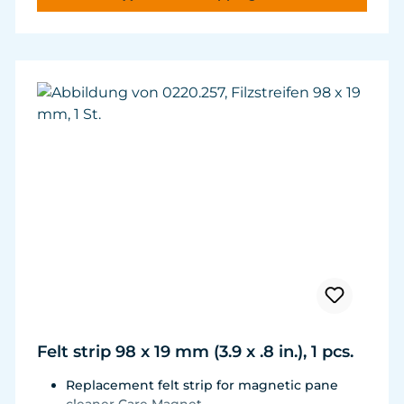
and durability.
Felt strip 98 x 19 mm (3.9 x .8 in.), 1 pcs.
Replacement felt strip for magnetic pane