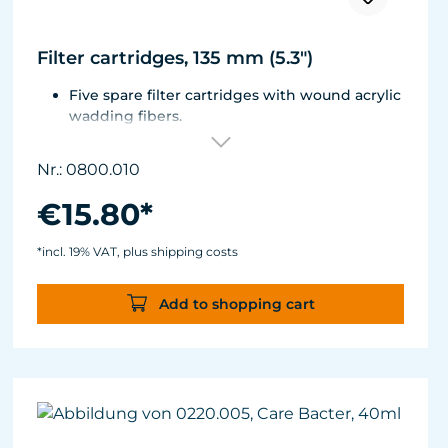
Filter cartridges, 135 mm (5.3")
Five spare filter cartridges with wound acrylic
wadding fibers.
Fitted with best aquarium wadding, can be
washed two to five times.
Nr.: 0800.010
Suitable for Turbelle® e-jet, Pot Filter 820,
Cartridge Filter 800 and all Comline® filters.
€15.80*
*incl. 19% VAT, plus shipping costs
Add to shopping cart