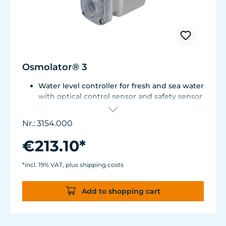
Osmolator® 3
Water level controller for fresh and sea water
with optical control sensor and safety sensor
for placement in base cabinet filter systems
or on the edge of the aquarium.
Nr.: 3154.000
Optical sensor with an accuracy of 0.5 mm.
The independent solid-state safety sensor
€213.10*
protects against overdosing in the event of
malfunctions in the optical sensor.
*incl. 19% VAT, plus shipping costs
Particularly abrasion and seawater-resistant
TUNZE® cable made in Germany, shows
Add to shopping cart
damage early thanks to a white
intermediate sheath.
Flexible, kink-free and low-emission TUNZE®
Tube, hydrolysis and microbe-resistant.