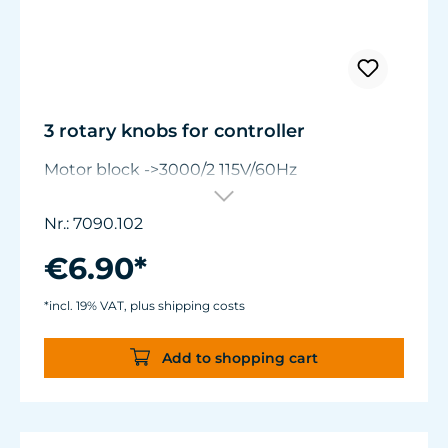
3 rotary knobs for controller
Motor block ->3000/2 115V/60Hz
Nr.: 7090.102
€6.90*
*incl. 19% VAT, plus shipping costs
Add to shopping cart