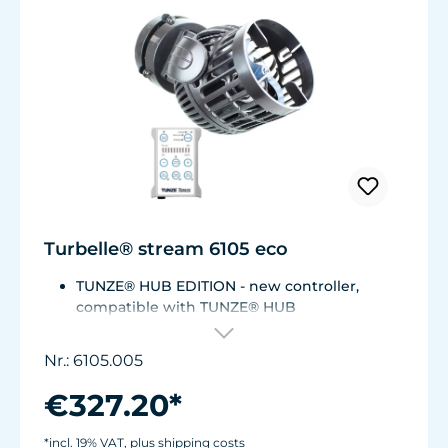
Turbelle® stream 6105 eco
TUNZE® HUB EDITION - new controller,
compatible with TUNZE® HUB
For aquariums from 200 to 2,000 liters (53 to
528 USgal.).Flow rate: approx. 3,000 to 12,000
Nr.: 6105.005
l/h at 12 V with Turbelle® Controller
Most efficient pump on the market: Energy
€327.20*
consumption: 3-11 W at 12 V
Efficiency of more than 1,000 L/h/W. With
*incl. 19% VAT, plus shipping costs