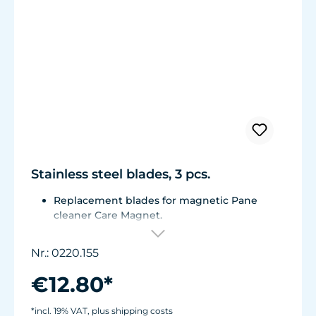
Stainless steel blades, 3 pcs.
Replacement blades for magnetic Pane
cleaner Care Magnet.
For Care Magnet 0220.015, 0220.020 and
0220.025.
Nr.: 0220.155
Corrosion resistant stainless steel blades.
€12.80*
*incl. 19% VAT, plus shipping costs