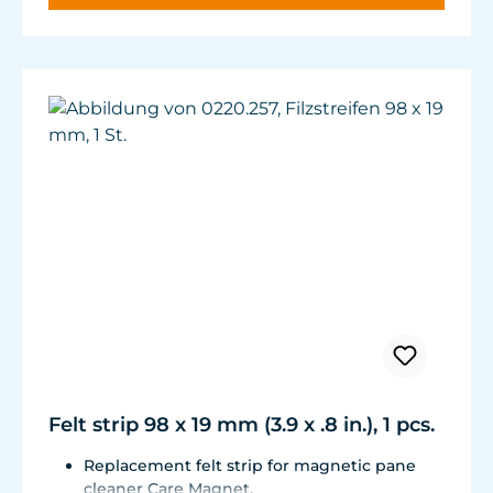
Felt strip 98 x 19 mm (3.9 x .8 in.), 1 pcs.
Replacement felt strip for magnetic pane
cleaner Care Magnet.