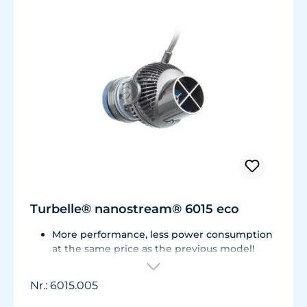
Turbelle® nanostream® 6015 eco
More performance, less power consumption
at the same price as the previous model!
Flow rate of 3,700 L/h (977 USgal./h) with
only 3.2 W of power for an efficiency rate of
Nr.: 6015.005
over 1,100 L/h/W (290 USgal./h/W).
Adjustable from ca. 500 to 3.700 l/h.