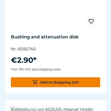
Bushing and attenuation disk
Nr.: 6055.740
€2.90*
*incl. 19% VAT, plus shipping costs
Add to shopping cart