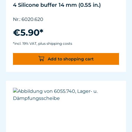
4 Silicone buffer 14 mm (0.55 in.)
Nr.: 6020.620
€5.90*
*incl. 19% VAT, plus shipping costs
Add to shopping cart