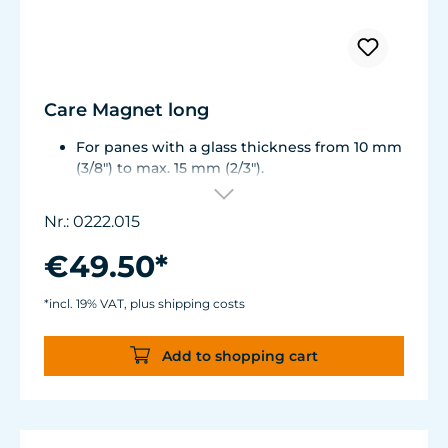
Care Magnet long
For panes with a glass thickness from 10 mm
(3/8") to max. 15 mm (2/3").
Including 1 stainless steel blade, 2 spare
plastic blades, 2 Care Booster, 4 clips, 8
Nr.: 0222.015
colored end caps (blue, green, white, black).
Round corners for smooth transition to the
€49.50*
next pane side.
Lean, ergonomic construction.
*incl. 19% VAT, plus shipping costs
Inner magnet is more than 3 mm away from
the aquarium disc, prevents jamming of the
Add to shopping cart
aquarium sand.