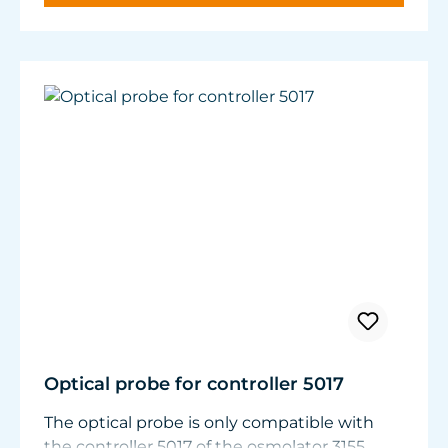
panes.
Nitrate and phosphate compounds decrease.
Optical probe for controller 5017
The optical probe is only compatible with
the controller 5017 of the osmolator 3155