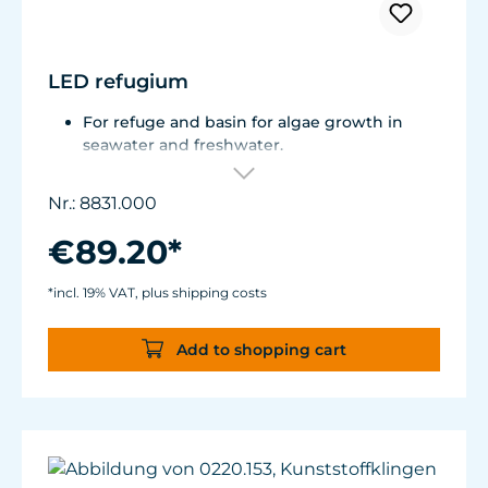
LED refugium
For refuge and basin for algae growth in
seawater and freshwater.
Total consumption is approx. 9 W.
Can be used in the air and under water.
Nr.: 8831.000
Flexible mounting solutions thanks to
magnet holder.
€89.20*
*incl. 19% VAT, plus shipping costs
Add to shopping cart