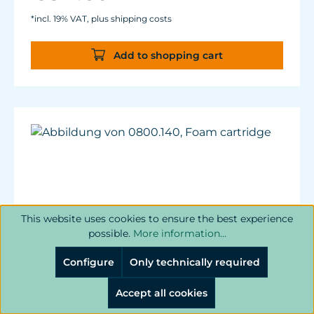
*incl. 19% VAT, plus shipping costs
Add to shopping cart
This website uses cookies to ensure the best experience
possible.
More information...
Configure
Only technically required
Accept all cookies