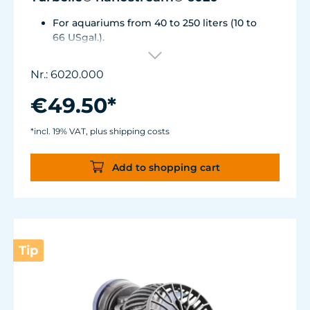
For aquariums from 40 to 250 liters (10 to
66 USgal.).
Flow rate: approx. 2,500 l/h (660 USgal./h)
Energy consumption: 4 WVoltage /
Nr.: 6020.000
frequency: 230V/50Hz (115V/60Hz)
Silence Magnet Holder up to a glass
€49.50*
thickness of 12 mm (1/2").
Cable length: 2 m (78.7 in.) Dimensions
*incl. 19% VAT, plus shipping costs
without flow deflector: 65 x 60 x 72 mm (2.6
x 2.4 x 2.8 in.)Outlet ø40 mm (1.6 in.)
Add to shopping cart
Tip