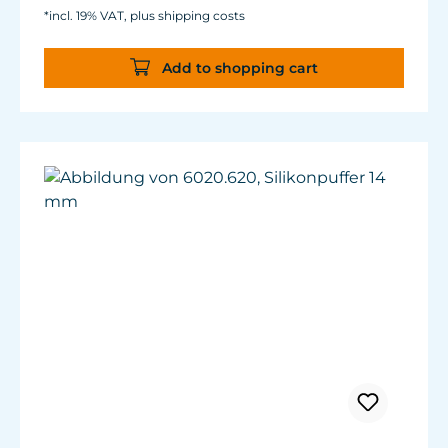
*incl. 19% VAT, plus shipping costs
Add to shopping cart