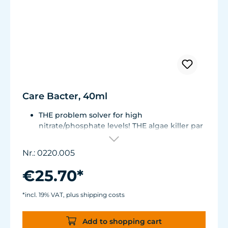
Care Bacter, 40ml
THE problem solver for high
nitrate/phosphate levels! THE algae killer par
excellence!
THE No. 1 on the market! Highly
Nr.: 0220.005
concentrated, extremely economical -
enough for half a year!
€25.70*
Bacteria on a substrate of powdered Maerl
gravel. Keeps fresh or seawater aquaria
*incl. 19% VAT, plus shipping costs
clean.
Green and filamentous algae will be greatly
Add to shopping cart
reduced. Retards algae growth on aquarium