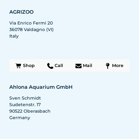
AGRIZOO
Via Enrico Fermi 20
36078
Valdagno (VI)
Italy
Shop
Call
Mail
More
Ahlona Aquarium GmbH
Sven Schmidt
Sudetenstr. 17
90522
Oberasbach
Germany