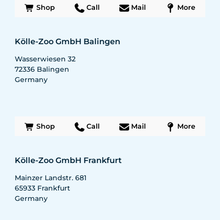
Shop
Call
Mail
More
Kölle-Zoo GmbH Balingen
Wasserwiesen 32
72336
Balingen
Germany
Shop
Call
Mail
More
Kölle-Zoo GmbH Frankfurt
Mainzer Landstr. 681
65933
Frankfurt
Germany