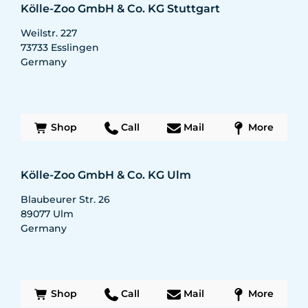
Kölle-Zoo GmbH & Co. KG Stuttgart
Weilstr. 227
73733
Esslingen
Germany
Shop
Call
Mail
More
Kölle-Zoo GmbH & Co. KG Ulm
Blaubeurer Str. 26
89077
Ulm
Germany
Shop
Call
Mail
More