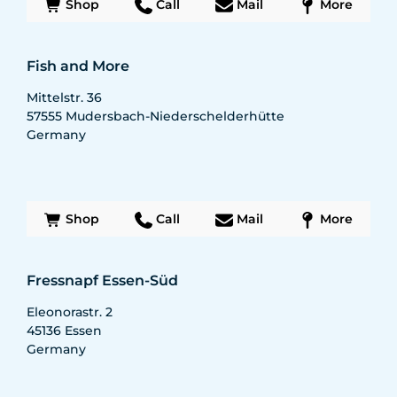
Shop
Call
Mail
More
Fish and More
Mittelstr. 36
57555
Mudersbach-Niederschelderhütte
Germany
Shop
Call
Mail
More
Fressnapf Essen-Süd
Eleonorastr. 2
45136
Essen
Germany