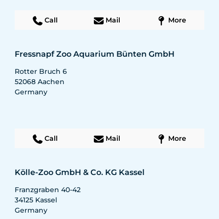
Call
Mail
More
Fressnapf Zoo Aquarium Bünten GmbH
Rotter Bruch 6
52068
Aachen
Germany
Call
Mail
More
Kölle-Zoo GmbH & Co. KG Kassel
Franzgraben 40-42
34125
Kassel
Germany