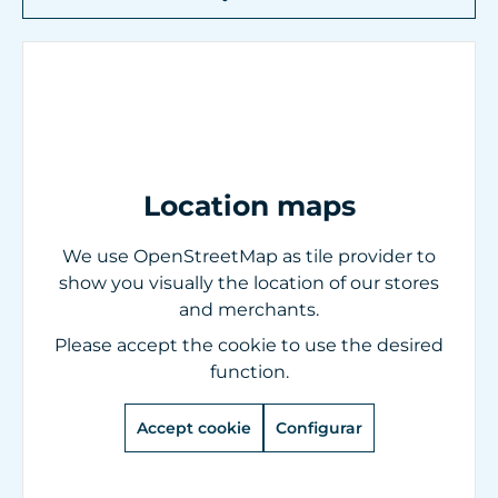
Location maps
We use OpenStreetMap as tile provider to
show you visually the location of our stores
and merchants.
Please accept the cookie to use the desired
function.
Accept cookie
Configurar