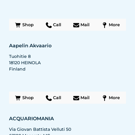
Shop
Call
Mail
More
Aapelin Akvaario
Tuohitie 8
18120
HEINOLA
Finland
Shop
Call
Mail
More
ACQUARIOMANIA
Via Giovan Battista Velluti 50