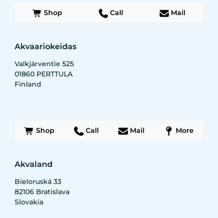
Shop
Call
Mail
Akvaariokeidas
Valkjärventie 525
01860
PERTTULA
Finland
Shop
Call
Mail
More
Akvaland
Bieloruská 33
82106
Bratislava
Slovakia