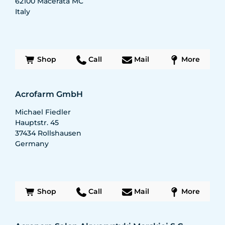
62100
Macerata MC
Italy
Shop
Call
Mail
More
Acrofarm GmbH
Michael Fiedler
Hauptstr. 45
37434
Rollshausen
Germany
Shop
Call
Mail
More