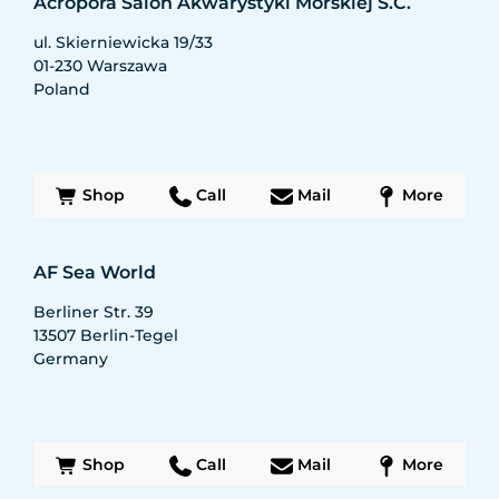
Acropora Salon Akwarystyki Morskiej S.C.
ul. Skierniewicka 19/33
01-230
Warszawa
Poland
Shop
Call
Mail
More
AF Sea World
Berliner Str. 39
13507
Berlin-Tegel
Germany
Shop
Call
Mail
More