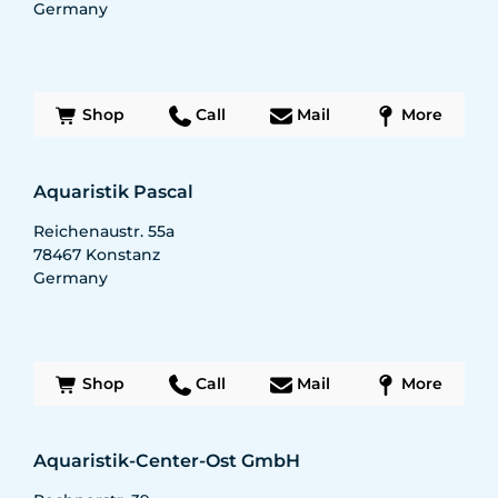
Germany
Shop
Call
Mail
More
Aquaristik Pascal
Reichenaustr. 55a
78467
Konstanz
Germany
Shop
Call
Mail
More
Aquaristik-Center-Ost GmbH