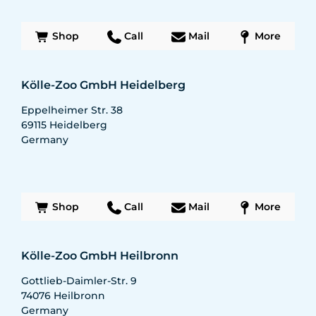
Shop
Call
Mail
More
Kölle-Zoo GmbH Heidelberg
Eppelheimer Str. 38
69115
Heidelberg
Germany
Shop
Call
Mail
More
Kölle-Zoo GmbH Heilbronn
Gottlieb-Daimler-Str. 9
74076
Heilbronn
Germany