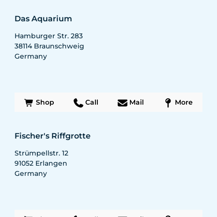
Das Aquarium
Hamburger Str. 283
38114
Braunschweig
Germany
Shop
Call
Mail
More
Fischer's Riffgrotte
Strümpellstr. 12
91052
Erlangen
Germany