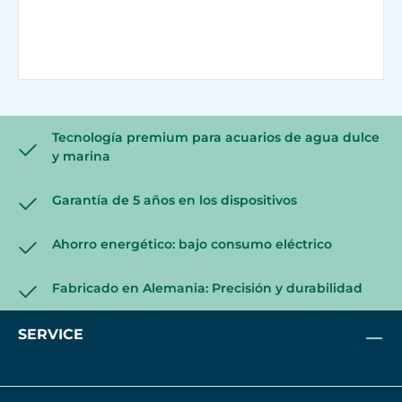
Tecnología premium para acuarios de agua dulce
y marina
Garantía de 5 años en los dispositivos
Ahorro energético: bajo consumo eléctrico
Fabricado en Alemania: Precisión y durabilidad
SERVICE