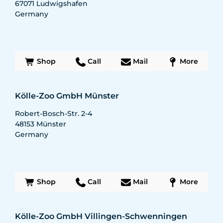
67071
Ludwigshafen
Germany
Shop
Call
Mail
More
Kölle-Zoo GmbH Münster
Robert-Bosch-Str. 2-4
48153
Münster
Germany
Shop
Call
Mail
More
Kölle-Zoo GmbH Villingen-Schwenningen