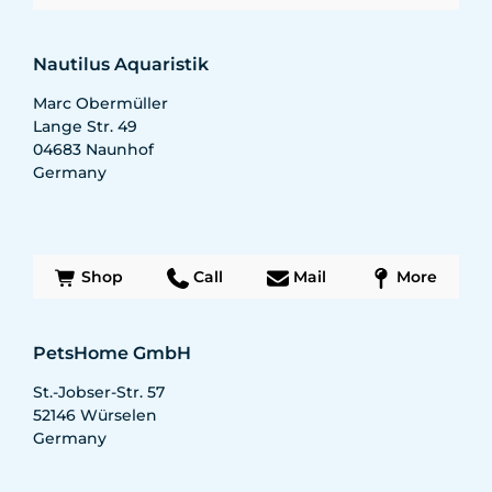
Nautilus Aquaristik
Marc Obermüller
Lange Str. 49
04683
Naunhof
Germany
Shop
Call
Mail
More
PetsHome GmbH
St.-Jobser-Str. 57
52146
Würselen
Germany