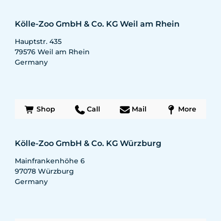
Kölle-Zoo GmbH & Co. KG Weil am Rhein
Hauptstr. 435
79576
Weil am Rhein
Germany
Shop
Call
Mail
More
Kölle-Zoo GmbH & Co. KG Würzburg
Mainfrankenhöhe 6
97078
Würzburg
Germany