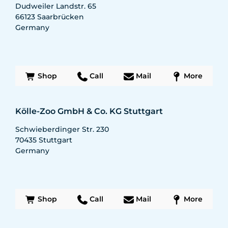
Dudweiler Landstr. 65
66123
Saarbrücken
Germany
Shop
Call
Mail
More
Kölle-Zoo GmbH & Co. KG Stuttgart
Schwieberdinger Str. 230
70435
Stuttgart
Germany
Shop
Call
Mail
More