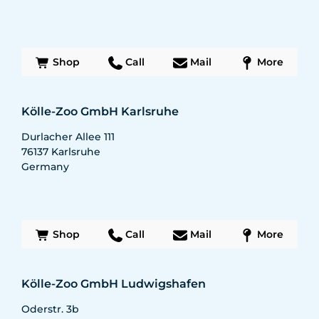
Shop
Call
Mail
More
Kölle-Zoo GmbH Karlsruhe
Durlacher Allee 111
76137
Karlsruhe
Germany
Shop
Call
Mail
More
Kölle-Zoo GmbH Ludwigshafen
Oderstr. 3b