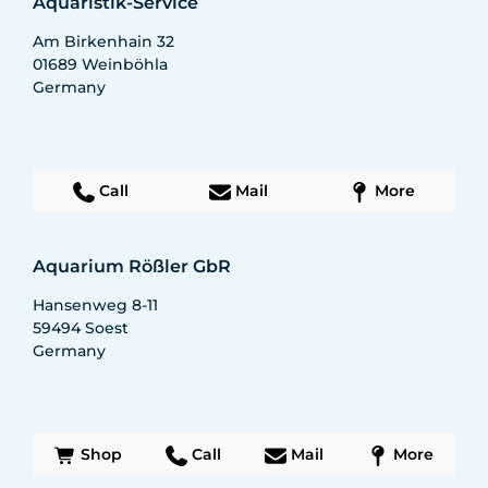
Aquaristik-Service
Am Birkenhain 32
01689
Weinböhla
Germany
Call
Mail
More
Aquarium Rößler GbR
Hansenweg 8-11
59494
Soest
Germany
Shop
Call
Mail
More