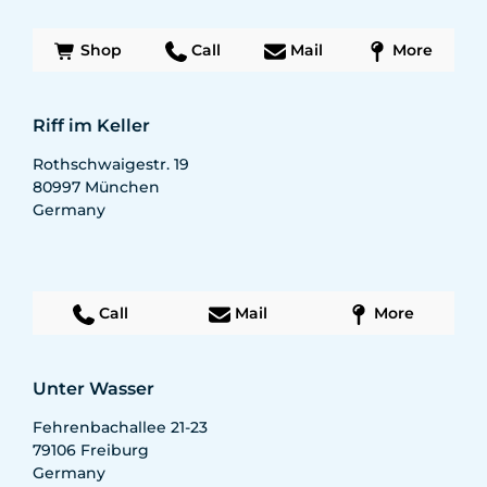
Shop
Call
Mail
More
Riff im Keller
Rothschwaigestr. 19
80997
München
Germany
Call
Mail
More
Unter Wasser
Fehrenbachallee 21-23
79106
Freiburg
Germany