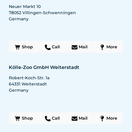
Neuer Markt 10
78052
Villingen-Schwenningen
Germany
Shop
Call
Mail
More
Kölle-Zoo GmbH Weiterstadt
Robert-Koch-Str. 1a
64331
Weiterstadt
Germany
Shop
Call
Mail
More