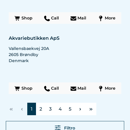
Shop
Call
Mail
More
Akvariebutikken ApS
Vallensbaekvej 20A
2605
Brøndby
Denmark
Shop
Call
Mail
More
Página
Página
Página
Página
Página
1
2
3
4
5
Filtro