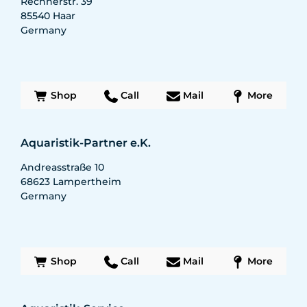
Rechnerstr. 39
85540
Haar
Germany
Shop
Call
Mail
More
Aquaristik-Partner e.K.
Andreasstraße 10
68623
Lampertheim
Germany
Shop
Call
Mail
More