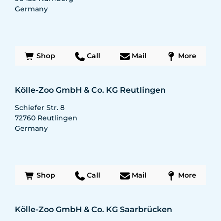
Germany
Shop
Call
Mail
More
Kölle-Zoo GmbH & Co. KG Reutlingen
Schiefer Str. 8
72760
Reutlingen
Germany
Shop
Call
Mail
More
Kölle-Zoo GmbH & Co. KG Saarbrücken