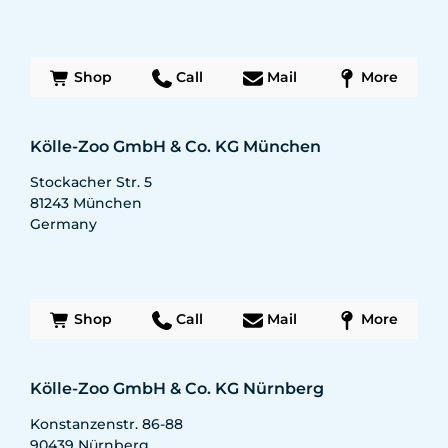
Shop
Call
Mail
More
Kölle-Zoo GmbH & Co. KG München
Stockacher Str. 5
81243
München
Germany
Shop
Call
Mail
More
Kölle-Zoo GmbH & Co. KG Nürnberg
Konstanzenstr. 86-88
90439
Nürnberg