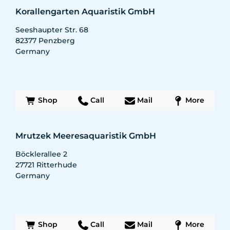
Korallengarten Aquaristik GmbH
Seeshaupter Str. 68
82377
Penzberg
Germany
Shop
Call
Mail
More
Mrutzek Meeresaquaristik GmbH
Böcklerallee 2
27721
Ritterhude
Germany
Shop
Call
Mail
More