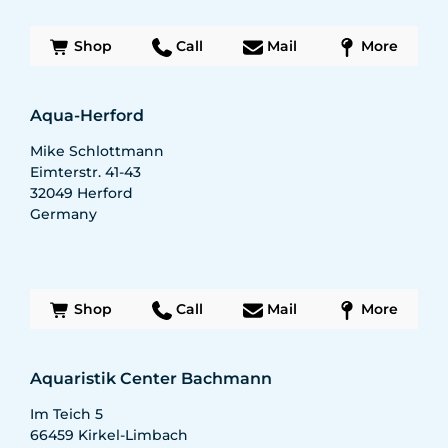
Shop
Call
Mail
More
Aqua-Herford
Mike Schlottmann
Eimterstr. 41-43
32049
Herford
Germany
Shop
Call
Mail
More
Aquaristik Center Bachmann
Im Teich 5
66459
Kirkel-Limbach