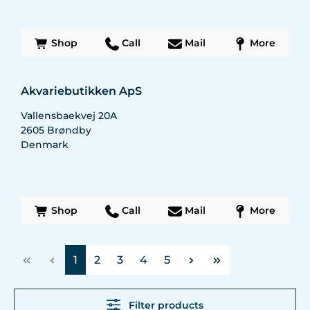
Shop
Call
Mail
More
Akvariebutikken ApS
Vallensbaekvej 20A
2605
Brøndby
Denmark
Shop
Call
Mail
More
Page
Page
Page
Page
Page
1
2
3
4
5
Filter products