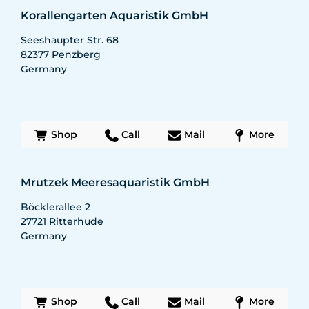
Korallengarten Aquaristik GmbH
Seeshaupter Str. 68
82377
Penzberg
Germany
Shop
Call
Mail
More
Mrutzek Meeresaquaristik GmbH
Böcklerallee 2
27721
Ritterhude
Germany
Shop
Call
Mail
More