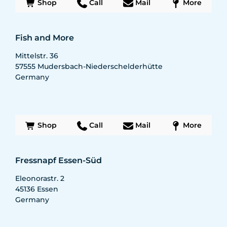
Shop
Call
Mail
More
Fish and More
Mittelstr. 36
57555
Mudersbach-Niederschelderhütte
Germany
Shop
Call
Mail
More
Fressnapf Essen-Süd
Eleonorastr. 2
45136
Essen
Germany