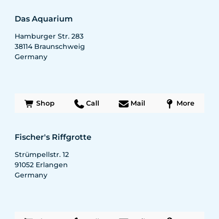
Das Aquarium
Hamburger Str. 283
38114
Braunschweig
Germany
Shop
Call
Mail
More
Fischer's Riffgrotte
Strümpellstr. 12
91052
Erlangen
Germany