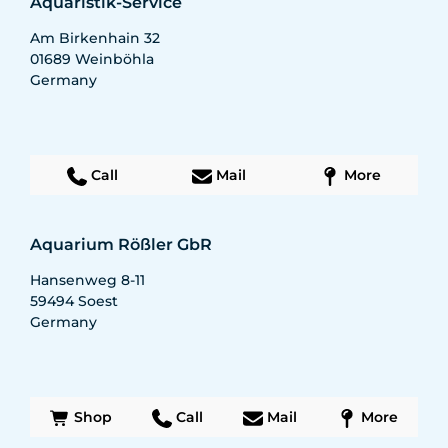
Aquaristik-Service
Am Birkenhain 32
01689
Weinböhla
Germany
Call
Mail
More
Aquarium Rößler GbR
Hansenweg 8-11
59494
Soest
Germany
Shop
Call
Mail
More