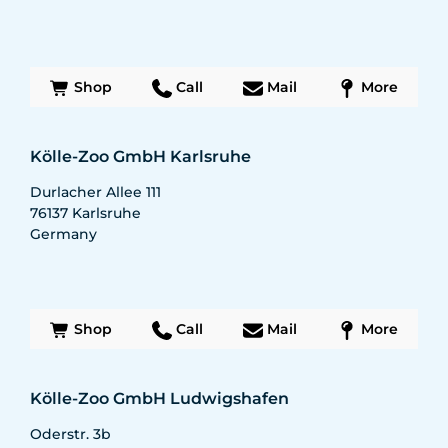
Shop
Call
Mail
More
Kölle-Zoo GmbH Karlsruhe
Durlacher Allee 111
76137
Karlsruhe
Germany
Shop
Call
Mail
More
Kölle-Zoo GmbH Ludwigshafen
Oderstr. 3b