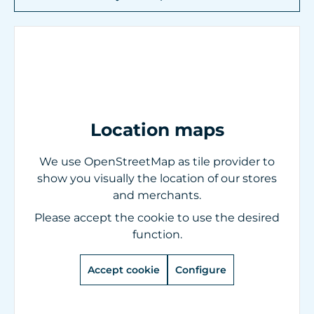
Location maps
We use OpenStreetMap as tile provider to
show you visually the location of our stores
and merchants.
Please accept the cookie to use the desired
function.
Accept cookie
Configure