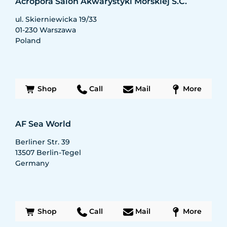
Acropora Salon Akwarystyki Morskiej S.C.
ul. Skierniewicka 19/33
01-230
Warszawa
Poland
Shop
Call
Mail
More
AF Sea World
Berliner Str. 39
13507
Berlin-Tegel
Germany
Shop
Call
Mail
More