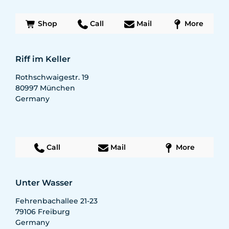
Shop
Call
Mail
More
Riff im Keller
Rothschwaigestr. 19
80997
München
Germany
Call
Mail
More
Unter Wasser
Fehrenbachallee 21-23
79106
Freiburg
Germany