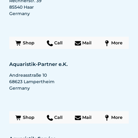
Rechnerstr. 39
85540
Haar
Germany
Shop
Call
Mail
More
Aquaristik-Partner e.K.
Andreasstraße 10
68623
Lampertheim
Germany
Shop
Call
Mail
More