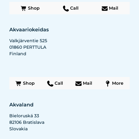
Shop
Call
Mail
Akvaariokeidas
Valkjärventie 525
01860
PERTTULA
Finland
Shop
Call
Mail
More
Akvaland
Bieloruská 33
82106
Bratislava
Slovakia