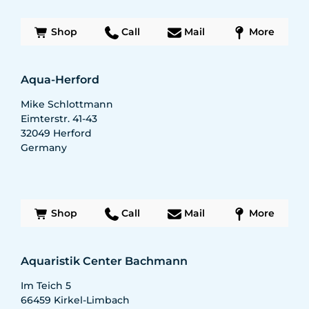
Shop
Call
Mail
More
Aqua-Herford
Mike Schlottmann
Eimterstr. 41-43
32049
Herford
Germany
Shop
Call
Mail
More
Aquaristik Center Bachmann
Im Teich 5
66459
Kirkel-Limbach