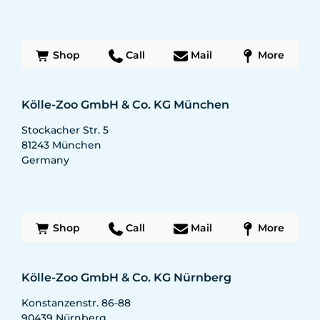
Shop
Call
Mail
More
Kölle-Zoo GmbH & Co. KG München
Stockacher Str. 5
81243
München
Germany
Shop
Call
Mail
More
Kölle-Zoo GmbH & Co. KG Nürnberg
Konstanzenstr. 86-88
90439
Nürnberg