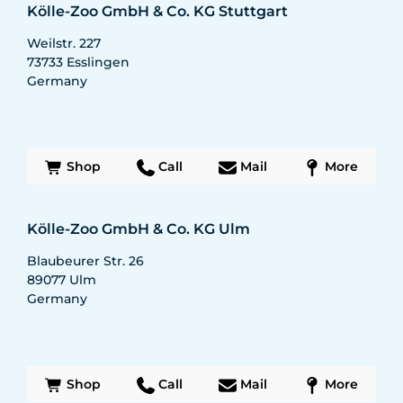
Kölle-Zoo GmbH & Co. KG Stuttgart
Weilstr. 227
73733
Esslingen
Germany
Shop
Call
Mail
More
Kölle-Zoo GmbH & Co. KG Ulm
Blaubeurer Str. 26
89077
Ulm
Germany
Shop
Call
Mail
More