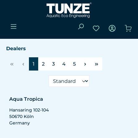
Skip to main content
You have 0 wishli
Sho
Dealers
Page
Page
Page
Page
Page
1
2
3
4
5
Aqua Tropica
Hansaring 102-104
50670
Köln
Germany