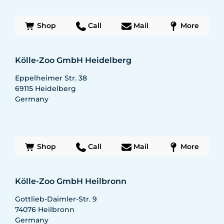
Shop
Call
Mail
More
Kölle-Zoo GmbH Heidelberg
Eppelheimer Str. 38
69115
Heidelberg
Germany
Shop
Call
Mail
More
Kölle-Zoo GmbH Heilbronn
Gottlieb-Daimler-Str. 9
74076
Heilbronn
Germany