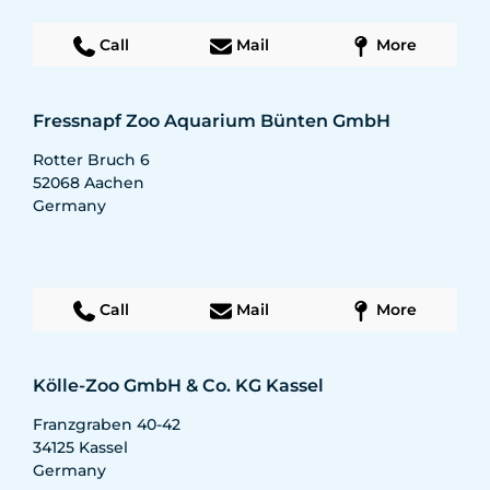
Call
Mail
More
Fressnapf Zoo Aquarium Bünten GmbH
Rotter Bruch 6
52068
Aachen
Germany
Call
Mail
More
Kölle-Zoo GmbH & Co. KG Kassel
Franzgraben 40-42
34125
Kassel
Germany