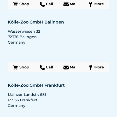
Shop
Call
Mail
More
Kölle-Zoo GmbH Balingen
Wasserwiesen 32
72336
Balingen
Germany
Shop
Call
Mail
More
Kölle-Zoo GmbH Frankfurt
Mainzer Landstr. 681
65933
Frankfurt
Germany