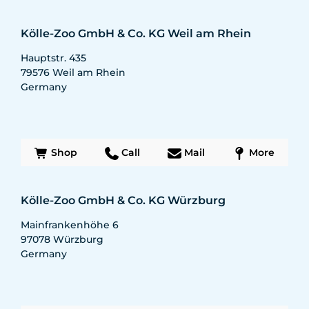
Kölle-Zoo GmbH & Co. KG Weil am Rhein
Hauptstr. 435
79576
Weil am Rhein
Germany
Shop
Call
Mail
More
Kölle-Zoo GmbH & Co. KG Würzburg
Mainfrankenhöhe 6
97078
Würzburg
Germany