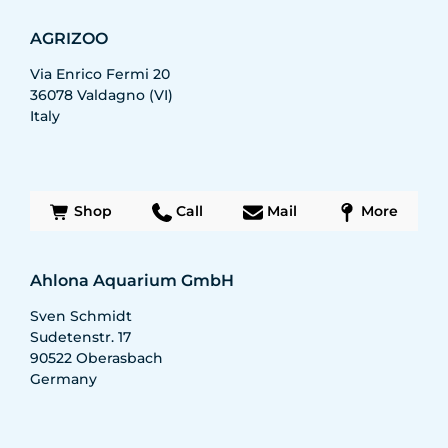
AGRIZOO
Via Enrico Fermi 20
36078
Valdagno (VI)
Italy
Shop
Call
Mail
More
Ahlona Aquarium GmbH
Sven Schmidt
Sudetenstr. 17
90522
Oberasbach
Germany