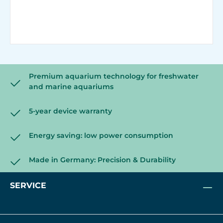
Premium aquarium technology for freshwater
and marine aquariums
5-year device warranty
Energy saving: low power consumption
Made in Germany: Precision & Durability
SERVICE