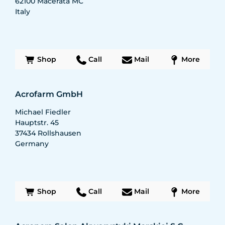
62100
Macerata MC
Italy
Shop
Call
Mail
More
Acrofarm GmbH
Michael Fiedler
Hauptstr. 45
37434
Rollshausen
Germany
Shop
Call
Mail
More