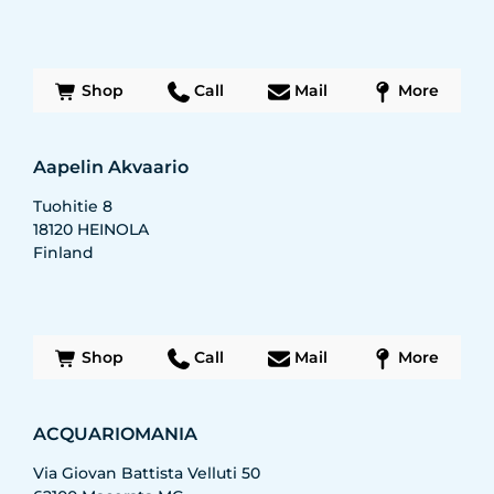
Shop
Call
Mail
More
Aapelin Akvaario
Tuohitie 8
18120
HEINOLA
Finland
Shop
Call
Mail
More
ACQUARIOMANIA
Via Giovan Battista Velluti 50