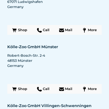
67071
Ludwigshafen
Germany
Shop
Call
Mail
More
Kölle-Zoo GmbH Münster
Robert-Bosch-Str. 2-4
48153
Münster
Germany
Shop
Call
Mail
More
Kölle-Zoo GmbH Villingen-Schwenningen