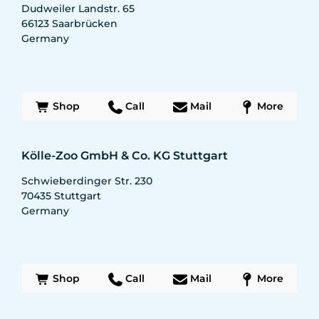
Dudweiler Landstr. 65
66123
Saarbrücken
Germany
Shop
Call
Mail
More
Kölle-Zoo GmbH & Co. KG Stuttgart
Schwieberdinger Str. 230
70435
Stuttgart
Germany
Shop
Call
Mail
More