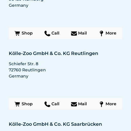
Germany
Shop
Call
Mail
More
Kölle-Zoo GmbH & Co. KG Reutlingen
Schiefer Str. 8
72760
Reutlingen
Germany
Shop
Call
Mail
More
Kölle-Zoo GmbH & Co. KG Saarbrücken