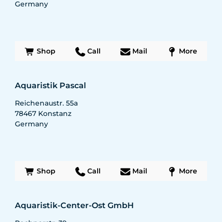
Germany
Shop
Call
Mail
More
Aquaristik Pascal
Reichenaustr. 55a
78467
Konstanz
Germany
Shop
Call
Mail
More
Aquaristik-Center-Ost GmbH