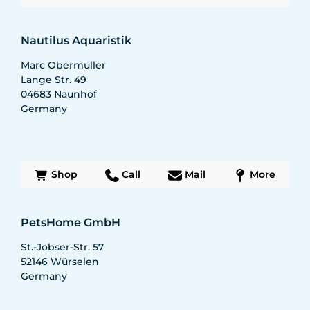
Nautilus Aquaristik
Marc Obermüller
Lange Str. 49
04683
Naunhof
Germany
Shop
Call
Mail
More
PetsHome GmbH
St.-Jobser-Str. 57
52146
Würselen
Germany