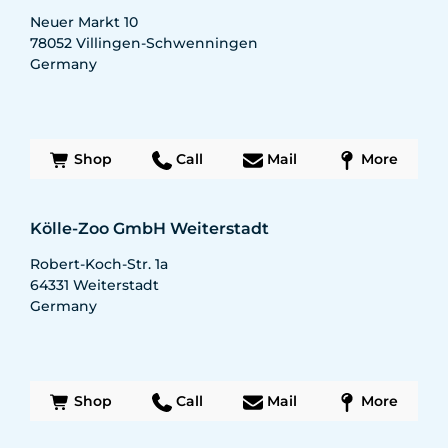
Neuer Markt 10
78052
Villingen-Schwenningen
Germany
Shop
Call
Mail
More
Kölle-Zoo GmbH Weiterstadt
Robert-Koch-Str. 1a
64331
Weiterstadt
Germany
Shop
Call
Mail
More