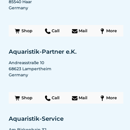
85540
Haar
Germany
Shop
Call
Mail
More
Aquaristik-Partner e.K.
Andreasstraße 10
68623
Lampertheim
Germany
Shop
Call
Mail
More
Aquaristik-Service
Am Birkenhain 32