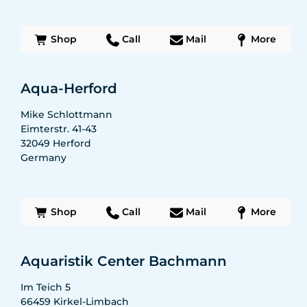
Shop
Call
Mail
More
Aqua-Herford
Mike Schlottmann
Eimterstr. 41-43
32049
Herford
Germany
Shop
Call
Mail
More
Aquaristik Center Bachmann
Im Teich 5
66459
Kirkel-Limbach