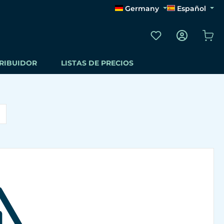
Germany
Español
Tienes 0 artículos
El 
TRIBUIDOR
LISTAS DE PRECIOS