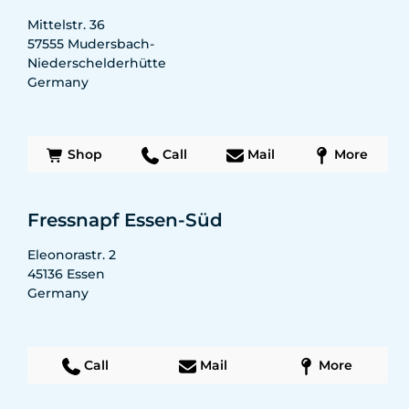
Mittelstr. 36
57555
Mudersbach-
Niederschelderhütte
Germany
Shop
Call
Mail
More
Fressnapf Essen-Süd
Eleonorastr. 2
45136
Essen
Germany
Call
Mail
More