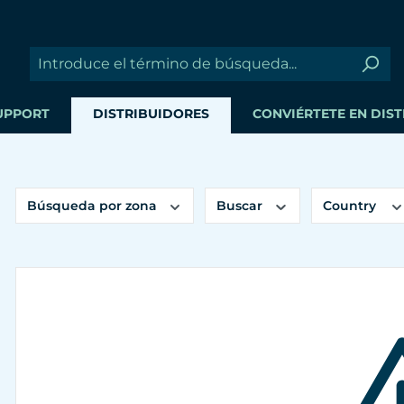
UPPORT
DISTRIBUIDORES
CONVIÉRTETE EN DIS
Búsqueda por zona
Buscar
Country