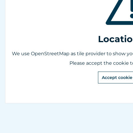
Locati
We use OpenStreetMap as tile provider to show you 
Please accept the cookie t
Accept cookie