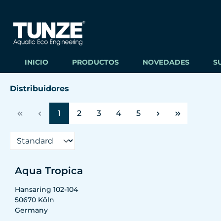
ltar al contenido principal
Saltar a la búsqueda
Saltar a la navegación principal
INICIO
PRODUCTOS
NOVEDADES
S
Distribuidores
Página
Página
Página
Página
Página
1
2
3
4
5
Aqua Tropica
Hansaring 102-104
50670
Köln
Germany