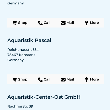
Germany
Shop
Call
Mail
More
Aquaristik Pascal
Reichenaustr. 55a
78467
Konstanz
Germany
Shop
Call
Mail
More
Aquaristik-Center-Ost GmbH
Rechnerstr. 39