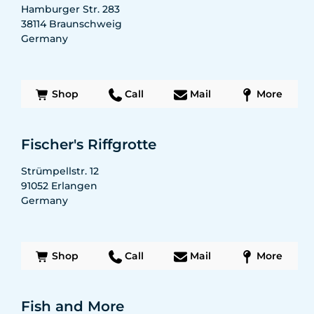
Hamburger Str. 283
38114
Braunschweig
Germany
Shop
Call
Mail
More
Fischer's Riffgrotte
Strümpellstr. 12
91052
Erlangen
Germany
Shop
Call
Mail
More
Fish and More