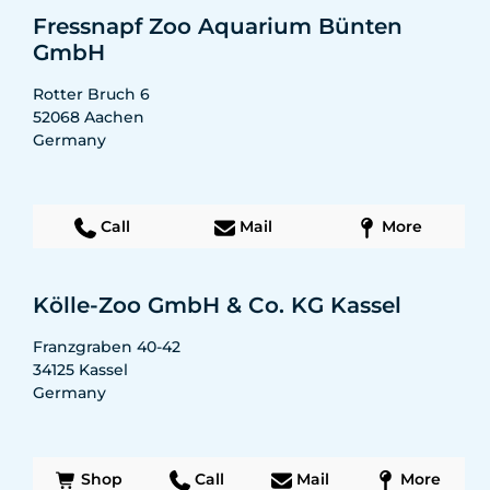
Fressnapf Zoo Aquarium Bünten
GmbH
Rotter Bruch 6
52068
Aachen
Germany
Call
Mail
More
Kölle-Zoo GmbH & Co. KG Kassel
Franzgraben 40-42
34125
Kassel
Germany
Shop
Call
Mail
More