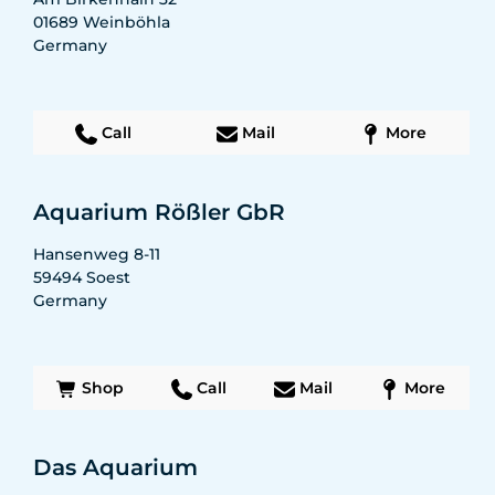
01689
Weinböhla
Germany
Call
Mail
More
Aquarium Rößler GbR
Hansenweg 8-11
59494
Soest
Germany
Shop
Call
Mail
More
Das Aquarium