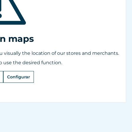
on maps
visually the location of our stores and merchants.
o use the desired function.
Configurar