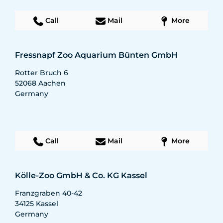
Call
Mail
More
Fressnapf Zoo Aquarium Bünten GmbH
Rotter Bruch 6
52068
Aachen
Germany
Call
Mail
More
Kölle-Zoo GmbH & Co. KG Kassel
Franzgraben 40-42
34125
Kassel
Germany