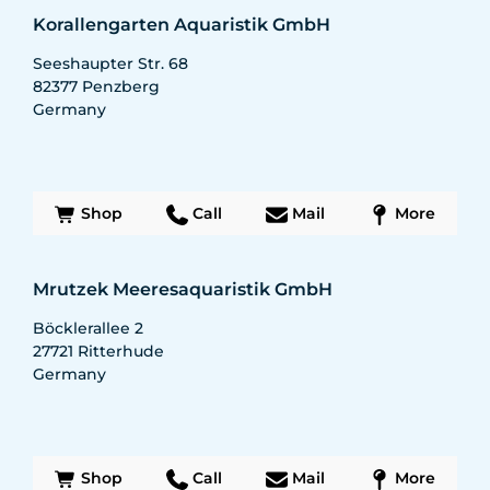
Korallengarten Aquaristik GmbH
Seeshaupter Str. 68
82377
Penzberg
Germany
Shop
Call
Mail
More
Mrutzek Meeresaquaristik GmbH
Böcklerallee 2
27721
Ritterhude
Germany
Shop
Call
Mail
More