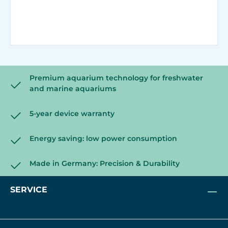
Premium aquarium technology for freshwater
and marine aquariums
5-year device warranty
Energy saving: low power consumption
Made in Germany: Precision & Durability
SERVICE