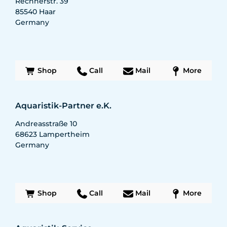
Rechnerstr. 39
85540
Haar
Germany
Shop
Call
Mail
More
Aquaristik-Partner e.K.
Andreasstraße 10
68623
Lampertheim
Germany
Shop
Call
Mail
More