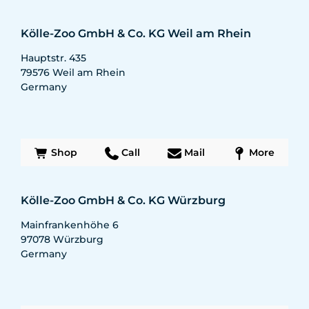
Kölle-Zoo GmbH & Co. KG Weil am Rhein
Hauptstr. 435
79576
Weil am Rhein
Germany
Shop
Call
Mail
More
Kölle-Zoo GmbH & Co. KG Würzburg
Mainfrankenhöhe 6
97078
Würzburg
Germany