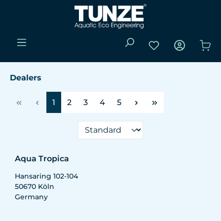
Skip to main content
You have 0 wishli
Sho
Dealers
Page
Page
Page
Page
Page
1
2
3
4
5
Aqua Tropica
Hansaring 102-104
50670
Köln
Germany