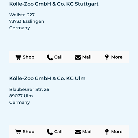
Kölle-Zoo GmbH & Co. KG Stuttgart
Weilstr. 227
73733
Esslingen
Germany
Shop
Call
Mail
More
Kölle-Zoo GmbH & Co. KG Ulm
Blaubeurer Str. 26
89077
Ulm
Germany
Shop
Call
Mail
More