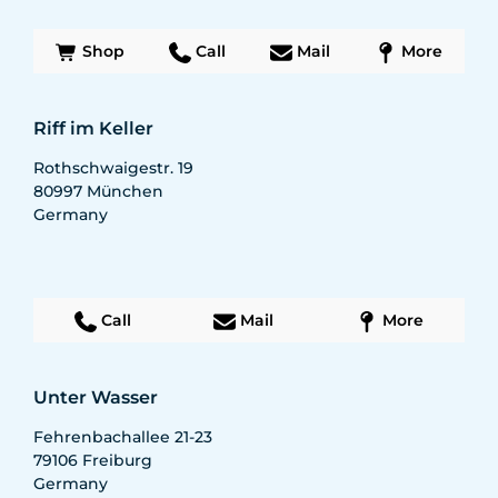
Shop
Call
Mail
More
Riff im Keller
Rothschwaigestr. 19
80997
München
Germany
Call
Mail
More
Unter Wasser
Fehrenbachallee 21-23
79106
Freiburg
Germany