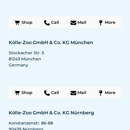
Shop
Call
Mail
More
Kölle-Zoo GmbH & Co. KG München
Stockacher Str. 5
81243
München
Germany
Shop
Call
Mail
More
Kölle-Zoo GmbH & Co. KG Nürnberg
Konstanzenstr. 86-88
90439
Nürnberg