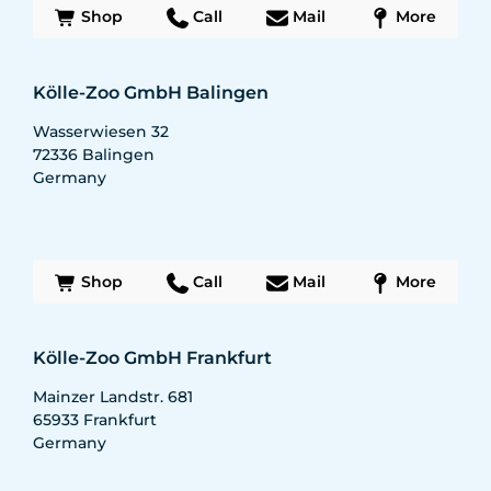
Shop
Call
Mail
More
Kölle-Zoo GmbH Balingen
Wasserwiesen 32
72336
Balingen
Germany
Shop
Call
Mail
More
Kölle-Zoo GmbH Frankfurt
Mainzer Landstr. 681
65933
Frankfurt
Germany