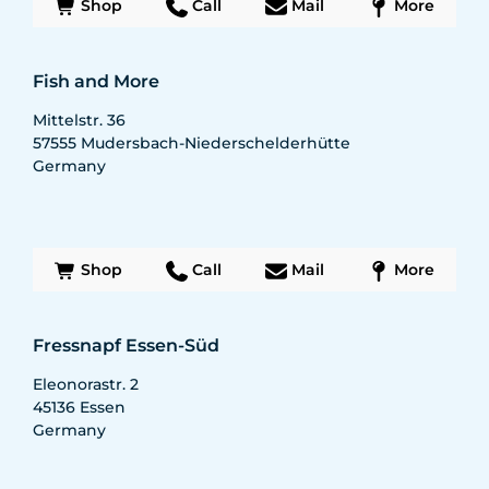
Shop
Call
Mail
More
Fish and More
Mittelstr. 36
57555
Mudersbach-Niederschelderhütte
Germany
Shop
Call
Mail
More
Fressnapf Essen-Süd
Eleonorastr. 2
45136
Essen
Germany