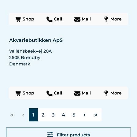
Shop
Call
Mail
More
Akvariebutikken ApS
Vallensbaekvej 20A
2605
Brøndby
Denmark
Shop
Call
Mail
More
Page
Page
Page
Page
Page
1
2
3
4
5
Filter products