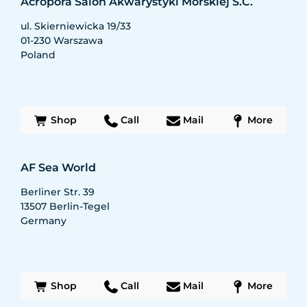
Acropora Salon Akwarystyki Morskiej S.C.
ul. Skierniewicka 19/33
01-230
Warszawa
Poland
Shop
Call
Mail
More
AF Sea World
Berliner Str. 39
13507
Berlin-Tegel
Germany
Shop
Call
Mail
More