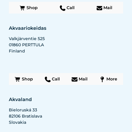
Shop
Call
Mail
Akvaariokeidas
Valkjärventie 525
01860
PERTTULA
Finland
Shop
Call
Mail
More
Akvaland
Bieloruská 33
82106
Bratislava
Slovakia