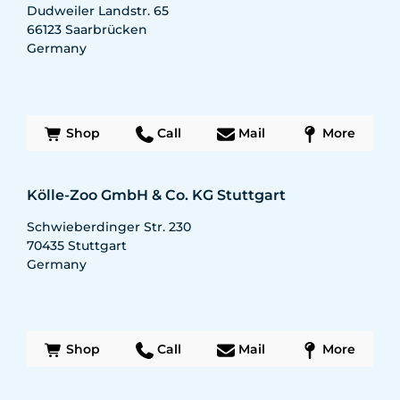
Dudweiler Landstr. 65
66123
Saarbrücken
Germany
Shop
Call
Mail
More
Kölle-Zoo GmbH & Co. KG Stuttgart
Schwieberdinger Str. 230
70435
Stuttgart
Germany
Shop
Call
Mail
More