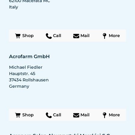
62100
Macerata MC
Italy
Shop
Call
Mail
More
Acrofarm GmbH
Michael Fiedler
Hauptstr. 45
37434
Rollshausen
Germany
Shop
Call
Mail
More