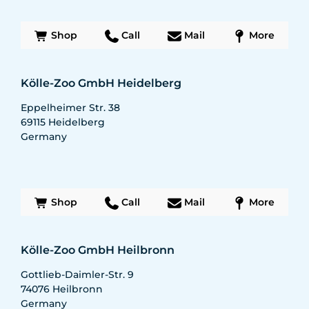
Shop
Call
Mail
More
Kölle-Zoo GmbH Heidelberg
Eppelheimer Str. 38
69115
Heidelberg
Germany
Shop
Call
Mail
More
Kölle-Zoo GmbH Heilbronn
Gottlieb-Daimler-Str. 9
74076
Heilbronn
Germany