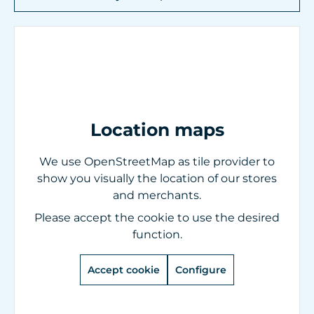
Location maps
We use OpenStreetMap as tile provider to
show you visually the location of our stores
and merchants.
Please accept the cookie to use the desired
function.
Accept cookie
Configure