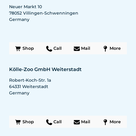
Neuer Markt 10
78052
Villingen-Schwenningen
Germany
Shop
Call
Mail
More
Kölle-Zoo GmbH Weiterstadt
Robert-Koch-Str. 1a
64331
Weiterstadt
Germany
Shop
Call
Mail
More