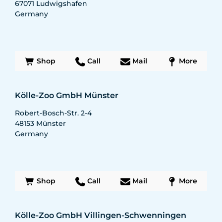
67071
Ludwigshafen
Germany
Shop
Call
Mail
More
Kölle-Zoo GmbH Münster
Robert-Bosch-Str. 2-4
48153
Münster
Germany
Shop
Call
Mail
More
Kölle-Zoo GmbH Villingen-Schwenningen