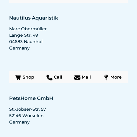
Nautilus Aquaristik
Marc Obermüller
Lange Str. 49
04683
Naunhof
Germany
Shop
Call
Mail
More
PetsHome GmbH
St.-Jobser-Str. 57
52146
Würselen
Germany