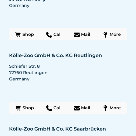
Germany
Shop
Call
Mail
More
Kölle-Zoo GmbH & Co. KG Reutlingen
Schiefer Str. 8
72760
Reutlingen
Germany
Shop
Call
Mail
More
Kölle-Zoo GmbH & Co. KG Saarbrücken