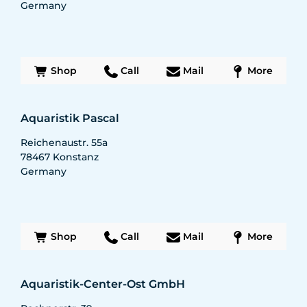
Germany
Shop
Call
Mail
More
Aquaristik Pascal
Reichenaustr. 55a
78467
Konstanz
Germany
Shop
Call
Mail
More
Aquaristik-Center-Ost GmbH