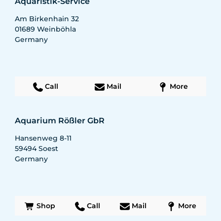
Aquaristik-Service
Am Birkenhain 32
01689
Weinböhla
Germany
Call
Mail
More
Aquarium Rößler GbR
Hansenweg 8-11
59494
Soest
Germany
Shop
Call
Mail
More