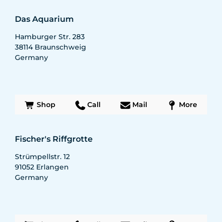
Das Aquarium
Hamburger Str. 283
38114
Braunschweig
Germany
Shop
Call
Mail
More
Fischer's Riffgrotte
Strümpellstr. 12
91052
Erlangen
Germany