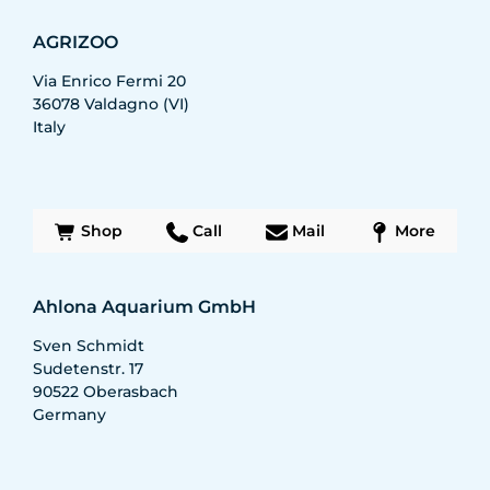
AGRIZOO
Via Enrico Fermi 20
36078
Valdagno (VI)
Italy
Shop
Call
Mail
More
Ahlona Aquarium GmbH
Sven Schmidt
Sudetenstr. 17
90522
Oberasbach
Germany