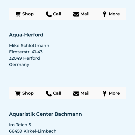
Shop
Call
Mail
More
Aqua-Herford
Mike Schlottmann
Eimterstr. 41-43
32049
Herford
Germany
Shop
Call
Mail
More
Aquaristik Center Bachmann
Im Teich 5
66459
Kirkel-Limbach