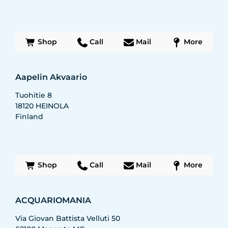
Shop
Call
Mail
More
Aapelin Akvaario
Tuohitie 8
18120
HEINOLA
Finland
Shop
Call
Mail
More
ACQUARIOMANIA
Via Giovan Battista Velluti 50