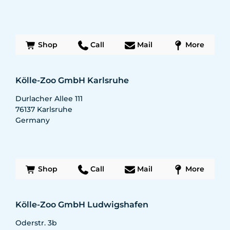
Shop
Call
Mail
More
Kölle-Zoo GmbH Karlsruhe
Durlacher Allee 111
76137
Karlsruhe
Germany
Shop
Call
Mail
More
Kölle-Zoo GmbH Ludwigshafen
Oderstr. 3b