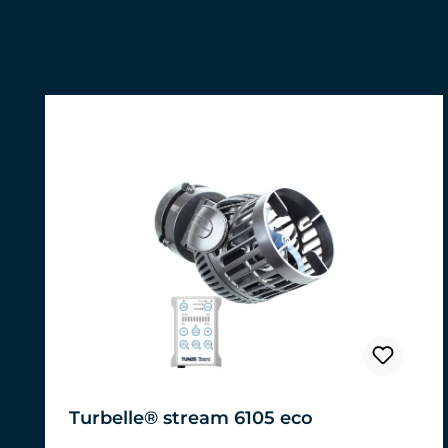
Skip product gallery
Turbelle® stream 6105 eco