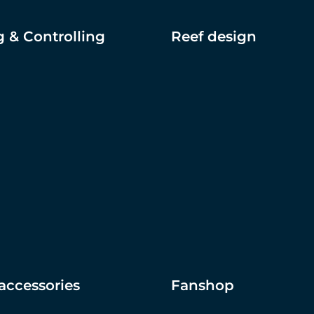
 & Controlling
Reef design
accessories
Fanshop