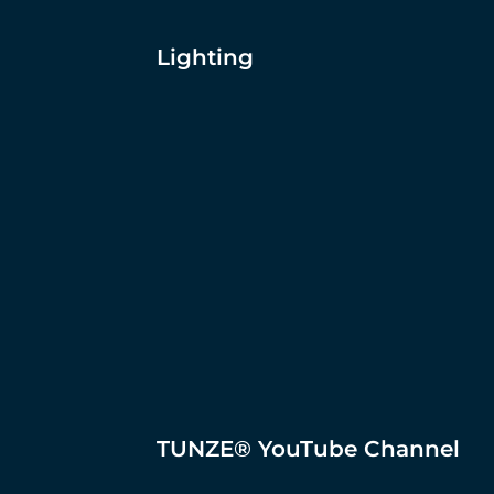
Lighting
TUNZE® YouTube Channel