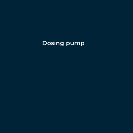
Dosing pump