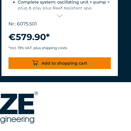
Complete system: oscillating unit + pump =
plug & play plus Reef Assistant app
Orientation & flow – perfectly matched
Magnetic encoder for precise position
Nr.: 6075.501
detection
Versatile mount for glass thicknesses up to
€579.90*
22 mm, Finely adjustable length thanks to
the carbon fiber tube, waterproof &
*incl. 19% VAT, plus shipping costs
corrosion-resistant.
Turbelle® nanostream® 6075 – Flow rate of
Add to shopping cart
7,500 L/h with only 8 W of power for an
efficiency rate of over 937 L/h/W