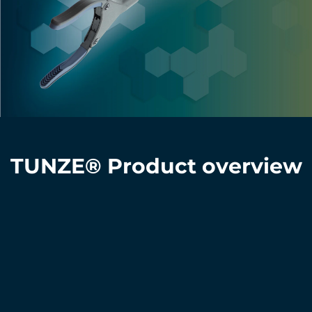
TUNZE® Product overview