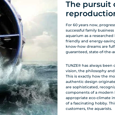
The pursuit 
reproductio
For 60 years now, progress
successful family business
aquarium as a researched 
friendly and energy-savin
know-how dreams are fulfill
guaranteed, state-of-the-
TUNZE® has always been dri
vision, the philosophy an
This is exactly how the mo
authentic design origina
are sophisticated, recogniz
components of a modern bi
appropriate eco-climate i
of a fascinating hobby. Thi
customers, the aquarists.