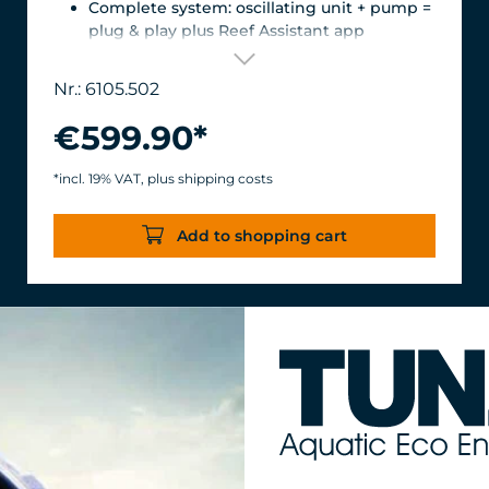
Complete system: oscillating unit + pump =
plug & play plus Reef Assistant app
Orientation & flow – perfectly matched
Magnetic encoder for precise position
Nr.: 6105.502
detection
Versatile mount for glass thicknesses up to
€599.90*
22 mm, Finely adjustable length thanks to
the carbon fiber tube, waterproof &
*incl. 19% VAT, plus shipping costs
corrosion-resistant.
Turbelle® stream 6105 – 12,000 l/h volume
Add to shopping cart
flow rate with only 11 W power
consumption for an efficiency of over 1,000
l/h/W.