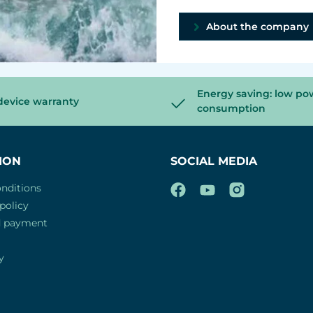
About the company
Energy saving: low po
device warranty
consumption
ION
SOCIAL MEDIA
nditions
policy
d payment
y