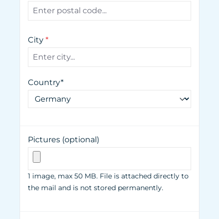
City
*
Country*
Pictures (optional)
1 image, max 50 MB. File is attached directly to
the mail and is not stored permanently.