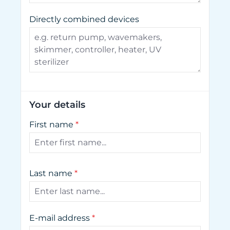
Directly combined devices
Your details
First name
*
Last name
*
E-mail address
*