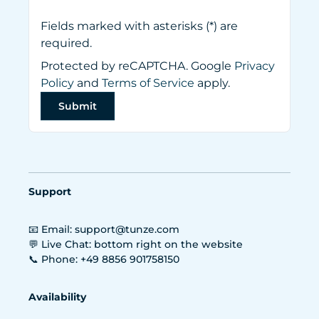
Fields marked with asterisks (*) are
required.
Protected by reCAPTCHA. Google
Privacy
Policy
and
Terms of Service
apply.
Submit
Support
📧 Email: support@tunze.com
💬 Live Chat: bottom right on the website
📞 Phone: +49 8856 901758150
Availability