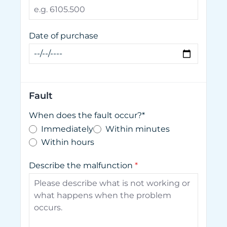
Date of purchase
Fault
When does the fault occur?*
Immediately
Within minutes
Within hours
Describe the malfunction
*