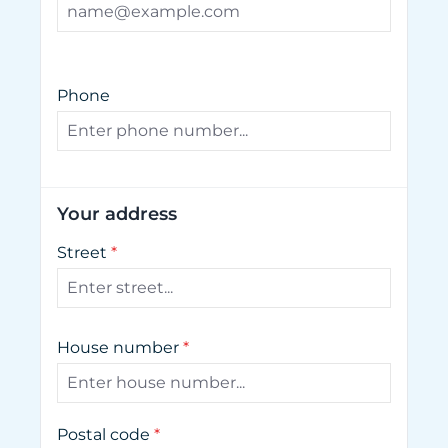
Phone
Your address
Street
*
House number
*
Postal code
*