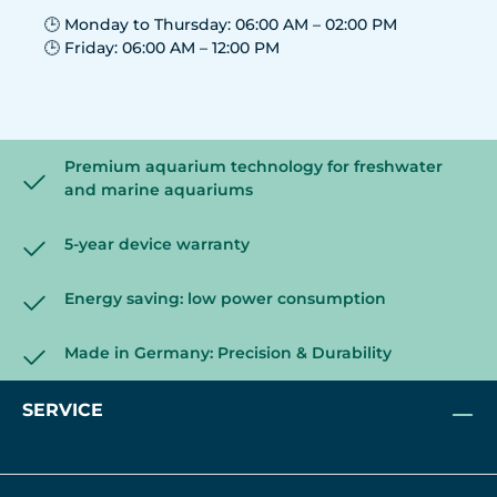
🕒 Monday to Thursday: 06:00 AM – 02:00 PM
🕒 Friday: 06:00 AM – 12:00 PM
Premium aquarium technology for freshwater
and marine aquariums
5-year device warranty
Energy saving: low power consumption
Made in Germany: Precision & Durability
SERVICE