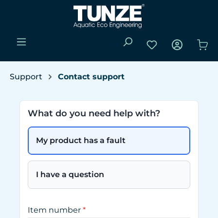
Skip to main content
You have 0 wishli
Sho
Support
Contact support
What do you need help with?
My product has a fault
I have a question
Item number
*