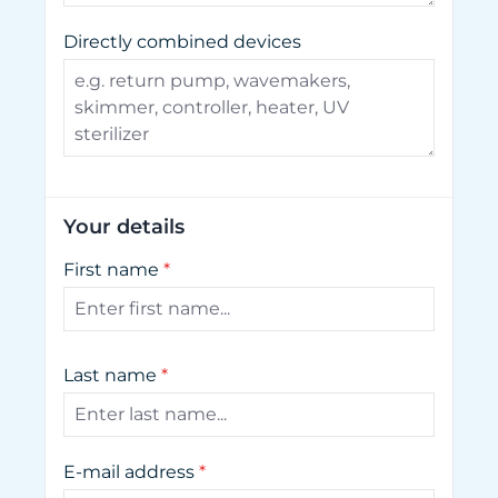
Directly combined devices
Your details
First name
*
Last name
*
E-mail address
*