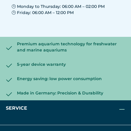
🕒 Monday to Thursday: 06:00 AM – 02:00 PM
🕒 Friday: 06:00 AM – 12:00 PM
Premium aquarium technology for freshwater
and marine aquariums
5-year device warranty
Energy saving: low power consumption
Made in Germany: Precision & Durability
SERVICE