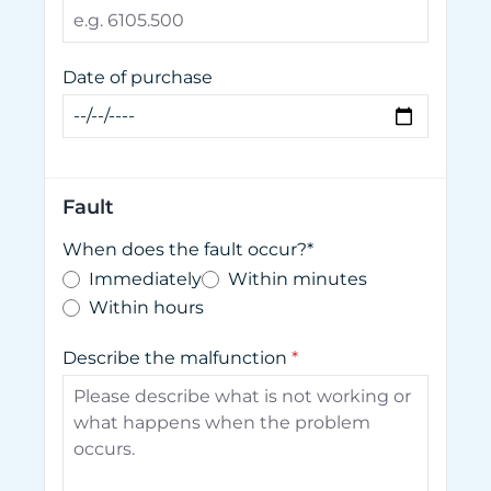
Date of purchase
Fault
When does the fault occur?*
Immediately
Within minutes
Within hours
Describe the malfunction
*