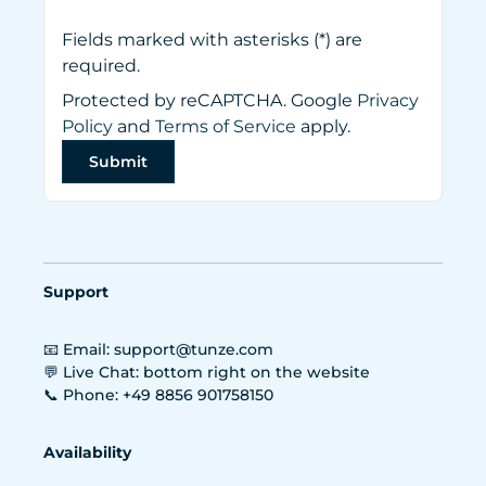
Fields marked with asterisks (*) are
required.
Protected by reCAPTCHA. Google
Privacy
Policy
and
Terms of Service
apply.
Submit
Support
📧 Email: support@tunze.com
💬 Live Chat: bottom right on the website
📞 Phone: +49 8856 901758150
Availability