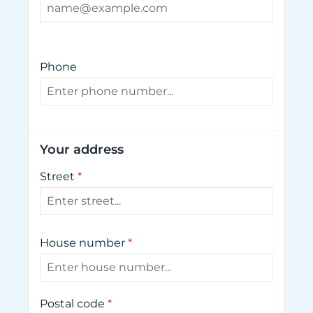
Phone
Your address
Street
*
House number
*
Postal code
*