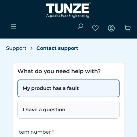
Skip to main content
You have 0 wishli
Sho
Support
Contact support
What do you need help with?
My product has a fault
I have a question
Item number
*