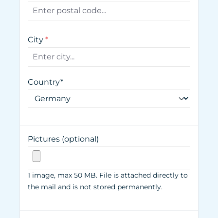
City
*
Country*
Pictures (optional)
1 image, max 50 MB. File is attached directly to
the mail and is not stored permanently.