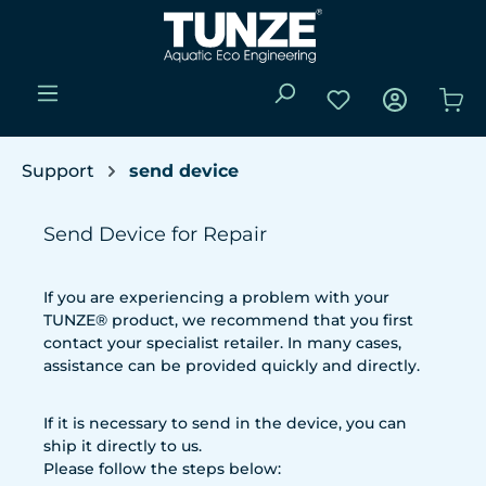
Skip to main content
You have 0 wishli
Sho
Support
send device
Send Device for Repair
If you are experiencing a problem with your
TUNZE® product, we recommend that you first
contact your specialist retailer. In many cases,
assistance can be provided quickly and directly.
If it is necessary to send in the device, you can
ship it directly to us.
Please follow the steps below: