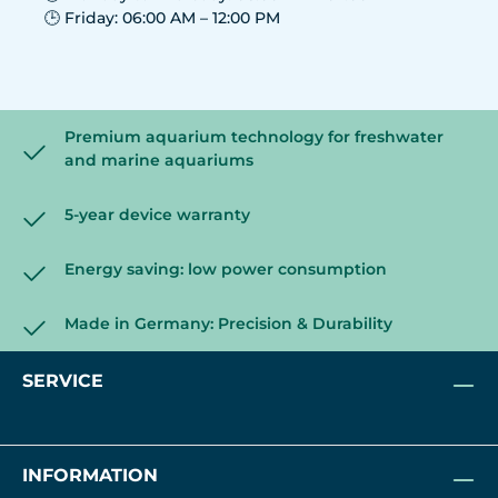
🕒 Friday: 06:00 AM – 12:00 PM
Premium aquarium technology for freshwater
and marine aquariums
5-year device warranty
Energy saving: low power consumption
Made in Germany: Precision & Durability
SERVICE
INFORMATION