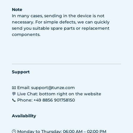
Note
In many cases, sending in the device is not
necessary. For simple defects, we can quickly
send you suitable spare parts or replacement
components.
Support
📧 Email: support@tunze.com
💬 Live Chat: bottom right on the website
📞 Phone: +49 8856 901758150
Availability
🕒 Monday to Thursday: 06:00 AM – 02:00 PM