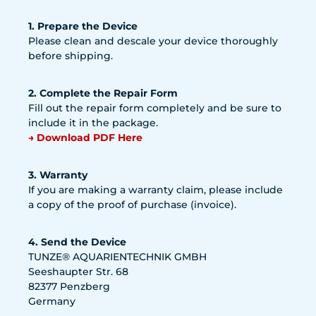
1. Prepare the Device
Please clean and descale your device thoroughly
before shipping.
2. Complete the Repair Form
Fill out the repair form completely and be sure to
include it in the package.
→ Download PDF Here
3. Warranty
If you are making a warranty claim, please include
a copy of the proof of purchase (invoice).
4. Send the Device
TUNZE® AQUARIENTECHNIK GMBH
Seeshaupter Str. 68
82377 Penzberg
Germany