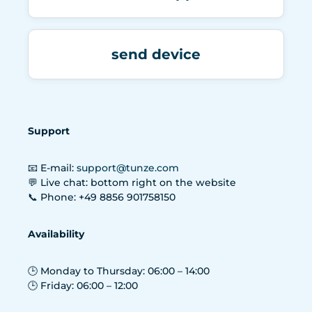
send device
Support
📧 E-mail:
support@tunze.com
💬 Live chat: bottom right on the website
📞 Phone: +49 8856 901758150
Availability
🕒 Monday to Thursday: 06:00 – 14:00
🕒 Friday: 06:00 – 12:00