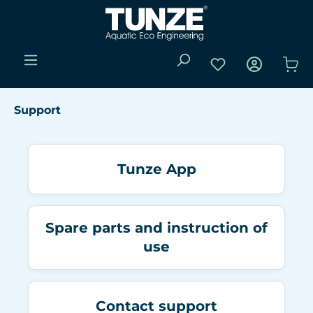
Skip to main content
You have 0 wishli
Sho
Support
Tunze App
Spare parts and instruction of
use
Contact support