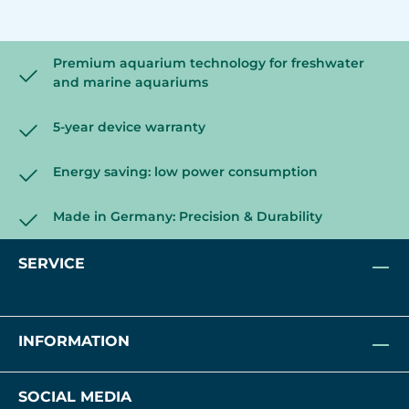
Premium aquarium technology for freshwater
and marine aquariums
5-year device warranty
Energy saving: low power consumption
Made in Germany: Precision & Durability
SERVICE
INFORMATION
SOCIAL MEDIA