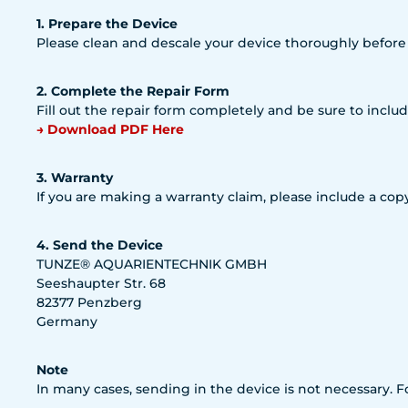
1. Prepare the Device
Please clean and descale your device thoroughly before
2. Complete the Repair Form
Fill out the repair form completely and be sure to includ
→ Download PDF Here
3. Warranty
If you are making a warranty claim, please include a copy
4. Send the Device
TUNZE® AQUARIENTECHNIK GMBH
Seeshaupter Str. 68
82377 Penzberg
Germany
Note
In many cases, sending in the device is not necessary. 