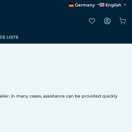
Germany
English
You have 0 wishli
Sho
CE LISTS
iler. In many cases, assistance can be provided quickly