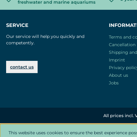
freshwater and marine aquariums
SERVICE
INFORMAT
Our service will help you quickly and
Terms and co
competently.
Cancellation 
Shipping an
Imprint
contact us
Privacy polic
About us
Jobs
All prices incl.
This website uses cookies to ensure the best experience pos