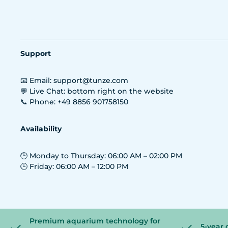
Support
📧 Email: support@tunze.com
💬 Live Chat: bottom right on the website
📞 Phone: +49 8856 901758150
Availability
🕒 Monday to Thursday: 06:00 AM – 02:00 PM
🕒 Friday: 06:00 AM – 12:00 PM
Premium aquarium technology for
5-year 