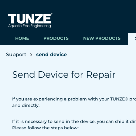
ip to main content
Skip to search
Skip to main navigation
HOME
PRODUCTS
NEW PRODUCTS
Support
send device
Send Device for Repair
If you are experiencing a problem with your TUNZE® prod
and directly.
If it is necessary to send in the device, you can ship it dir
Please follow the steps below: