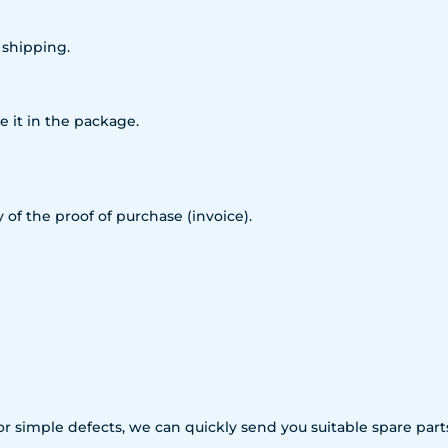
 shipping.
e it in the package.
 of the proof of purchase (invoice).
For simple defects, we can quickly send you suitable spare p