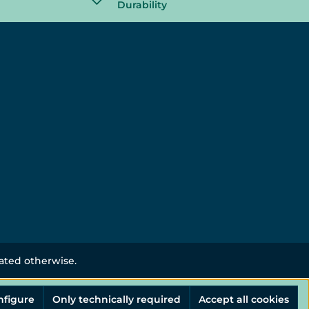
Durability
tated otherwise.
nfigure
Only technically required
Accept all cookies