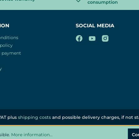
consumption
ION
SOCIAL MEDIA
nditions
policy
d payment
y
 VAT plus
shipping costs
and possible delivery charges, if not s
sible.
More information...
Co