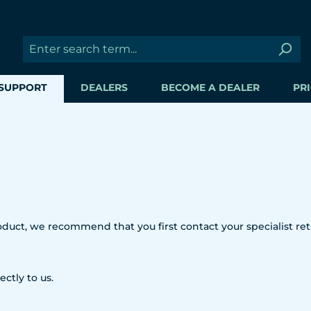
SUPPORT
DEALERS
BECOME A DEALER
PRI
uct, we recommend that you first contact your specialist reta
ectly to us.