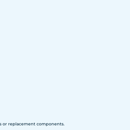
arts or replacement components.