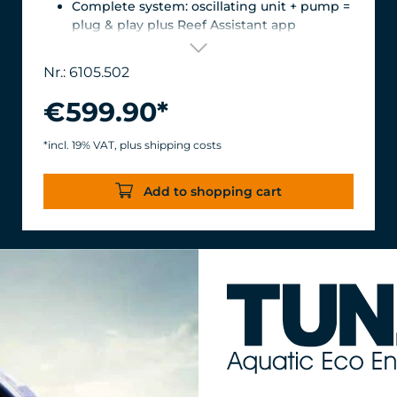
Complete system: oscillating unit + pump =
plug & play plus Reef Assistant app
Orientation & flow – perfectly matched
Magnetic encoder for precise position
Nr.: 6105.502
detection
Versatile mount for glass thicknesses up to
€599.90*
22 mm, Finely adjustable length thanks to
the carbon fiber tube, waterproof &
*incl. 19% VAT, plus shipping costs
corrosion-resistant.
Turbelle® stream 6105 – 12,000 l/h volume
Add to shopping cart
flow rate with only 11 W power
consumption for an efficiency of over 1,000
l/h/W.