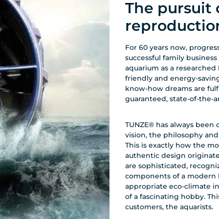
The pursuit 
reproductio
For 60 years now, progress
successful family business
aquarium as a researched 
friendly and energy-savin
know-how dreams are fulfill
guaranteed, state-of-the-
TUNZE® has always been dri
vision, the philosophy an
This is exactly how the mo
authentic design origina
are sophisticated, recogniz
components of a modern bi
appropriate eco-climate i
of a fascinating hobby. Thi
customers, the aquarists.