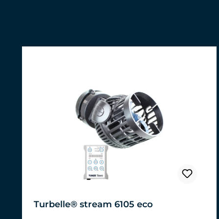
Skip product gallery
Turbelle® stream 6105 eco