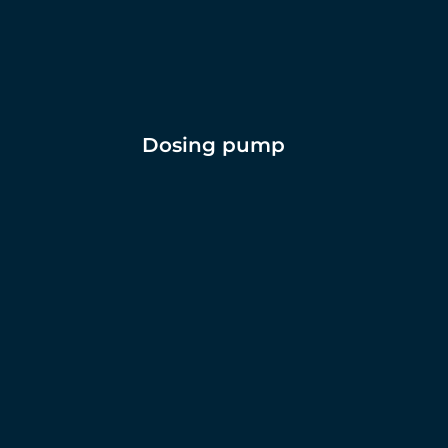
Dosing pump