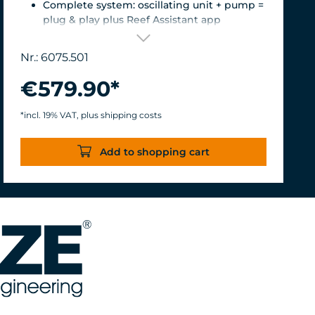
Complete system: oscillating unit + pump =
plug & play plus Reef Assistant app
Orientation & flow – perfectly matched
Magnetic encoder for precise position
Nr.: 6075.501
detection
Versatile mount for glass thicknesses up to
€579.90*
22 mm, Finely adjustable length thanks to
the carbon fiber tube, waterproof &
*incl. 19% VAT, plus shipping costs
corrosion-resistant.
Turbelle® nanostream® 6075 – Flow rate of
Add to shopping cart
7,500 L/h with only 8 W of power for an
efficiency rate of over 937 L/h/W