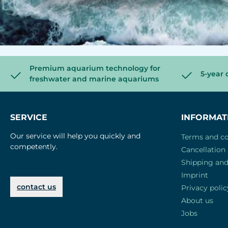
Premium aquarium technology for
5-year 
freshwater and marine aquariums
SERVICE
INFORMAT
Our service will help you quickly and
Terms and co
competently.
Cancellation 
Shipping an
Imprint
contact us
Privacy polic
About us
Jobs