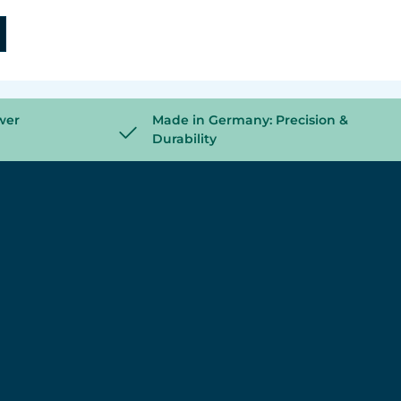
wer
Made in Germany: Precision &
Durability