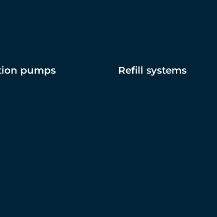
ation pumps
Refill systems