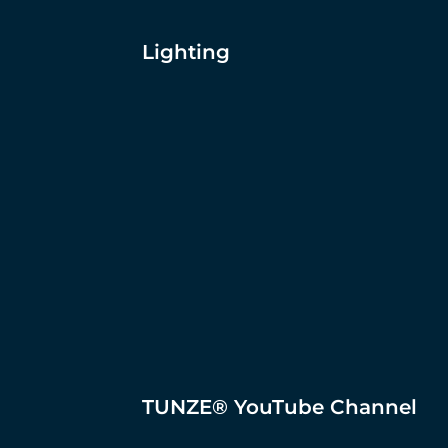
Lighting
TUNZE® YouTube Channel