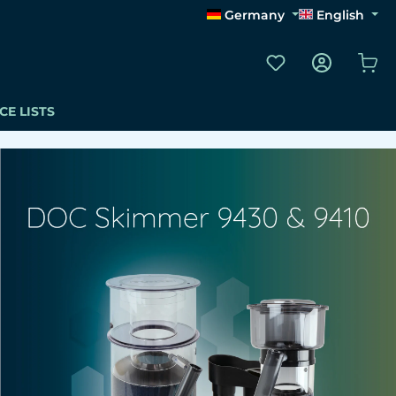
Germany
English
You have 0 wishli
Sho
CE LISTS