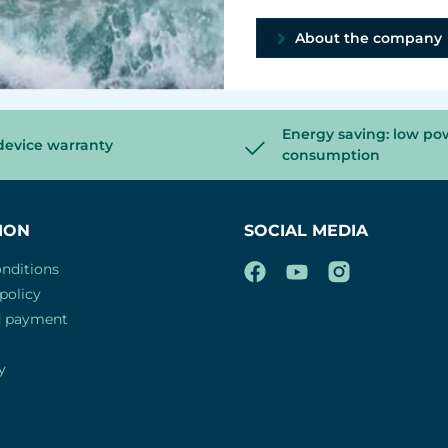
About the company
Energy saving: low po
device warranty
consumption
ION
SOCIAL MEDIA
nditions
policy
d payment
y