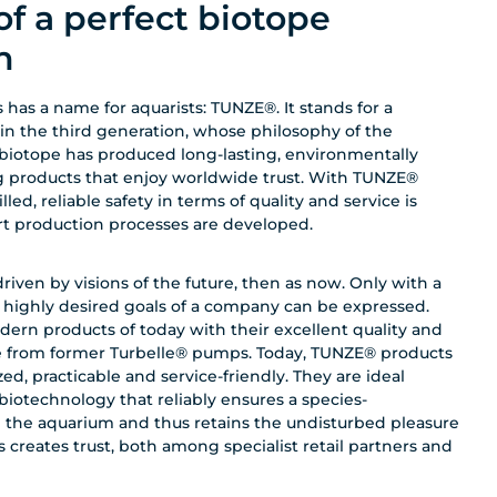
of a perfect biotope
n
 has a name for aquarists: TUNZE®. It stands for a
 in the third generation, whose philosophy of the
biotope has produced long-lasting, environmentally
g products that enjoy worldwide trust. With TUNZE®
ed, reliable safety in terms of quality and service is
art production processes are developed.
ven by visions of the future, then as now. Only with a
d highly desired goals of a company can be expressed.
dern products of today with their excellent quality and
te from former Turbelle® pumps. Today, TUNZE® products
ed, practicable and service-friendly. They are ideal
otechnology that reliably ensures a species-
n the aquarium and thus retains the undisturbed pleasure
s creates trust, both among specialist retail partners and