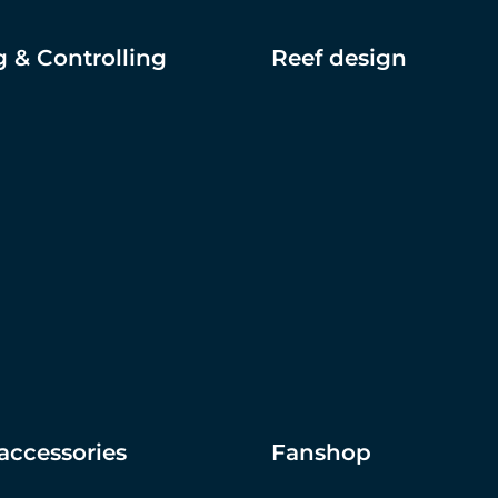
 & Controlling
Reef design
accessories
Fanshop