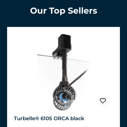
Our Top Sellers
Turbelle® 6105 ORCA black