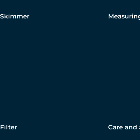
Skimmer
Measuring
Filter
Care and 