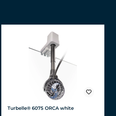
Turbelle® 6075 ORCA white