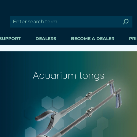
SUPPORT
DEALERS
BECOME A DEALER
PRI