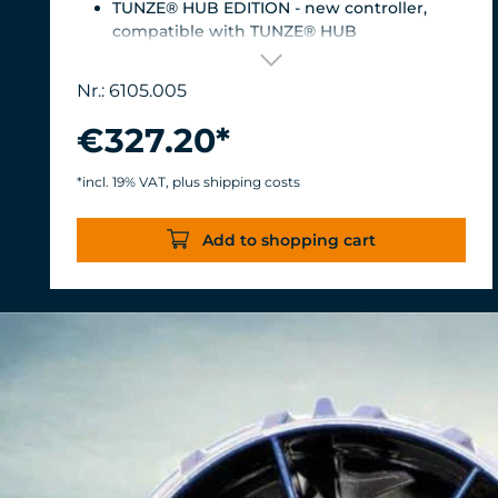
TUNZE® HUB EDITION - new controller,
compatible with TUNZE® HUB
For aquariums from 200 to 2,000 liters (53 to
528 USgal.).Flow rate: approx. 3,000 to 12,000
Nr.: 6105.005
l/h at 12 V with Turbelle® Controller
Most efficient pump on the market: Energy
€327.20*
consumption: 3-11 W at 12 V
Efficiency of more than 1,000 L/h/W. With
*incl. 19% VAT, plus shipping costs
almost the same flow rate, 20 W of power is
saved.
Add to shopping cart
Accustomed, long-lasting TUNZE®
reliability and durability.