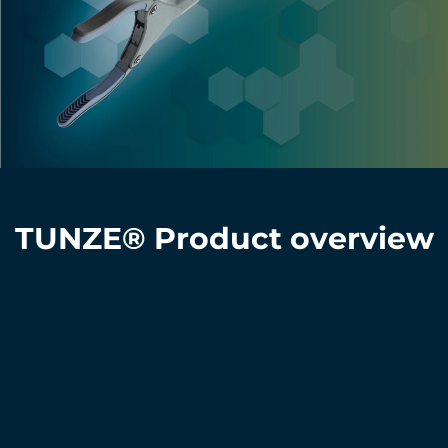
TUNZE® Product overview