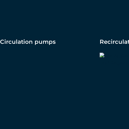
Circulation pumps
Recircul