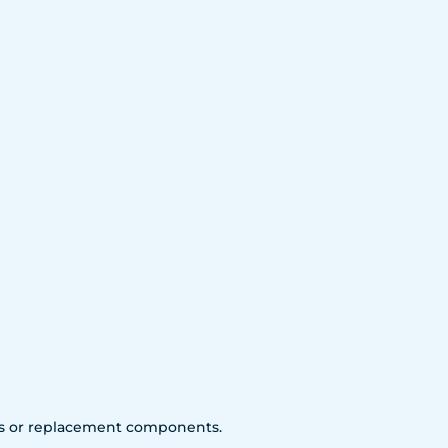
arts or replacement components.