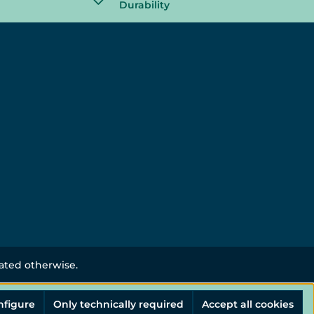
Durability
tated otherwise.
nfigure
Only technically required
Accept all cookies