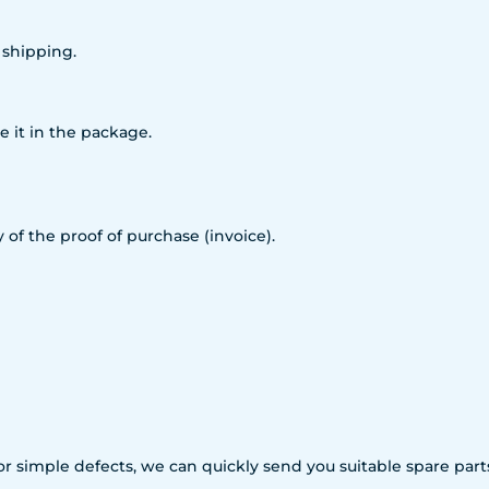
 shipping.
e it in the package.
 of the proof of purchase (invoice).
For simple defects, we can quickly send you suitable spare p