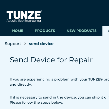
ip to main content
Skip to search
Skip to main navigation
HOME
PRODUCTS
NEW PRODUCTS
Support
send device
Send Device for Repair
If you are experiencing a problem with your TUNZE® prod
and directly.
If it is necessary to send in the device, you can ship it dir
Please follow the steps below: