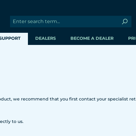
SUPPORT
DEALERS
BECOME A DEALER
PRI
uct, we recommend that you first contact your specialist reta
ectly to us.