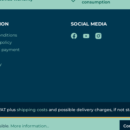
consumption
ION
SOCIAL MEDIA
nditions
policy
d payment
y
 VAT plus
shipping costs
and possible delivery charges, if not s
sible.
More information...
Co