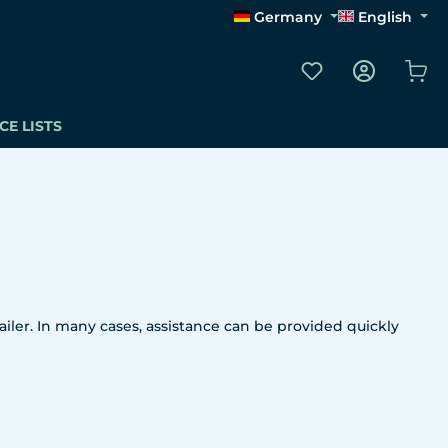
Germany
English
You have 0 wishli
Sho
CE LISTS
iler. In many cases, assistance can be provided quickly