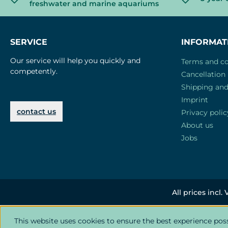
freshwater and marine aquariums
SERVICE
INFORMAT
Our service will help you quickly and
Terms and co
competently.
Cancellation 
Shipping an
Imprint
contact us
Privacy polic
About us
Jobs
All prices incl.
This website uses cookies to ensure the best experience pos