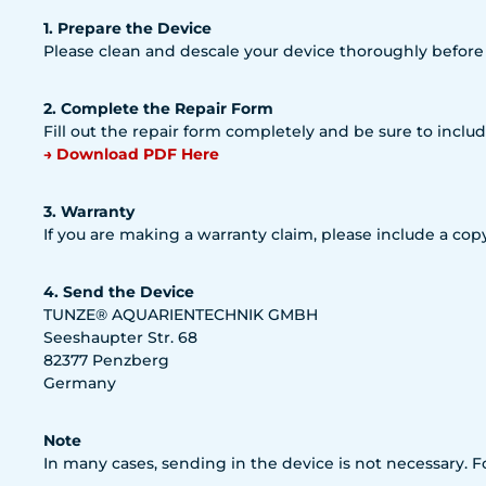
1. Prepare the Device
Please clean and descale your device thoroughly before
2. Complete the Repair Form
Fill out the repair form completely and be sure to includ
→ Download PDF Here
3. Warranty
If you are making a warranty claim, please include a copy
4. Send the Device
TUNZE® AQUARIENTECHNIK GMBH
Seeshaupter Str. 68
82377 Penzberg
Germany
Note
In many cases, sending in the device is not necessary. 