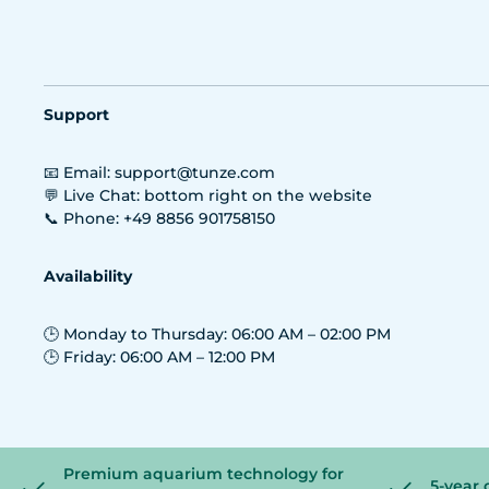
Support
📧 Email: support@tunze.com
💬 Live Chat: bottom right on the website
📞 Phone: +49 8856 901758150
Availability
🕒 Monday to Thursday: 06:00 AM – 02:00 PM
🕒 Friday: 06:00 AM – 12:00 PM
Premium aquarium technology for
5-year 