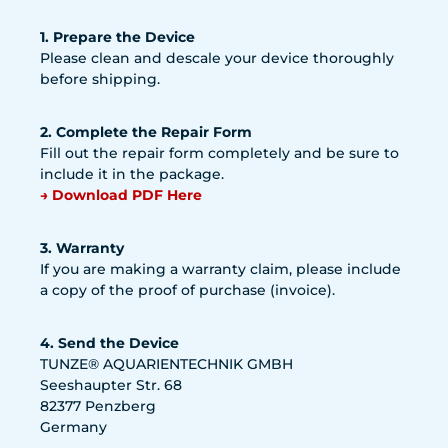
1. Prepare the Device
Please clean and descale your device thoroughly
before shipping.
2. Complete the Repair Form
Fill out the repair form completely and be sure to
include it in the package.
→ Download PDF Here
3. Warranty
If you are making a warranty claim, please include
a copy of the proof of purchase (invoice).
4. Send the Device
TUNZE® AQUARIENTECHNIK GMBH
Seeshaupter Str. 68
82377 Penzberg
Germany