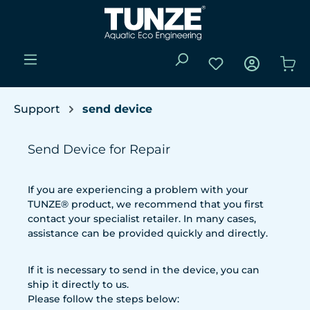
Passer au contenu principal
Vous avez 0 articl
Le 
Support
send device
Send Device for Repair
If you are experiencing a problem with your
TUNZE® product, we recommend that you first
contact your specialist retailer. In many cases,
assistance can be provided quickly and directly.
If it is necessary to send in the device, you can
ship it directly to us.
Please follow the steps below: