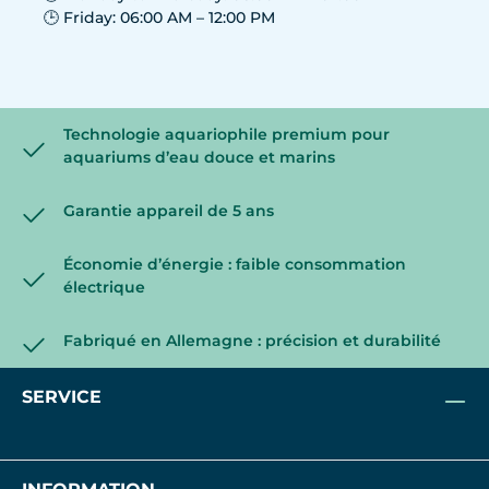
🕒 Friday: 06:00 AM – 12:00 PM
Technologie aquariophile premium pour
aquariums d’eau douce et marins
Garantie appareil de 5 ans
Économie d’énergie : faible consommation
électrique
Fabriqué en Allemagne : précision et durabilité
SERVICE