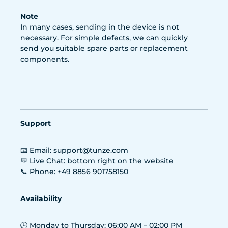
Note
In many cases, sending in the device is not
necessary. For simple defects, we can quickly
send you suitable spare parts or replacement
components.
Support
📧 Email: support@tunze.com
💬 Live Chat: bottom right on the website
📞 Phone: +49 8856 901758150
Availability
🕒 Monday to Thursday: 06:00 AM – 02:00 PM