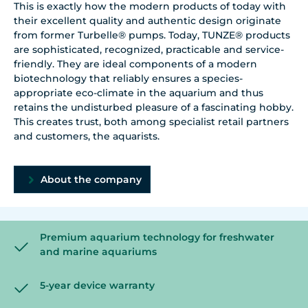
This is exactly how the modern products of today with
their excellent quality and authentic design originate
from former Turbelle® pumps. Today, TUNZE® products
are sophisticated, recognized, practicable and service-
friendly. They are ideal components of a modern
biotechnology that reliably ensures a species-
appropriate eco-climate in the aquarium and thus
retains the undisturbed pleasure of a fascinating hobby.
This creates trust, both among specialist retail partners
and customers, the aquarists.
About the company
Premium aquarium technology for freshwater
and marine aquariums
5-year device warranty