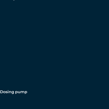
Dosing pump