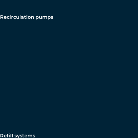
Recirculation pumps
Refill systems