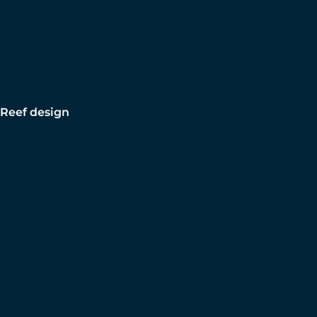
Reef design