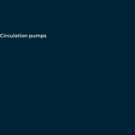
Circulation pumps