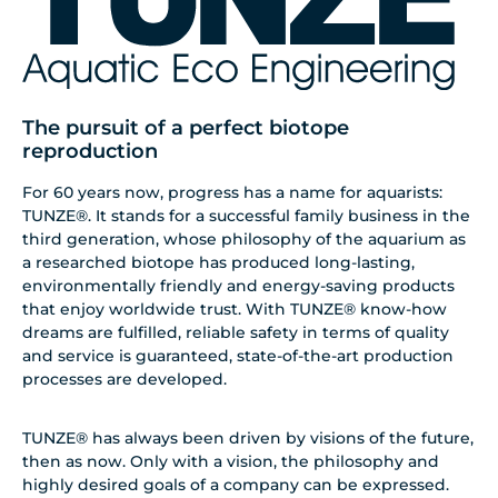
The pursuit of a perfect biotope
reproduction
For 60 years now, progress has a name for aquarists:
TUNZE®. It stands for a successful family business in the
third generation, whose philosophy of the aquarium as
a researched biotope has produced long-lasting,
environmentally friendly and energy-saving products
that enjoy worldwide trust. With TUNZE® know-how
dreams are fulfilled, reliable safety in terms of quality
and service is guaranteed, state-of-the-art production
processes are developed.
TUNZE® has always been driven by visions of the future,
then as now. Only with a vision, the philosophy and
highly desired goals of a company can be expressed.