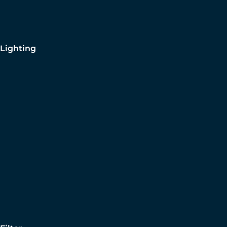
Lighting