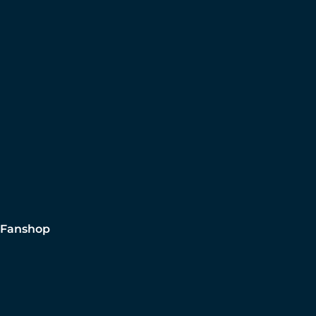
Fanshop