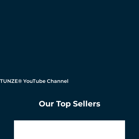
TUNZE® YouTube Channel
Our Top Sellers
Skip product gallery