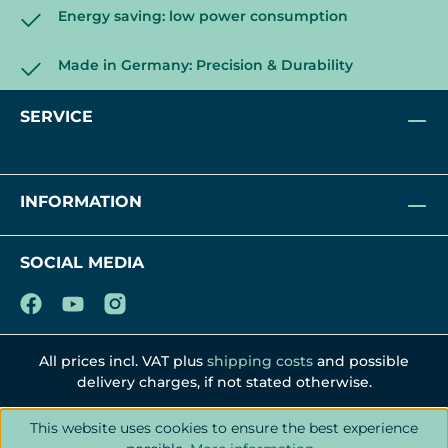
Energy saving: low power consumption
Made in Germany: Precision & Durability
SERVICE
INFORMATION
SOCIAL MEDIA
All prices incl. VAT plus
shipping costs
and possible
delivery charges, if not stated otherwise.
This website uses cookies to ensure the best experience