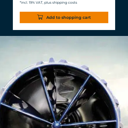
*incl. 19% VAT, plus shipping costs
Energy consumption: 3-11 W at 12 V
Efficiency of more than 1,000 L/h/W.
Add to shopping cart
With almost the same flow rate, 20 W
of power is saved.
Accustomed, long-lasting TUNZE®
reliability and durability.