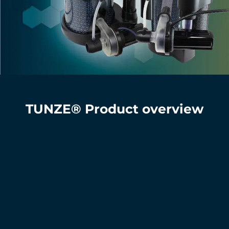
TUNZE® Product overview