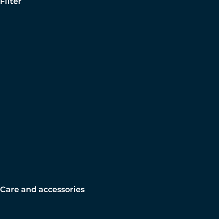
Filter
Care and accessories