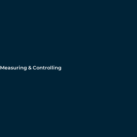
Measuring & Controlling