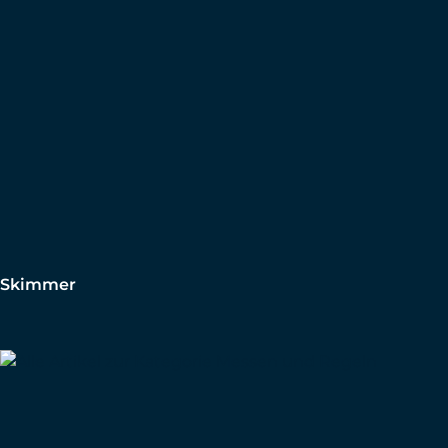
Skimmer