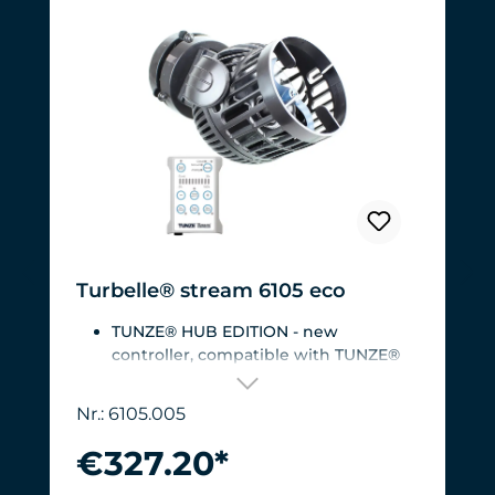
Turbelle® stream 6105 eco
TUNZE® HUB EDITION - new
controller, compatible with TUNZE®
HUB
For aquariums from 200 to 2,000 liters
Nr.: 6105.005
(53 to 528 USgal.).Flow rate: approx.
3,000 to 12,000 l/h at 12 V with
€327.20*
Turbelle® Controller
Most efficient pump on the market: