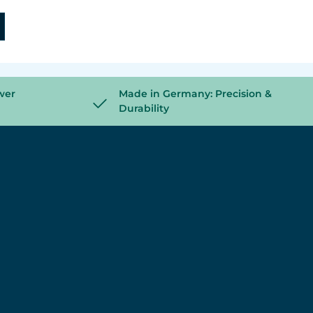
wer
Made in Germany: Precision &
Durability