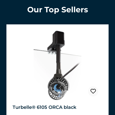
Our Top Sellers
Turbelle® 6105 ORCA black