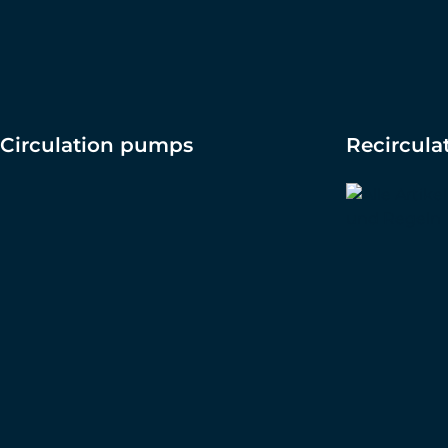
Circulation pumps
Recircul