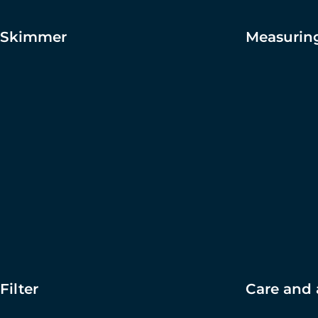
Skimmer
Measuring
Filter
Care and 