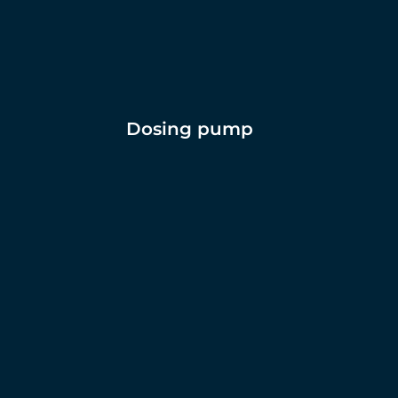
Dosing pump