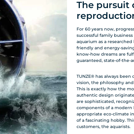
The pursuit 
reproductio
For 60 years now, progress
successful family business
aquarium as a researched 
friendly and energy-savin
know-how dreams are fulfill
guaranteed, state-of-the-
TUNZE® has always been dri
vision, the philosophy an
This is exactly how the mo
authentic design origina
are sophisticated, recogniz
components of a modern bi
appropriate eco-climate i
of a fascinating hobby. Thi
customers, the aquarists.