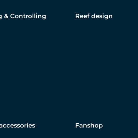
 & Controlling
Reef design
accessories
Fanshop