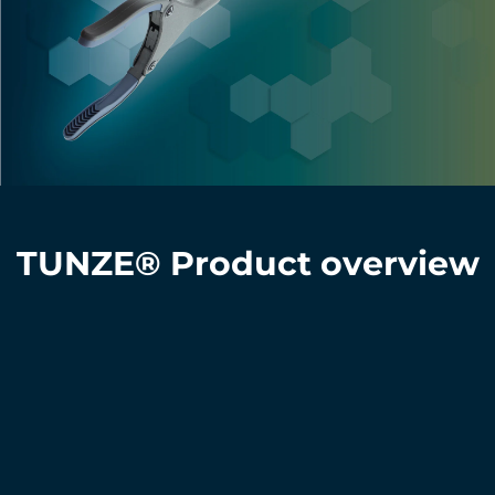
TUNZE® Product overview