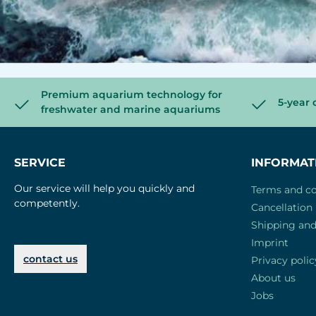
Premium aquarium technology for
5-year 
freshwater and marine aquariums
SERVICE
INFORMAT
Our service will help you quickly and
Terms and co
competently.
Cancellation 
Shipping an
Imprint
contact us
Privacy polic
About us
Jobs