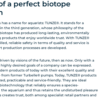
of a perfect biotope
n
 has a name for aquarists: TUNZE®. It stands for a
 in the third generation, whose philosophy of the
biotope has produced long-lasting, environmentally
g products that enjoy worldwide trust. With TUNZE®
ed, reliable safety in terms of quality and service is
art production processes are developed.
ven by visions of the future, then as now. Only with a
d highly desired goals of a company can be expressed.
dern products of today with their excellent quality and
te from former Turbelle® pumps. Today, TUNZE® products
ed, practicable and service-friendly. They are ideal
otechnology that reliably ensures a species-
n the aquarium and thus retains the undisturbed pleasure
s creates trust, both among specialist retail partners and