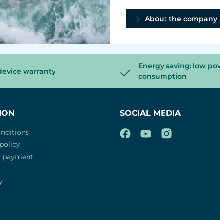
About the company
Energy saving: low po
device warranty
consumption
ION
SOCIAL MEDIA
nditions
policy
d payment
y