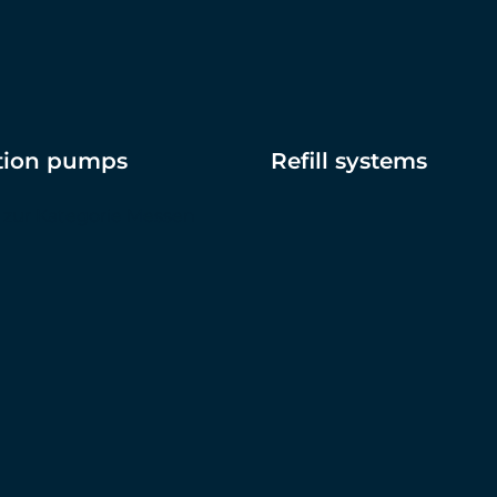
ation pumps
Refill systems