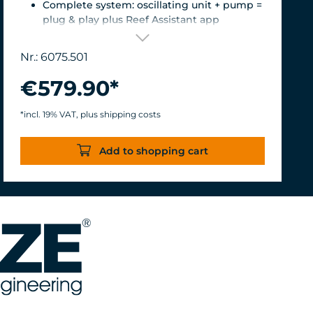
Complete system: oscillating unit + pump =
plug & play plus Reef Assistant app
Orientation & flow – perfectly matched
Magnetic encoder for precise position
Nr.: 6075.501
detection
Versatile mount for glass thicknesses up to
€579.90*
22 mm, Finely adjustable length thanks to
the carbon fiber tube, waterproof &
*incl. 19% VAT, plus shipping costs
corrosion-resistant.
Turbelle® nanostream® 6075 – Flow rate of
Add to shopping cart
7,500 L/h with only 8 W of power for an
efficiency rate of over 937 L/h/W