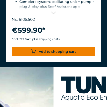
Complete system: oscillating unit + pump =
plug & play plus Reef Assistant app
Orientation & flow – perfectly matched
Magnetic encoder for precise position
Nr.: 6105.502
detection
Versatile mount for glass thicknesses up to
€599.90*
22 mm, Finely adjustable length thanks to
the carbon fiber tube, waterproof &
*incl. 19% VAT, plus shipping costs
corrosion-resistant.
Turbelle® stream 6105 – 12,000 l/h volume
Add to shopping cart
flow rate with only 11 W power
consumption for an efficiency of over 1,000
l/h/W.