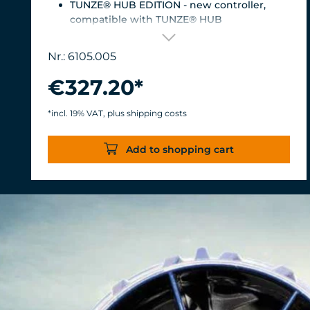
TUNZE® HUB EDITION - new controller,
compatible with TUNZE® HUB
For aquariums from 200 to 2,000 liters (53 to
528 USgal.).Flow rate: approx. 3,000 to 12,000
Nr.: 6105.005
l/h at 12 V with Turbelle® Controller
Most efficient pump on the market: Energy
€327.20*
consumption: 3-11 W at 12 V
Efficiency of more than 1,000 L/h/W. With
*incl. 19% VAT, plus shipping costs
almost the same flow rate, 20 W of power is
saved.
Add to shopping cart
Accustomed, long-lasting TUNZE®
reliability and durability.