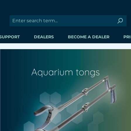
SUPPORT
DEALERS
BECOME A DEALER
PRI