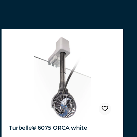
Turbelle® 6075 ORCA white