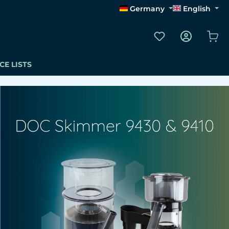
Germany
English
You have 0 wishli
Sho
CE LISTS