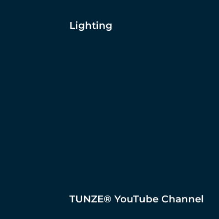
Lighting
TUNZE® YouTube Channel