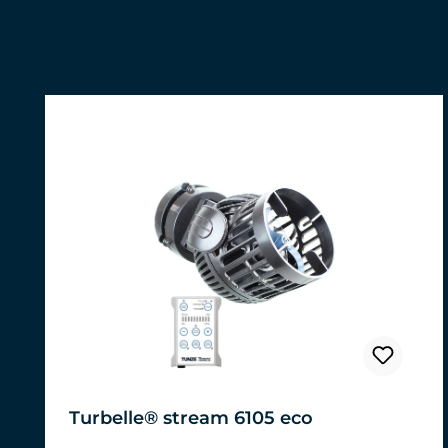
Skip product gallery
Turbelle® stream 6105 eco